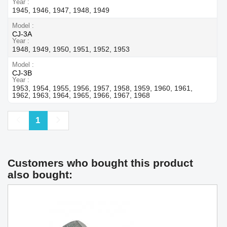
Year
1945, 1946, 1947, 1948, 1949
Model
CJ-3A
Year
1948, 1949, 1950, 1951, 1952, 1953
Model
CJ-3B
Year
1953, 1954, 1955, 1956, 1957, 1958, 1959, 1960, 1961,
1962, 1963, 1964, 1965, 1966, 1967, 1968
Previous
Next
1
Customers who bought this product
also bought: