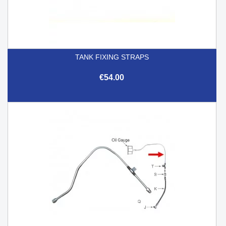
TANK FIXING STRAPS
€54.00