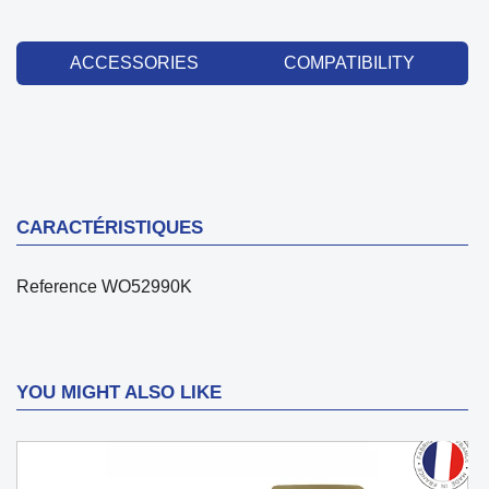
ACCESSORIES
COMPATIBILITY
CARACTÉRISTIQUES
Reference
WO52990K
YOU MIGHT ALSO LIKE