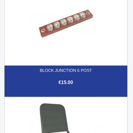
BLOCK JUNCTION 6 POST
€15.00