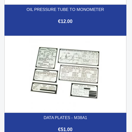
OIL PRESSURE TUBE TO MONOMETER
€12.00
DATA PLATES - M38A1
€51.00