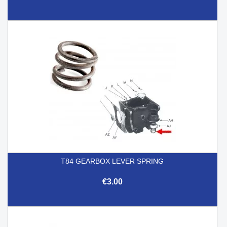
T84 GEARBOX LEVER SPRING
€3.00