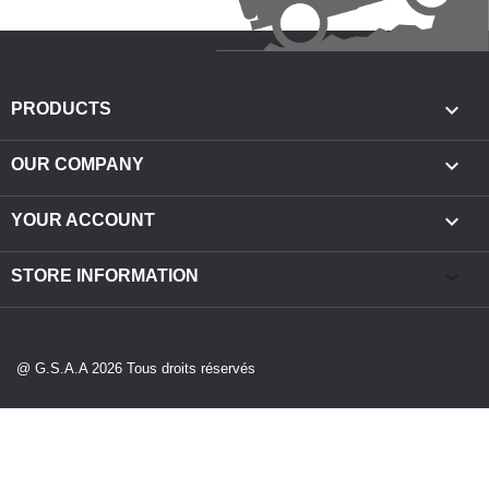

PRODUCTS

OUR COMPANY

YOUR ACCOUNT
keyboard_arrow_down
STORE INFORMATION
@ G.S.A.A 2026 Tous droits réservés