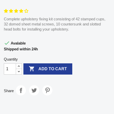
Complete upholstery fixing kit consisting of 42 stamped cups,
32 domed sheet metal screws, 10 countersunk and slotted
head bolts for installing your upholstery.

Avalable
Shipped within 24h
Quantity

ADD TO CART
Share