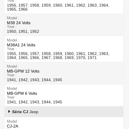
Year
1956, 1957, 1958, 1959, 1960, 1961, 1962, 1963, 1964,
1965, 1966
Model
M38 24 Volts
Year
1950, 1951, 1952
Model
M38A1 24 Volts
Year
1955, 1956, 1957, 1958, 1959, 1960, 1961, 1962, 1963,
1964, 1965, 1966, 1967, 1968, 1969, 1970, 1971
Model
MB-GPW 12 Volts
Year
1941, 1942, 1943, 1944, 1945
Model
MB-GPW 6 Volts
Year
1941, 1942, 1943, 1944, 1945
Série CJ
Jeep
Model
CJ-2A