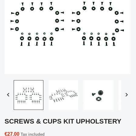


SCREWS & CUPS KIT UPHOLSTERY
€27.00
Tax included