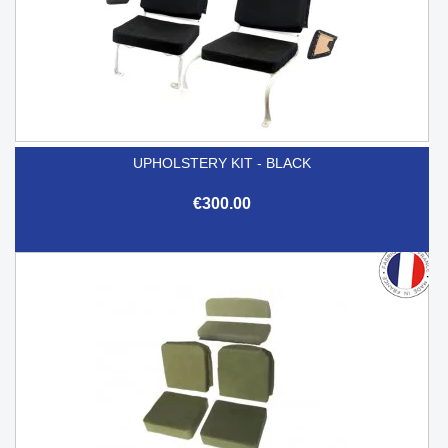
UPHOLSTERY KIT - BLACK
€300.00