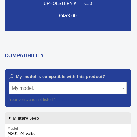
UPHOLSTERY KIT - CJ3
€453.00
COMPATIBILITY
My model is compatible with this product?
My model...
Your vehicle is not listed?
Contact our customer support
Military
Jeep
Model
M201 24 volts