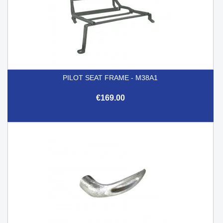
PILOT SEAT FRAME - M38A1
€169.00