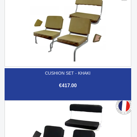
CUSHION SET - KHAKI
€417.00