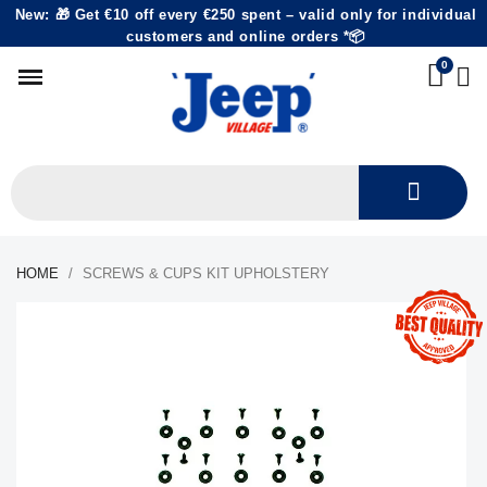
New: 🎁 Get €10 off every €250 spent – valid only for individual
customers and online orders *📦
HOME
SCREWS & CUPS KIT UPHOLSTERY