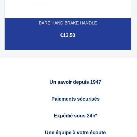
BARE HAND BRAKE HANDLE
€13.50
Un savoir depuis 1947
Paiements sécurisés
Expédié sous 24h*
Une équipe à votre écoute