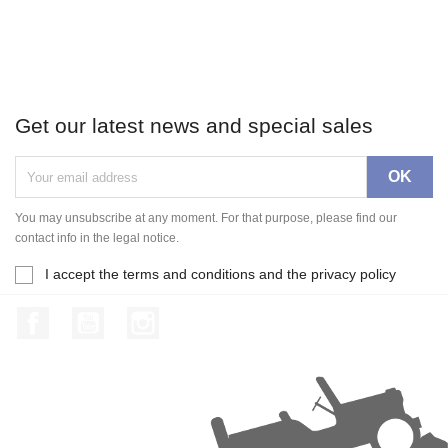
Get our latest news and special sales
You may unsubscribe at any moment. For that purpose, please find our
contact info in the legal notice.
I accept the terms and conditions and the privacy policy
Facebook
YouTube
Instagram