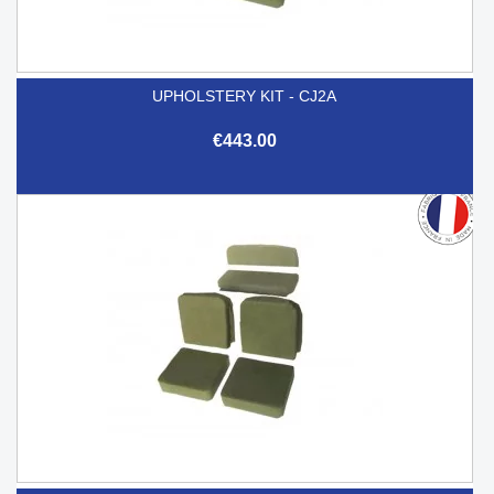
UPHOLSTERY KIT - CJ2A
€443.00