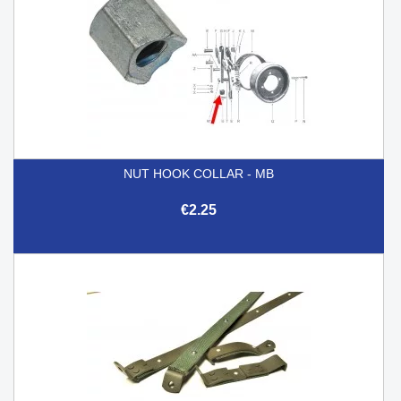
NUT HOOK COLLAR - MB
€2.25