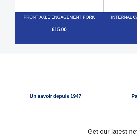
FRONT AXLE ENGAGEMENT FORK
INTERNAL C
€15.00

Quick view
Un savoir depuis 1947
Pa
Get our latest n