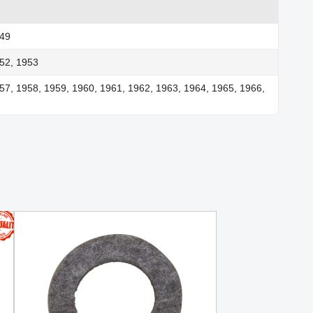
949
52, 1953
57, 1958, 1959, 1960, 1961, 1962, 1963, 1964, 1965, 1966,