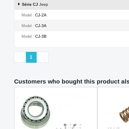
Série CJ
Jeep
CJ-2A
Model
CJ-3A
Model
CJ-3B
Model
Previous
Next
1
Customers who bought this product al