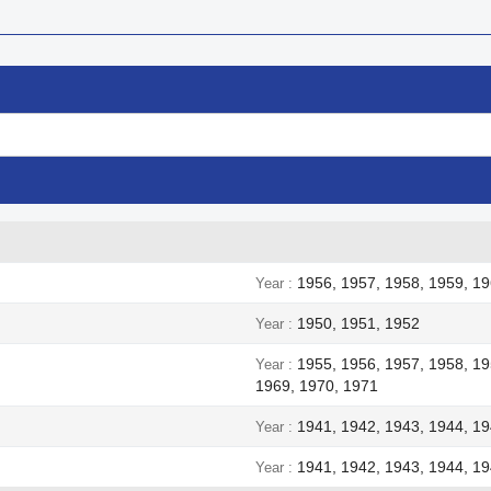
1956, 1957, 1958, 1959, 19
Year
1950, 1951, 1952
Year
1955, 1956, 1957, 1958, 19
Year
1969, 1970, 1971
1941, 1942, 1943, 1944, 1
Year
1941, 1942, 1943, 1944, 1
Year