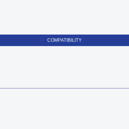
COMPATIBILITY