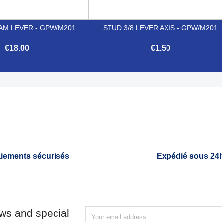
AM LEVER - GPW/M201
STUD 3/8 LEVER AXIS - GPW/M201
€18.00
€1.50


Quick view
Quick view
iements sécurisés
Expédié sous 24
ews and special