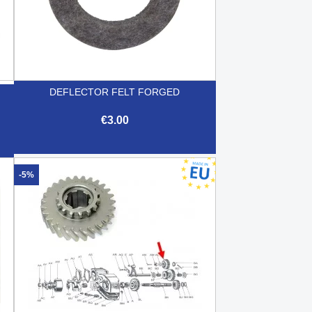
DEFLECTOR FELT FORGED
€3.00

Quick view
-5%