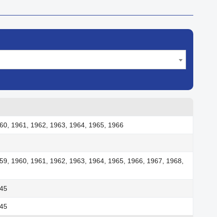
60, 1961, 1962, 1963, 1964, 1965, 1966
59, 1960, 1961, 1962, 1963, 1964, 1965, 1966, 1967, 1968,
945
945