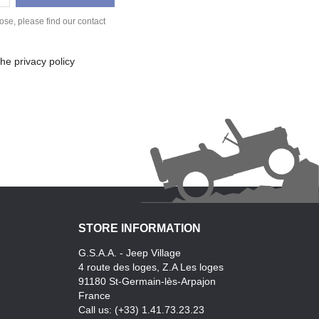
se, please find our contact
he privacy policy
STORE INFORMATION
G.S.A.A. - Jeep Village
4 route des loges, Z.A Les loges
91180 St-Germain-lès-Arpajon
France
Call us:
(+33) 1.41.73.23.23