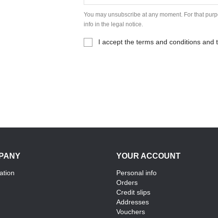
You may unsubscribe at any moment. For that purpo
info in the legal notice.
I accept the terms and conditions and t
PANY
YOUR ACCOUNT
ation
Personal info
Orders
Credit slips
Addresses
Vouchers