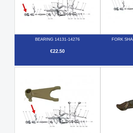
BEARING 14131-14276
FORK SHA
€22.50

Quick view