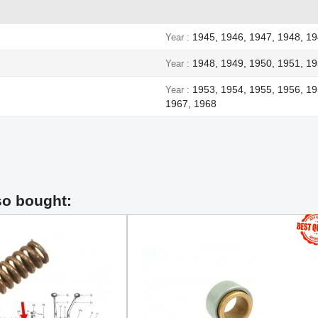
1945, 1946, 1947, 1948, 1
Year
1948, 1949, 1950, 1951, 19
Year
1953, 1954, 1955, 1956, 19
Year
1967, 1968
so bought: