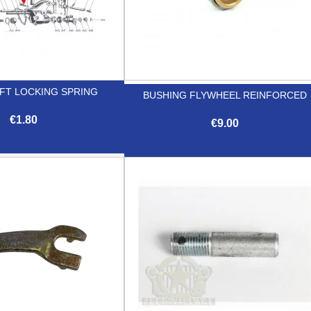
FT LOCKING SPRING
BUSHING FLYWHEEL REINFORCED
€1.80
€9.00

Quick view

Quick view