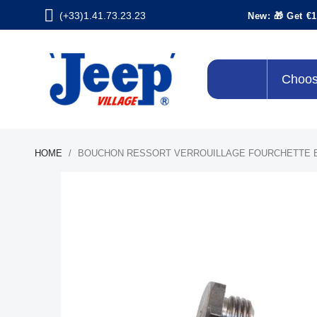
(+33)1.41.73.23.23
New: 🎁 Get €1
Choos
HOME
BOUCHON RESSORT VERROUILLAGE FOURCHETTE 