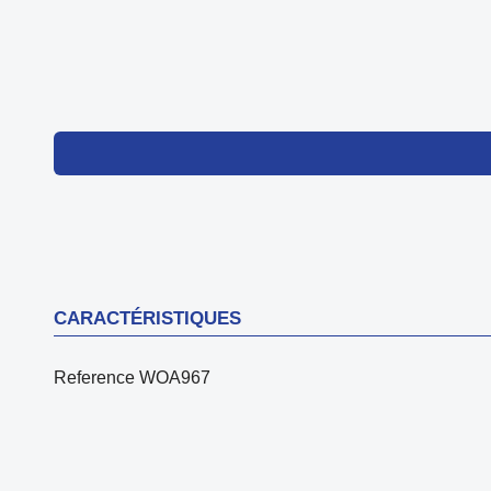
CARACTÉRISTIQUES
Reference
WOA967