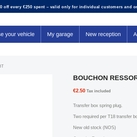
0 off every €250 spent – valid only for individual customers and o
e your vehicle
My garage
New reception
A
BT
BOUCHON RESSOR
€2.50
Tax included
Transfer box spring plug.
Two required per T18 transfer b
New old stock (NOS)