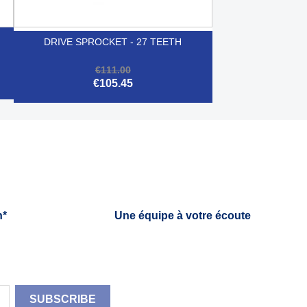
DRIVE SPROCKET - 27 TEETH
€111.00
€105.45

Quick view
h*
Une équipe à votre écoute