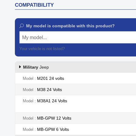
COMPATIBILITY
My model is compatible with this product?
My model...
Your vehicle is not listed?
Contact our customer support
Military
Jeep
M201 24 volts
Model
M38 24 Volts
Model
M38A1 24 Volts
Model
MB-GPW 12 Volts
Model
MB-GPW 6 Volts
Model