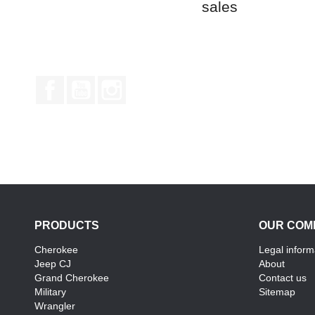
sales
Facebook
YouTube
Instagram
PRODUCTS
OUR COM
Cherokee
Legal inform
Jeep CJ
About
Grand Cherokee
Contact us
Military
Sitemap
Wrangler