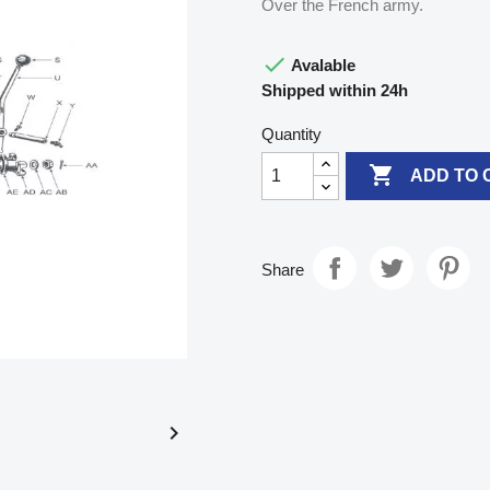
Over the French army.

Avalable
Shipped within 24h
Quantity

ADD TO 
Share
