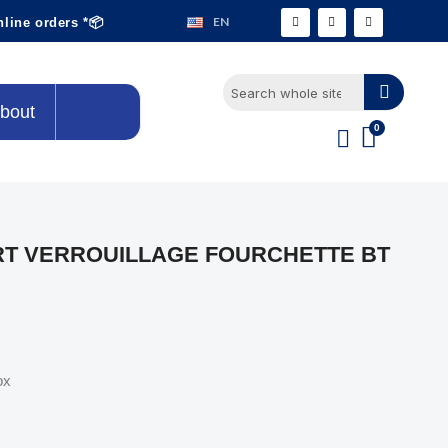
EN
nline orders *📦
bout
T VERROUILLAGE FOURCHETTE BT
ox