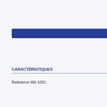
CARACTÉRISTIQUES
Reference
WA-1001