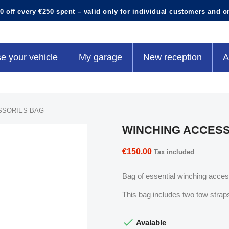
0 off every €250 spent – valid only for individual customers and o
e your vehicle
My garage
New reception
A
SSORIES BAG
WINCHING ACCES
€150.00
Tax included
Bag of essential winching access
This bag includes two tow straps

Avalable