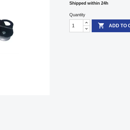
Shipped within 24h
Quantity

ADD TO 