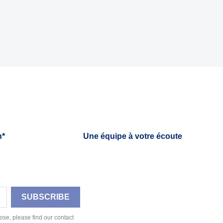
h*
Une équipe à votre écoute
se, please find our contact