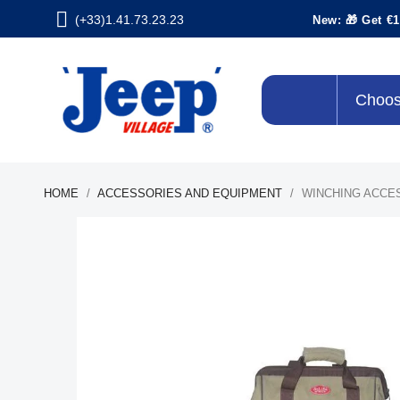
(+33)1.41.73.23.23
New: 🎁 Get €1
Choos
HOME
ACCESSORIES AND EQUIPMENT
WINCHING ACCE