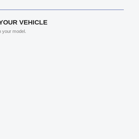
 YOUR VEHICLE
th your model.