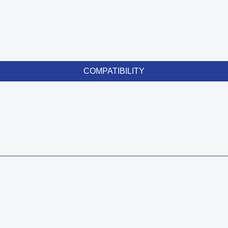
COMPATIBILITY