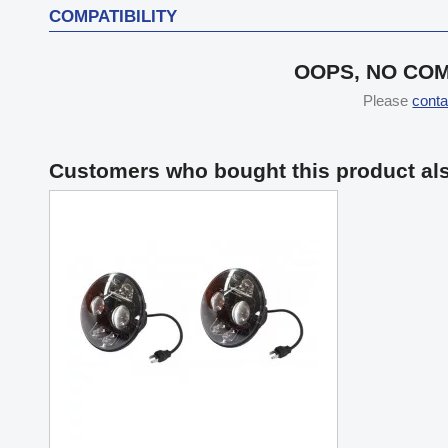
COMPATIBILITY
OOPS, NO COM
Please
conta
Customers who bought this product al