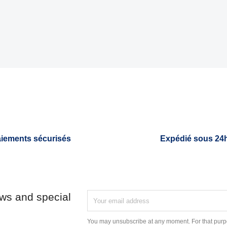
iements sécurisés
Expédié sous 24
ews and special
You may unsubscribe at any moment. For that purpo