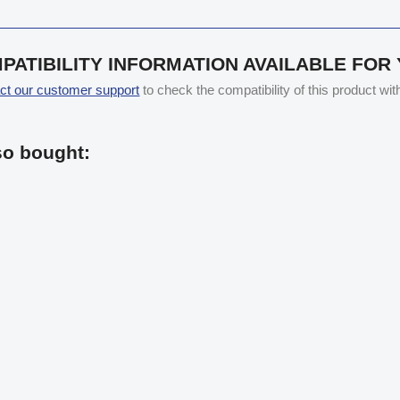
PATIBILITY INFORMATION AVAILABLE FOR
ct our customer support
to check the compatibility of this product wi
so bought: