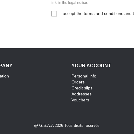
info in the legal notice.
I accept the terms and conditions and t
PANY
YOUR ACCOUNT
ation
Personal info
Orders
Credit slips
Addresses
Vouchers
@ G.S.A.A 2026 Tous droits réservés