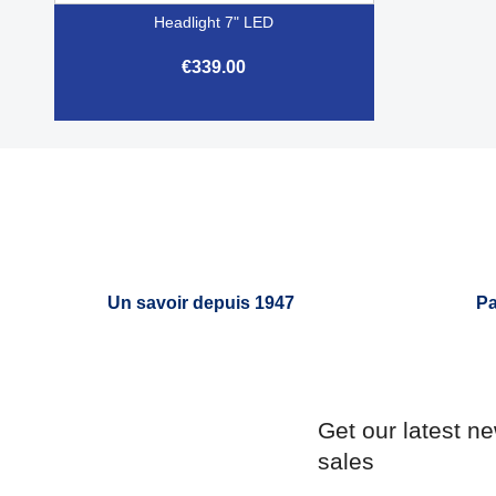
Headlight 7" LED
€339.00

Quick view
Un savoir depuis 1947
Pa
Get our latest n
sales