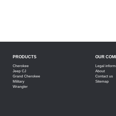
PRODUCTS
OUR COM
Cherokee
Legal inform
Jeep CJ
About
Grand Cherokee
Contact us
Military
Sitemap
Wrangler