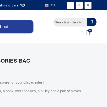
EN
nline orders *📦
bout
SORIES BAG
ories for your offroad rides!
, a hook, two shackles, a pulley and a pair of gloves