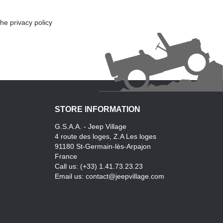
he privacy policy
STORE INFORMATION
G.S.A.A. - Jeep Village
4 route des loges, Z.A Les loges
91180 St-Germain-lès-Arpajon
France
Call us:
(+33) 1.41.73.23.23
Email us:
contact@jeepvillage.com