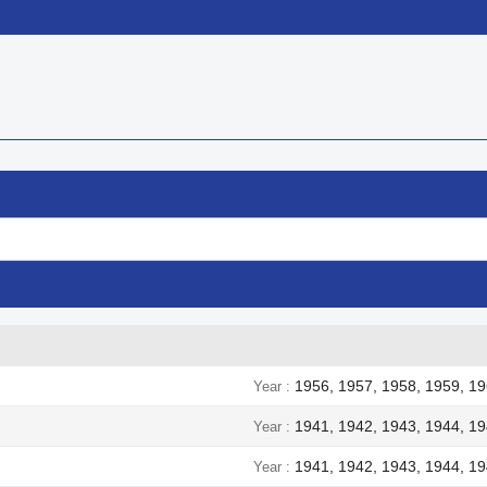


Quick view
Quick view
1956, 1957, 1958, 1959, 19
Year
1941, 1942, 1943, 1944, 1
Year
1941, 1942, 1943, 1944, 1
Year