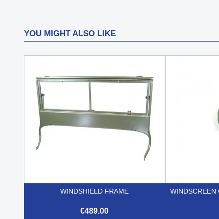
YOU MIGHT ALSO LIKE
WINDSHIELD FRAME
WINDSCREEN 
€489.00