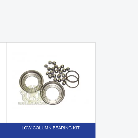
LOW COLUMN BEARING KIT