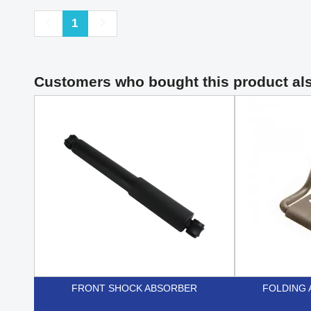
Previous
Next
1
Customers who bought this product al
FRONT SHOCK ABSORBER
FOLDING 