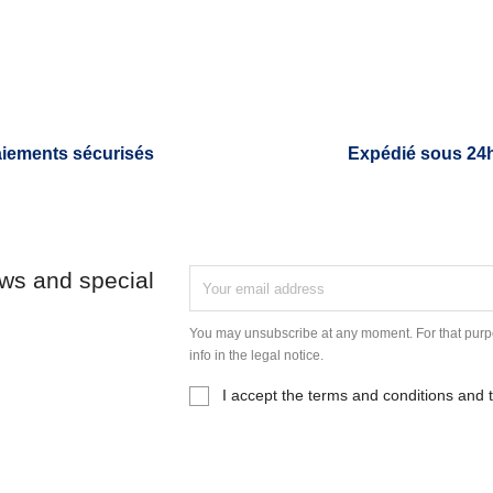
iements sécurisés
Expédié sous 24
ews and special
You may unsubscribe at any moment. For that purpo
info in the legal notice.
I accept the terms and conditions and t