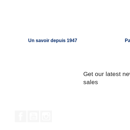
Un savoir depuis 1947
Pa
Get our latest n
sales
Facebook
YouTube
Instagram