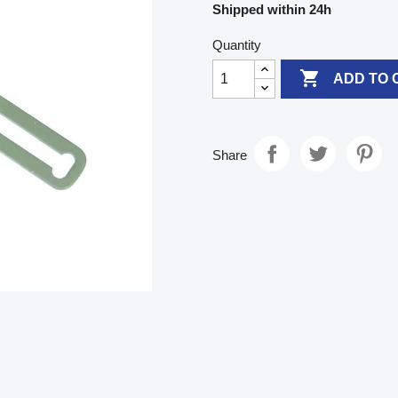
Shipped within 24h
Quantity

ADD TO 
Share