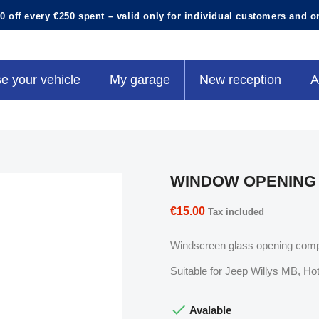
0 off every €250 spent – valid only for individual customers and o
e your vehicle
My garage
New reception
A
WINDOW OPENING
€15.00
Tax included
Windscreen glass opening com
Suitable for Jeep Willys MB, 

Avalable