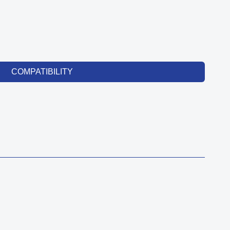
COMPATIBILITY