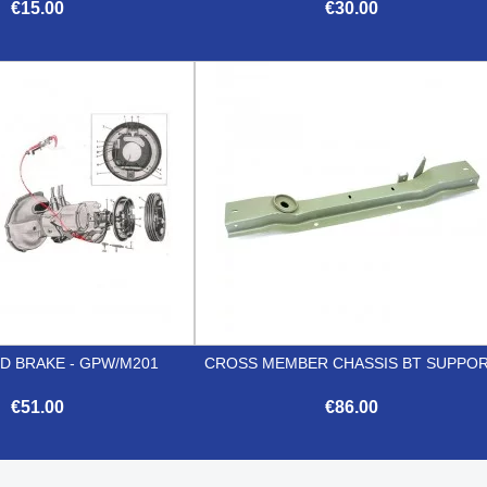
€15.00
€30.00


Quick view
Quick view
D BRAKE - GPW/M201
CROSS MEMBER CHASSIS BT SUPPO
€51.00
€86.00


Quick view
Quick view