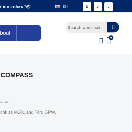
EN
nline orders *📦
bout
 COMPASS
pass.
Hotchkiss M201 and Ford GPW.