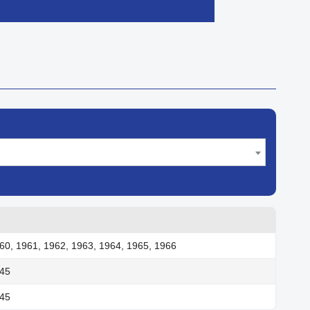

Quick view
60, 1961, 1962, 1963, 1964, 1965, 1966
945
945