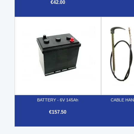
€42.00

Quick view
BATTERY - 6V 145Ah
CABLE HAN
€157.50

Quick view