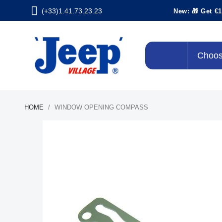
(+33)1.41.73.23.23
New: 🎁 Get €1
Choos
HOME
WINDOW OPENING COMPASS