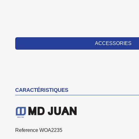
ACCESSORIES
CARACTÉRISTIQUES
Reference
WOA2235