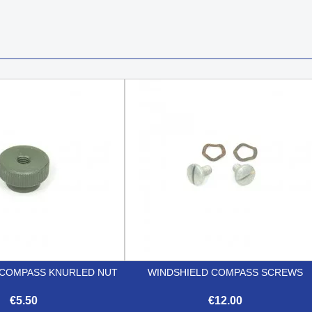
COMPASS KNURLED NUT
WINDSHIELD COMPASS SCREWS
€5.50
€12.00