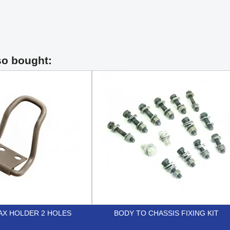
so bought:
AX HOLDER 2 HOLES
BODY TO CHASSIS FIXING KIT