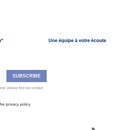
h*
Une équipe à votre écoute
se, please find our contact
he privacy policy