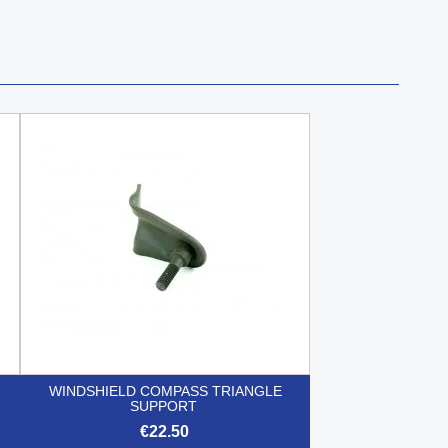
WINDSHIELD COMPASS TRIANGLE
SUPPORT
€22.50