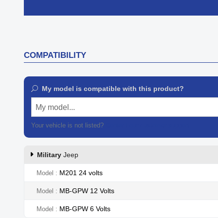

Quick view
COMPATIBILITY
My model is compatible with this product?
My model...
Your vehicle is not listed?
Contact our customer support
Military
Jeep
M201 24 volts
Model
MB-GPW 12 Volts
Model
MB-GPW 6 Volts
Model