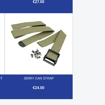
€27.00

Quick view
RT
JERRY CAN STRAP
€24.00

Quick view