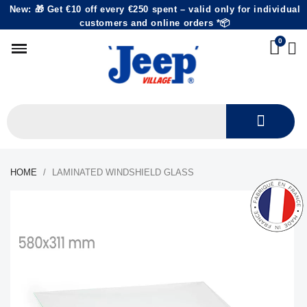
New: 🎁 Get €10 off every €250 spent – valid only for individual
customers and online orders *📦
HOME
LAMINATED WINDSHIELD GLASS