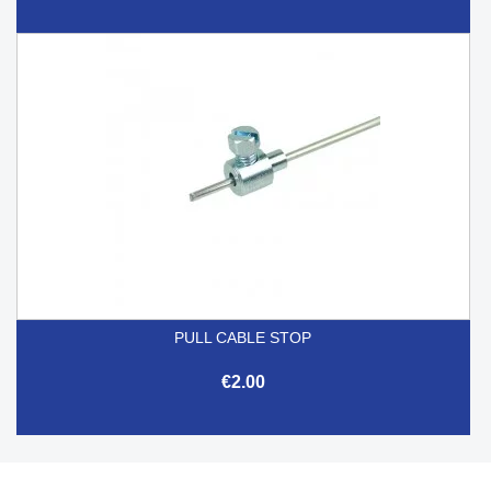
PULL CABLE STOP
€2.00