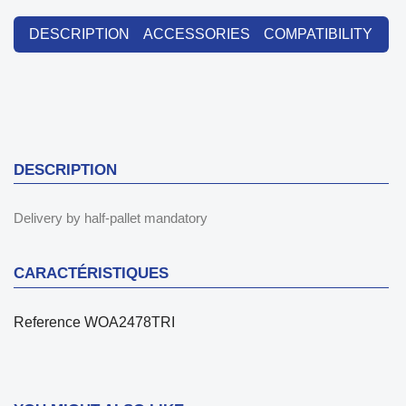
DESCRIPTION
ACCESSORIES
COMPATIBILITY
DESCRIPTION
Delivery by half-pallet mandatory
CARACTÉRISTIQUES
Reference
WOA2478TRI