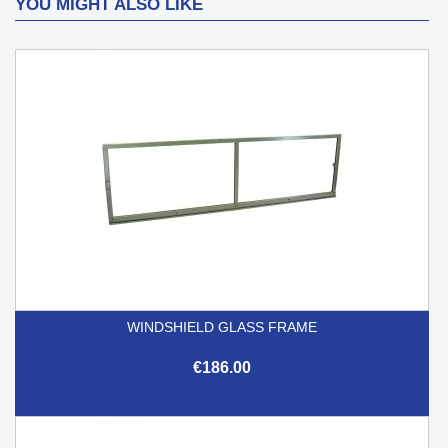
YOU MIGHT ALSO LIKE
WINDSHIELD GLASS FRAME
€186.00