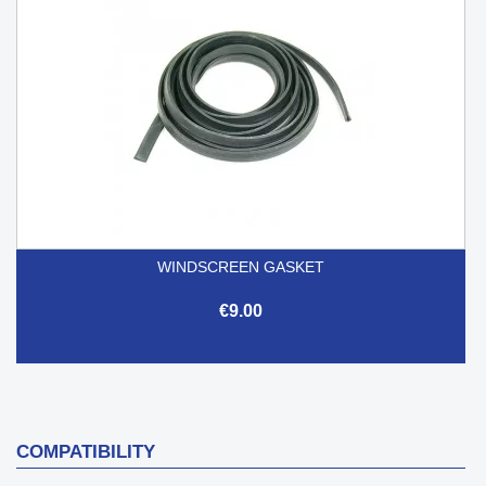
WINDSCREEN GASKET
€9.00
COMPATIBILITY