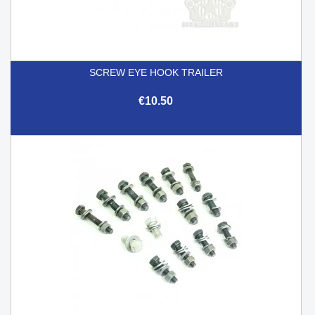
SCREW EYE HOOK TRAILER
€10.50