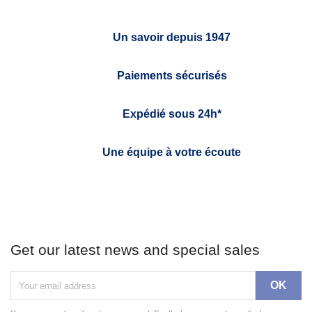
Un savoir depuis 1947
Paiements sécurisés
Expédié sous 24h*
Une équipe à votre écoute
Get our latest news and special sales