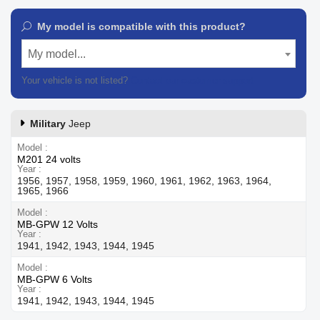
My model is compatible with this product?
My model...
Your vehicle is not listed?
Contact our customer support
Military
Jeep
Model
M201 24 volts
Year
1956, 1957, 1958, 1959, 1960, 1961, 1962, 1963, 1964,
1965, 1966
Model
MB-GPW 12 Volts
Year
1941, 1942, 1943, 1944, 1945
Model
MB-GPW 6 Volts
Year
1941, 1942, 1943, 1944, 1945