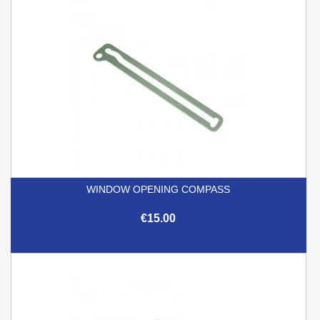
WINDOW OPENING COMPASS
€15.00