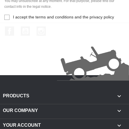
You may unsubscribe at any moment. For that purpose, please find our
contact info in the legal notice.
I accept the terms and conditions and the privacy policy
Facebook
YouTube
Instagram

PRODUCTS

OUR COMPANY

YOUR ACCOUNT