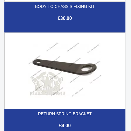
BODY TO CHASSIS FIXING KIT
€30.00
RETURN SPRING BRACKET
€4.00