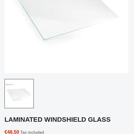
LAMINATED WINDSHIELD GLASS
€46.50
Tax included