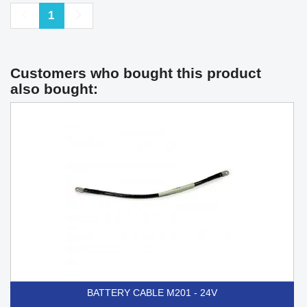
Previous
Next
1
Customers who bought this product
also bought:
BATTERY CABLE M201 - 24V