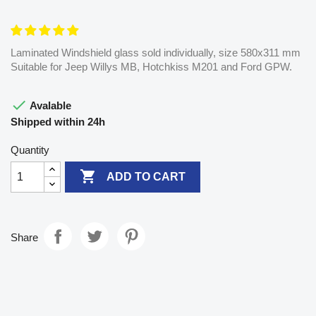
Laminated Windshield glass sold individually, size 580x311 mm
Suitable for Jeep Willys MB, Hotchkiss M201 and Ford GPW.

Avalable
Shipped within 24h
Quantity

ADD TO CART
Share