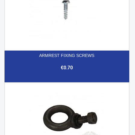
ARMREST FIXING SCREWS
€0.70