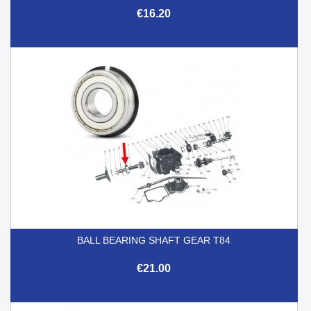
€16.20
BALL BEARING SHAFT GEAR T84
€21.00