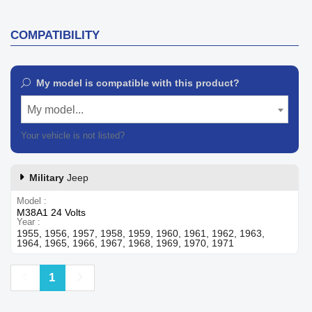
COMPATIBILITY
My model is compatible with this product?
My model...
Your vehicle is not listed?
Contact our customer support
Military
Jeep
Model
M38A1 24 Volts
Year
1955, 1956, 1957, 1958, 1959, 1960, 1961, 1962, 1963,
1964, 1965, 1966, 1967, 1968, 1969, 1970, 1971
Previous
Next
1