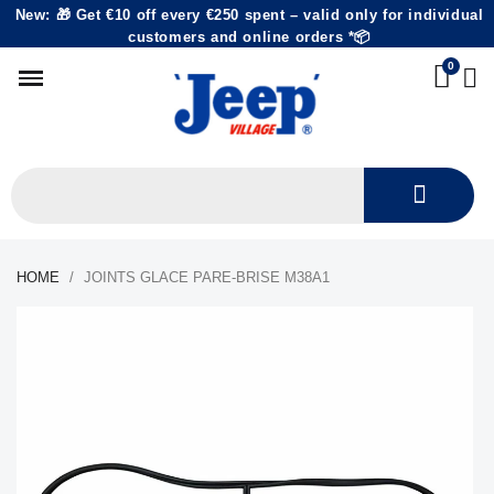
New: 🎁 Get €10 off every €250 spent – valid only for individual
customers and online orders *📦
HOME
JOINTS GLACE PARE-BRISE M38A1