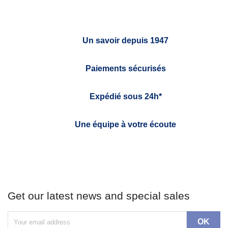
Un savoir depuis 1947
Paiements sécurisés
Expédié sous 24h*
Une équipe à votre écoute
Get our latest news and special sales