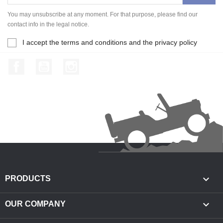
You may unsubscribe at any moment. For that purpose, please find our
contact info in the legal notice.
I accept the terms and conditions and the privacy policy
Facebook
YouTube
Instagram

PRODUCTS

OUR COMPANY