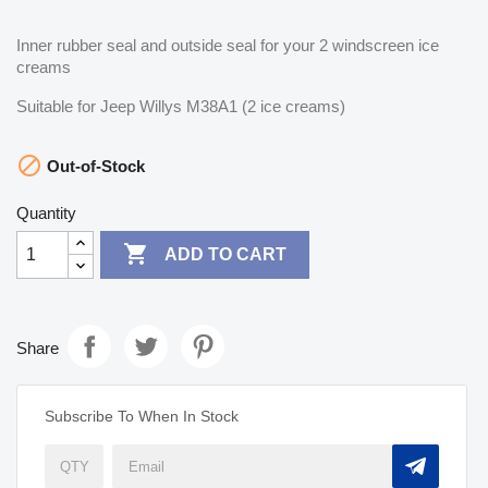
Inner rubber seal and outside seal for your 2 windscreen ice
creams
Suitable for Jeep Willys M38A1 (2 ice creams)

Out-of-Stock
Quantity

ADD TO CART
Share
Subscribe To When In Stock