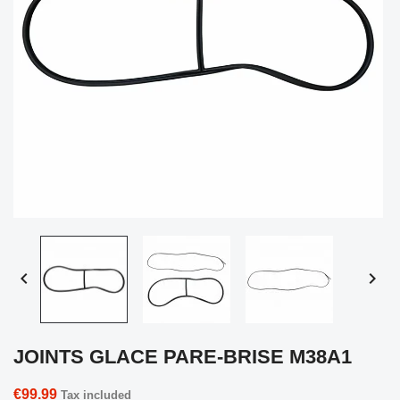


JOINTS GLACE PARE-BRISE M38A1
€99.99
Tax included