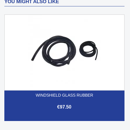
YOU MIGHT ALSO LIKE
WINDSHIELD GLASS RUBBER
€97.50