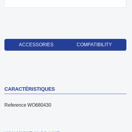
ACCESSORIES
COMPATIBILITY
CARACTÉRISTIQUES
Reference
WO680430