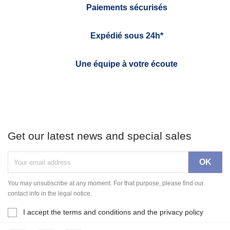
Paiements sécurisés
Expédié sous 24h*
Une équipe à votre écoute
Get our latest news and special sales
You may unsubscribe at any moment. For that purpose, please find our
contact info in the legal notice.
I accept the terms and conditions and the privacy policy