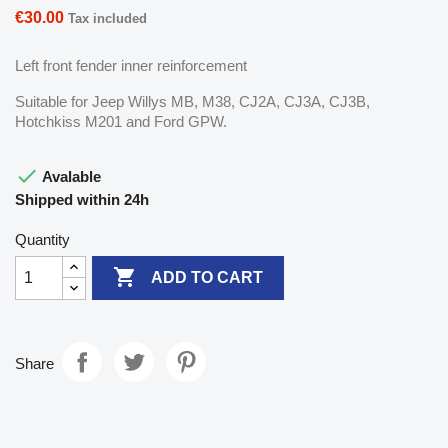
€30.00
Tax included
Left front fender inner reinforcement
Suitable for Jeep Willys MB, M38, CJ2A, CJ3A, CJ3B,
Hotchkiss M201 and Ford GPW.

Avalable
Shipped within 24h
Quantity

ADD TO CART
Share