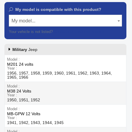
My model is compatible with this product?
My model...
Your vehicle is not listed?
Contact our customer support
Military
Jeep
Model
M201 24 volts
Year
1956, 1957, 1958, 1959, 1960, 1961, 1962, 1963, 1964,
1965, 1966
Model
M38 24 Volts
Year
1950, 1951, 1952
Model
MB-GPW 12 Volts
Year
1941, 1942, 1943, 1944, 1945
Model