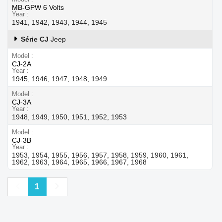
MB-GPW 6 Volts
Year
1941, 1942, 1943, 1944, 1945
Série CJ
Jeep
Model
CJ-2A
Year
1945, 1946, 1947, 1948, 1949
Model
CJ-3A
Year
1948, 1949, 1950, 1951, 1952, 1953
Model
CJ-3B
Year
1953, 1954, 1955, 1956, 1957, 1958, 1959, 1960, 1961,
1962, 1963, 1964, 1965, 1966, 1967, 1968
Previous
Next
1