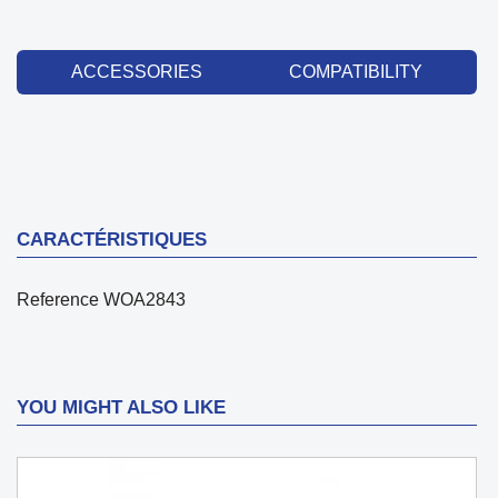
ACCESSORIES
COMPATIBILITY
CARACTÉRISTIQUES
Reference
WOA2843
YOU MIGHT ALSO LIKE