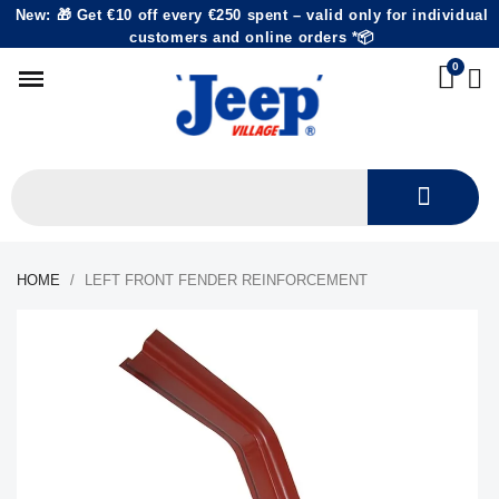
New: 🎁 Get €10 off every €250 spent – valid only for individual
customers and online orders *📦
HOME
LEFT FRONT FENDER REINFORCEMENT