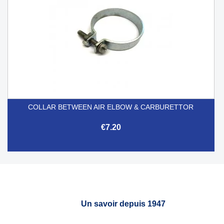
COLLAR BETWEEN AIR ELBOW & CARBURETTOR
€7.20
Un savoir depuis 1947