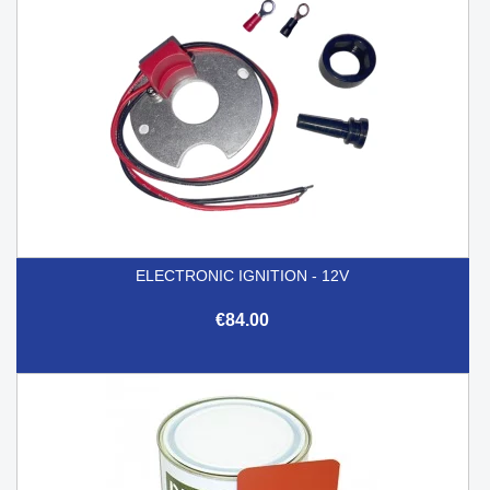
ELECTRONIC IGNITION - 12V
€84.00