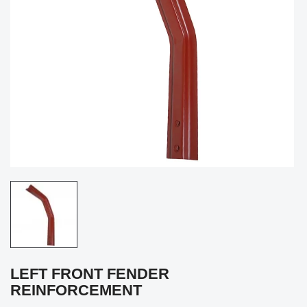
LEFT FRONT FENDER
REINFORCEMENT