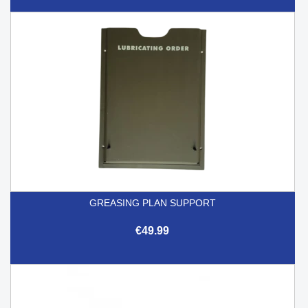
GREASING PLAN SUPPORT
€49.99