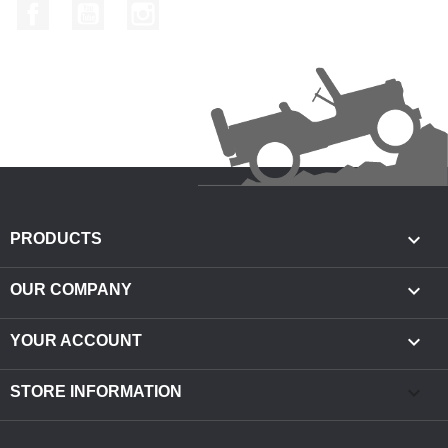
Facebook
YouTube
Instagram

PRODUCTS

OUR COMPANY

YOUR ACCOUNT
keyboard_arrow_down
STORE INFORMATION