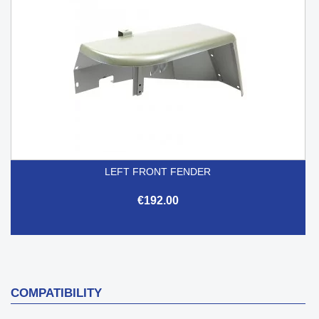
LEFT FRONT FENDER
€192.00
COMPATIBILITY