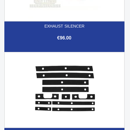
EXHAUST SILENCER
€96.00