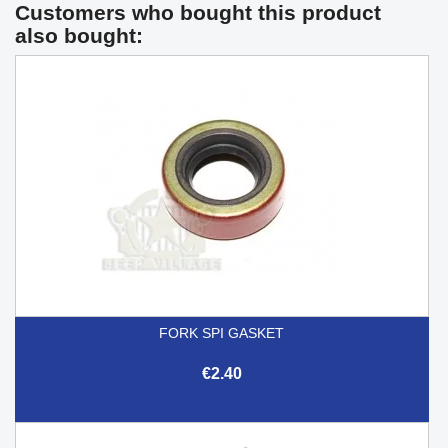
Customers who bought this product
also bought:
FORK SPI GASKET
€2.40