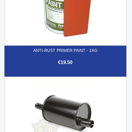
ANTI-RUST PRIMER PAINT - 1KG
€19.50