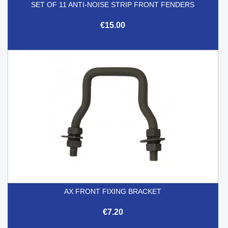
SET OF 11 ANTI-NOISE STRIP FRONT FENDERS
€15.00
AX FRONT FIXING BRACKET
€7.20