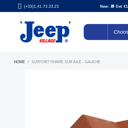
(+33)1.41.73.23.23
New: 🎁 Get €1
Choos
HOME
SUPPORT PHARE SUR AILE - GAUCHE