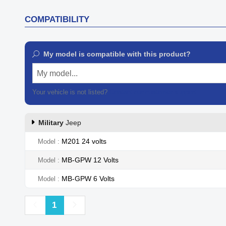
COMPATIBILITY
My model is compatible with this product?
My model...
Your vehicle is not listed?
Contact our customer support
Military
Jeep
M201 24 volts
Model
MB-GPW 12 Volts
Model
MB-GPW 6 Volts
Model
Previous
Next
1