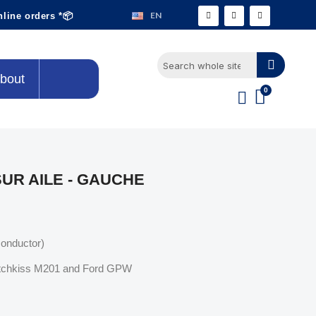
EN
nline orders *📦
bout
UR AILE - GAUCHE
conductor)
Hotchkiss M201 and Ford GPW