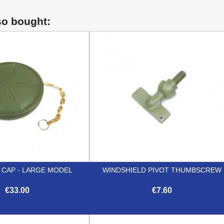
so bought:
 CAP - LARGE MODEL
WINDSHIELD PIVOT THUMBSCREW
€33.00
€7.60