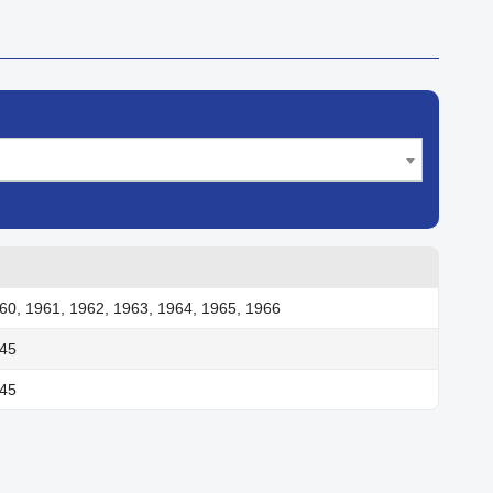
60, 1961, 1962, 1963, 1964, 1965, 1966
945
945