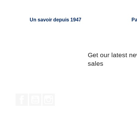
Un savoir depuis 1947
Pa
Get our latest n
sales
Facebook
YouTube
Instagram