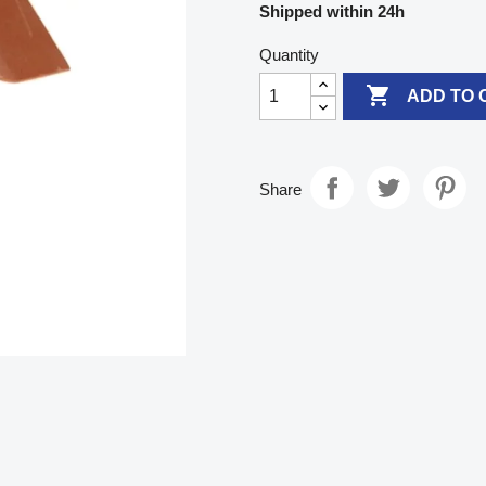
Shipped within 24h
Quantity

ADD TO 
Share