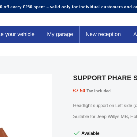
0 off every €250 spent – valid only for individual customers and o
e your vehicle
My garage
New reception
A
SUPPORT PHARE S
€7.50
Tax included
Headlight support on Left side (
Suitable for Jeep Willys MB, 

Avalable