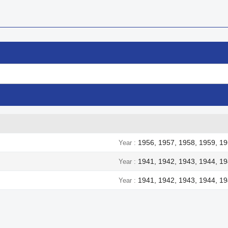
1956, 1957, 1958, 1959, 19
Year
1941, 1942, 1943, 1944, 1
Year
1941, 1942, 1943, 1944, 1
Year