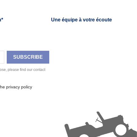
h*
Une équipe à votre écoute
se, please find our contact
he privacy policy