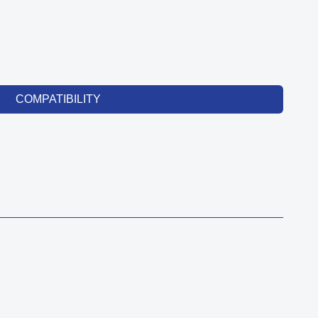
COMPATIBILITY