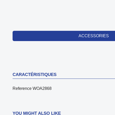
ACCESSORIES
CARACTÉRISTIQUES
Reference
WOA2868
YOU MIGHT ALSO LIKE