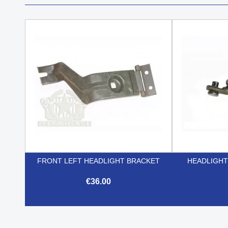
FRONT LEFT HEADLIGHT BRACKET
HEADLIGHT
€36.00

Quick view