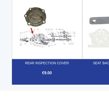

Quick view
REAR INSPECTION COVER
SEAT BA
€9.00

Quick view