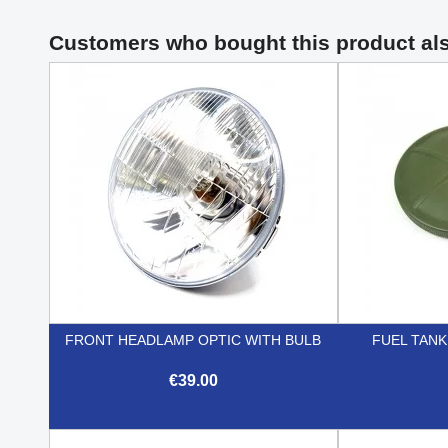
Customers who bought this product al
FRONT HEADLAMP OPTIC WITH BULB
FUEL TANK
€39.00