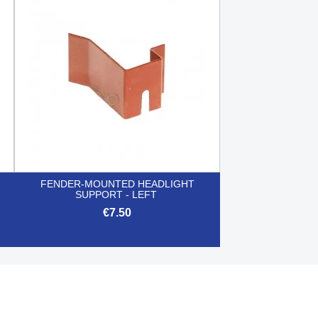

Quick view
FENDER-MOUNTED HEADLIGHT
SUPPORT - LEFT
€7.50

Quick view