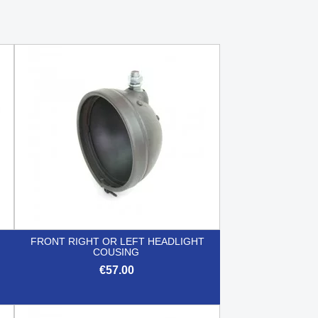
FRONT RIGHT OR LEFT HEADLIGHT
COUSING
€57.00