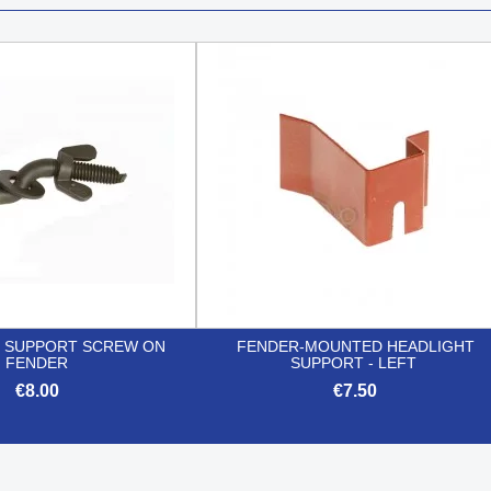
 SUPPORT SCREW ON
FENDER-MOUNTED HEADLIGHT
FENDER
SUPPORT - LEFT
€8.00
€7.50


Quick view
Quick view