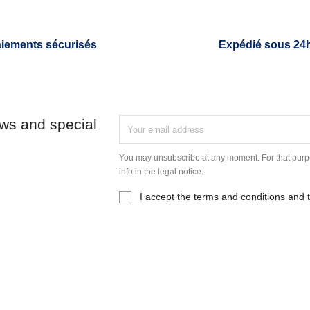
iements sécurisés
Expédié sous 24
ews and special
You may unsubscribe at any moment. For that purpo
info in the legal notice.
I accept the terms and conditions and t