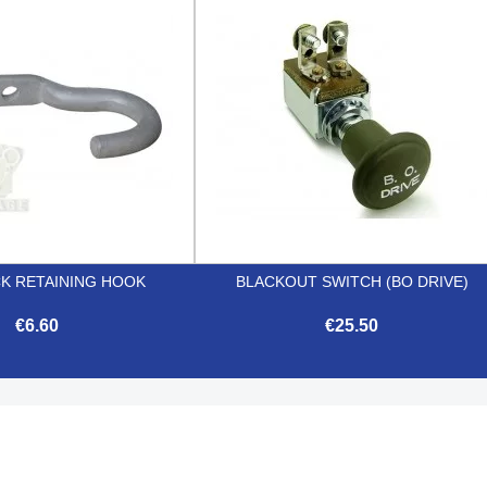


Quick view
Quick view
CK RETAINING HOOK
BLACKOUT SWITCH (BO DRIVE)
€6.60
€25.50


Quick view
Quick view