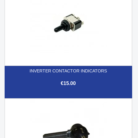
INVERTER CONTACTOR INDICATORS
€15.00