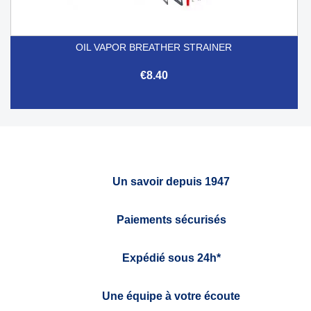
OIL VAPOR BREATHER STRAINER
€8.40
Un savoir depuis 1947
Paiements sécurisés
Expédié sous 24h*
Une équipe à votre écoute