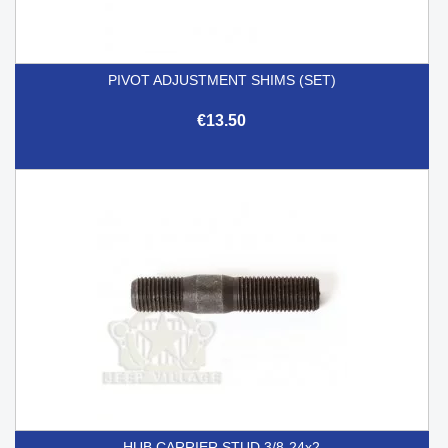
PIVOT ADJUSTMENT SHIMS (SET)
€13.50
HUB CARRIER STUD 3/8-24x2