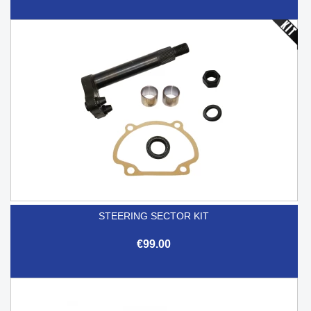
STEERING SECTOR KIT
€99.00