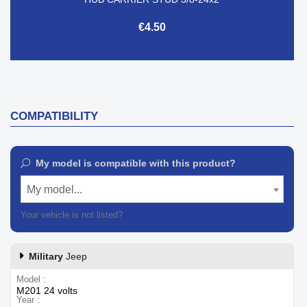
€4.50
COMPATIBILITY
My model is compatible with this product?
My model...
Your vehicle is not listed?
Contact our customer support
Military
Jeep
Model
M201 24 volts
Year