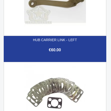
HUB CARRIER LINK - LEFT
€60.00