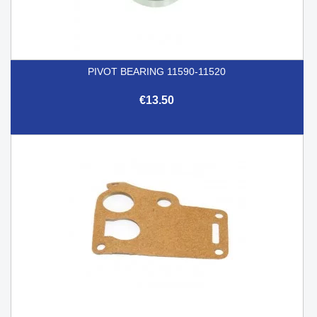
PIVOT BEARING 11590-11520
€13.50