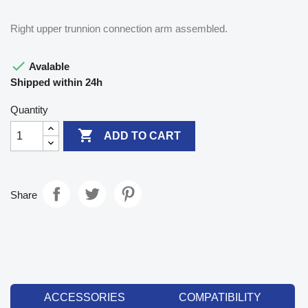
Right upper trunnion connection arm assembled.

Avalable
Shipped within 24h
Quantity

ADD TO CART
Share
ACCESSORIES
COMPATIBILITY