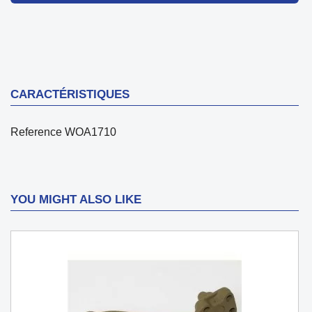
CARACTÉRISTIQUES
Reference
WOA1710
YOU MIGHT ALSO LIKE