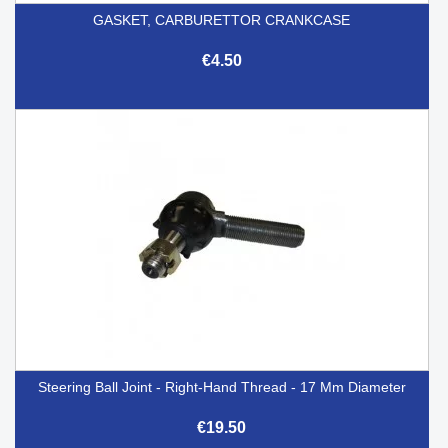
GASKET, CARBURETTOR CRANKCASE
€4.50
Steering Ball Joint - Right-Hand Thread - 17 Mm Diameter
€19.50