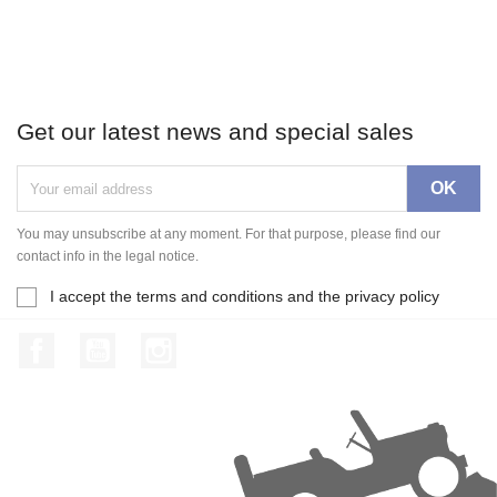
Get our latest news and special sales
You may unsubscribe at any moment. For that purpose, please find our
contact info in the legal notice.
I accept the terms and conditions and the privacy policy
Facebook
YouTube
Instagram