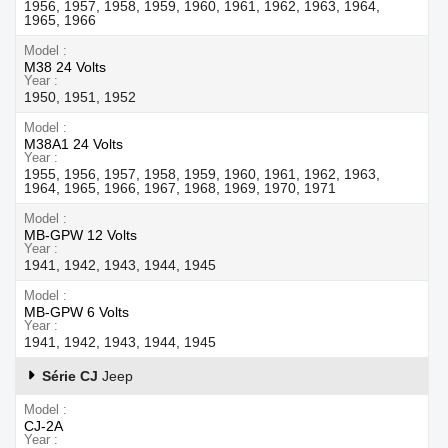
1956, 1957, 1958, 1959, 1960, 1961, 1962, 1963, 1964,
1965, 1966
Model
M38 24 Volts
Year
1950, 1951, 1952
Model
M38A1 24 Volts
Year
1955, 1956, 1957, 1958, 1959, 1960, 1961, 1962, 1963,
1964, 1965, 1966, 1967, 1968, 1969, 1970, 1971
Model
MB-GPW 12 Volts
Year
1941, 1942, 1943, 1944, 1945
Model
MB-GPW 6 Volts
Year
1941, 1942, 1943, 1944, 1945
Série CJ
Jeep
Model
CJ-2A
Year