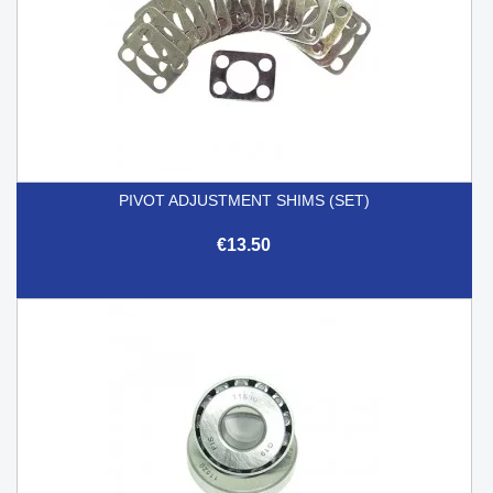
PIVOT ADJUSTMENT SHIMS (SET)
€13.50