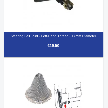
Steering Ball Joint - Left-Hand Thread - 17mm Diameter
€19.50