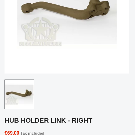
HUB HOLDER LINK - RIGHT
€69.00
Tax included