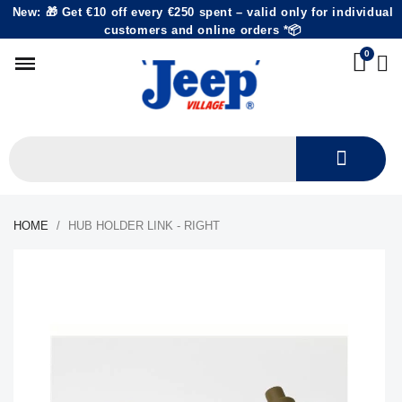
New: 🎁 Get €10 off every €250 spent – valid only for individual
customers and online orders *📦
HOME
HUB HOLDER LINK - RIGHT