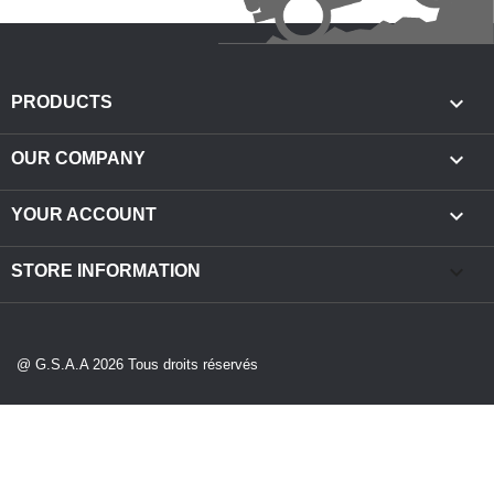

PRODUCTS

OUR COMPANY

YOUR ACCOUNT
keyboard_arrow_down
STORE INFORMATION
@ G.S.A.A 2026 Tous droits réservés