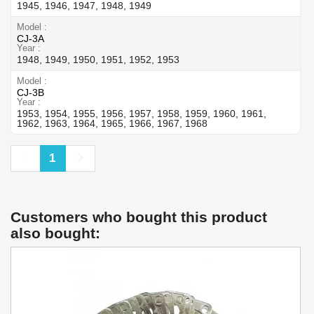
1945, 1946, 1947, 1948, 1949
Model
CJ-3A
Year
1948, 1949, 1950, 1951, 1952, 1953
Model
CJ-3B
Year
1953, 1954, 1955, 1956, 1957, 1958, 1959, 1960, 1961,
1962, 1963, 1964, 1965, 1966, 1967, 1968
Previous
Next
1
Customers who bought this product
also bought: