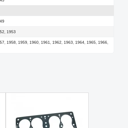
949
52, 1953
57, 1958, 1959, 1960, 1961, 1962, 1963, 1964, 1965, 1966,