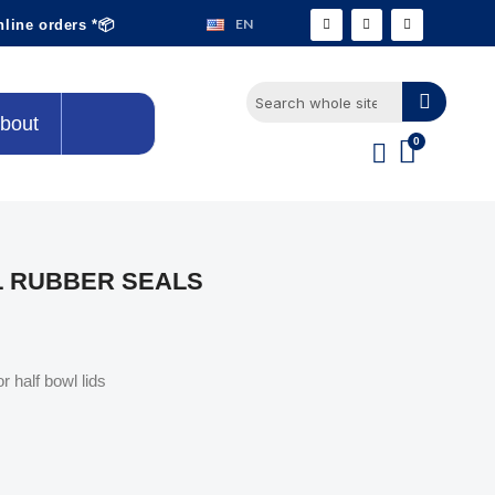
EN
nline orders *📦
bout
L RUBBER SEALS
r half bowl lids