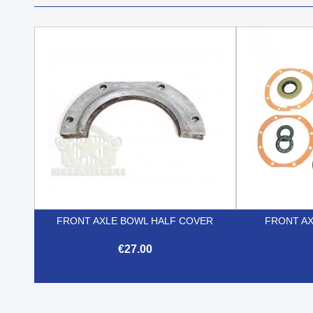
FRONT AXLE BOWL HALF COVER
FRONT AX
€27.00

Quick view