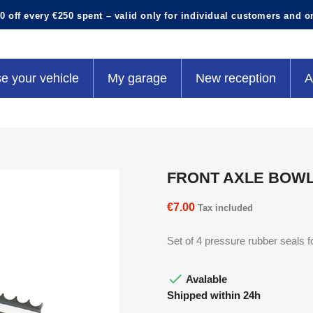
0 off every €250 spent – valid only for individual customers and o
e your vehicle
My garage
New reception
A
FRONT AXLE BOW
€7.00
Tax included
Set of 4 pressure rubber seals fo

Avalable
Shipped within 24h