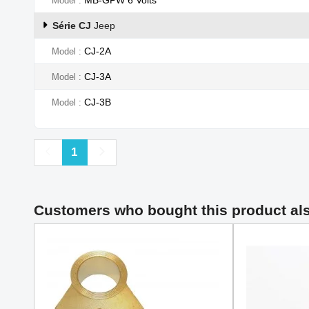
Model
Série CJ
Jeep
CJ-2A
Model
CJ-3A
Model
CJ-3B
Model
Previous
Next
1
Customers who bought this product al