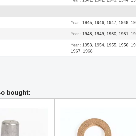
Year
1945, 1946, 1947, 1948, 1
Year
1948, 1949, 1950, 1951, 19
Year
1953, 1954, 1955, 1956, 19
Year
1967, 1968
so bought: