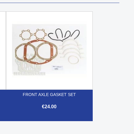
FRONT AXLE GASKET SET
€24.00

Quick view