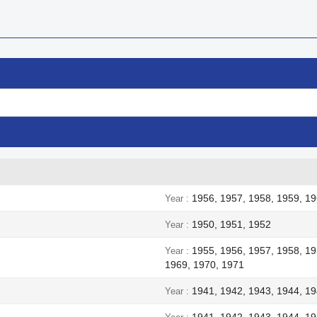
1956, 1957, 1958, 1959, 19
Year
1950, 1951, 1952
Year
1955, 1956, 1957, 1958, 19
Year
1969, 1970, 1971
1941, 1942, 1943, 1944, 1
Year
1941, 1942, 1943, 1944, 1