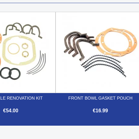
LE RENOVATION KIT
FRONT BOWL GASKET POUCH
€54.00
€16.99


Quick view
Quick view