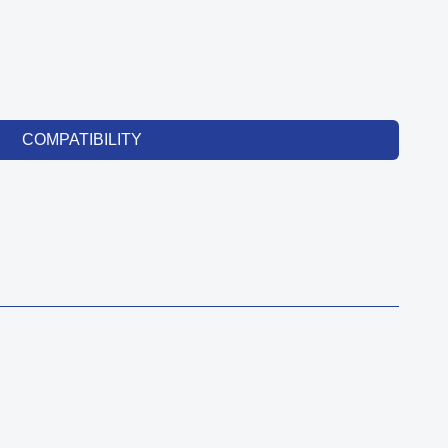
COMPATIBILITY