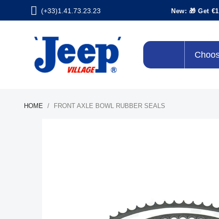
(+33)1.41.73.23.23
New: 🎁 Get €1
Choos
HOME
FRONT AXLE BOWL RUBBER SEALS