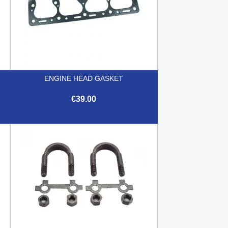
ENGINE HEAD GASKET
€39.00

Quick view