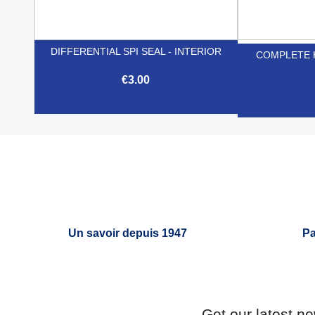
DIFFERENTIAL SPI SEAL - INTERIOR
COMPLETE 
€3.00

Quick view
Un savoir depuis 1947
Pa
Get our latest n