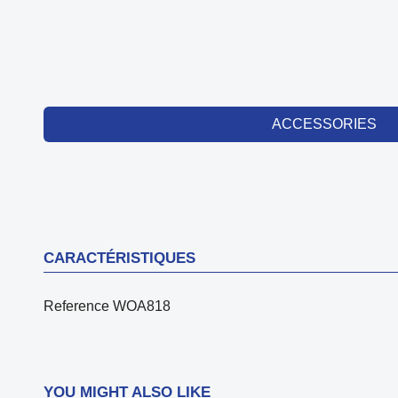
ACCESSORIES
CARACTÉRISTIQUES
Reference
WOA818
YOU MIGHT ALSO LIKE