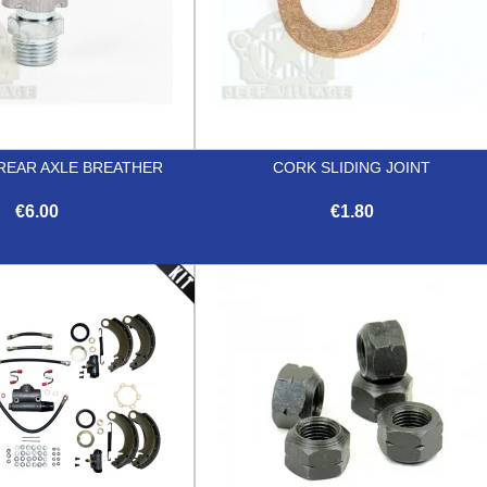
REAR AXLE BREATHER
CORK SLIDING JOINT
€6.00
€1.80


Quick view
Quick view