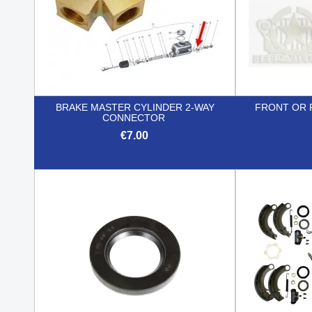
BRAKE MASTER CYLINDER 2-WAY
FRONT OR 
CONNECTOR
€7.00

Quick view