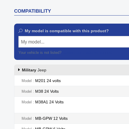
COMPATIBILITY
My model is compatible with this product?
My model...
Your vehicle is not listed?
Contact our customer support
Military
Jeep
M201 24 volts
Model
M38 24 Volts
Model
M38A1 24 Volts
Model
MB-GPW 12 Volts
Model
MB-GPW 6 Volts