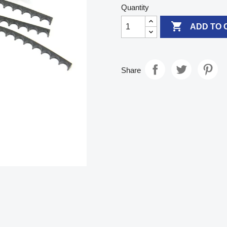
Quantity

ADD TO 
Share