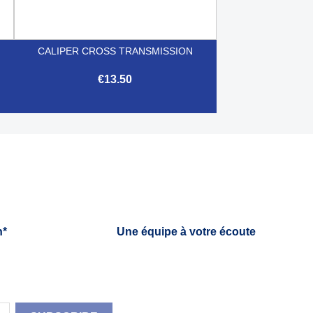
CALIPER CROSS TRANSMISSION
€13.50

Quick view
h*
Une équipe à votre écoute