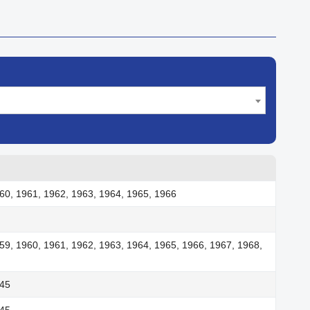
60, 1961, 1962, 1963, 1964, 1965, 1966
59, 1960, 1961, 1962, 1963, 1964, 1965, 1966, 1967, 1968,
945
945