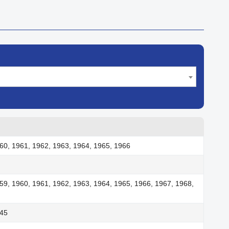
60, 1961, 1962, 1963, 1964, 1965, 1966
59, 1960, 1961, 1962, 1963, 1964, 1965, 1966, 1967, 1968,
945