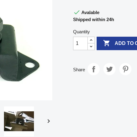

Avalable
Shipped within 24h
Quantity

ADD TO 
Share
