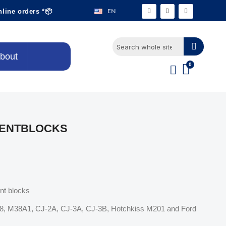
EN
nline orders *📦
bout
LENTBLOCKS
ent blocks
M38, M38A1, CJ-2A, CJ-3A, CJ-3B, Hotchkiss M201 and Ford