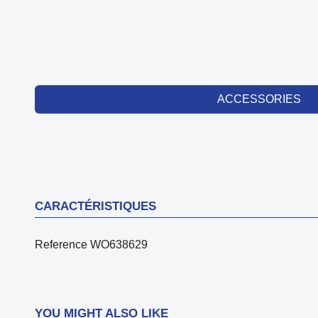
ACCESSORIES
CARACTÉRISTIQUES
Reference
WO638629
YOU MIGHT ALSO LIKE