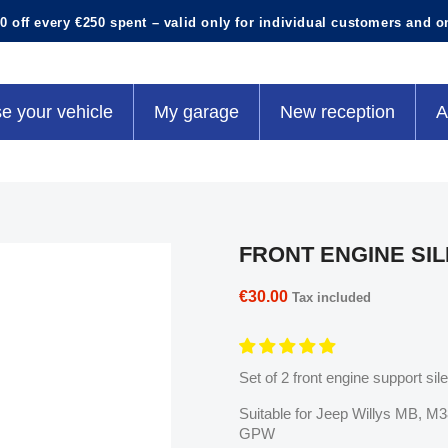
0 off every €250 spent – valid only for individual customers and o
e your vehicle
My garage
New reception
A
FRONT ENGINE SI
€30.00
Tax included
Set of 2 front engine support sil
Suitable for Jeep Willys MB, 
GPW