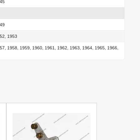
945
949
52, 1953
57, 1958, 1959, 1960, 1961, 1962, 1963, 1964, 1965, 1966,