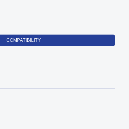
COMPATIBILITY