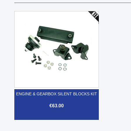
ENGINE & GEARBOX SILENT BLOCKS KIT
€63.00

Quick view