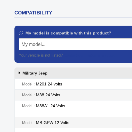
COMPATIBILITY
My model is compatible with this product?
My model...
Your vehicle is not listed?
Contact our customer support
Military
Jeep
M201 24 volts
Model
M38 24 Volts
Model
M38A1 24 Volts
Model
MB-GPW 12 Volts
Model