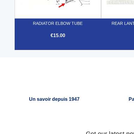
RADIATOR ELBOW TUBE
REAR LANT
€15.00

Quick view
Un savoir depuis 1947
Pa
Get our latest n