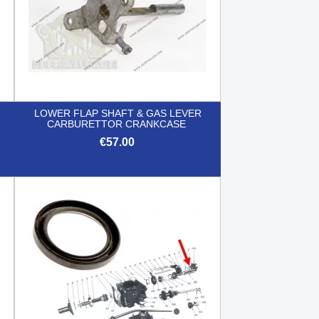
LOWER FLAP SHAFT & GAS LEVER
CARBURETTOR CRANKCASE
€57.00

Quick view