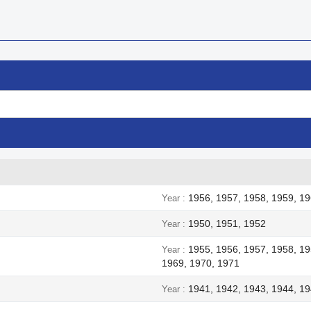
1956, 1957, 1958, 1959, 19
Year
1950, 1951, 1952
Year
1955, 1956, 1957, 1958, 19
Year
1969, 1970, 1971
1941, 1942, 1943, 1944, 1
Year