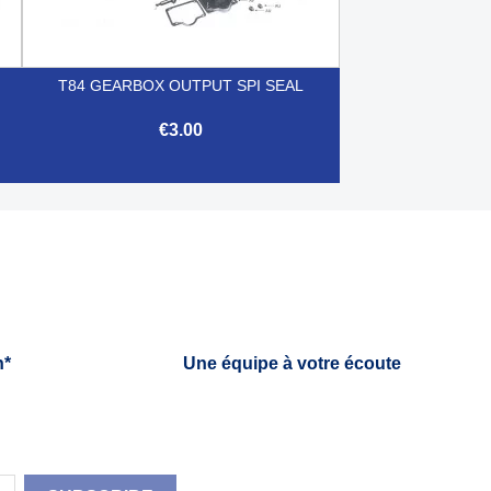
T84 GEARBOX OUTPUT SPI SEAL
€3.00

Quick view
h*
Une équipe à votre écoute