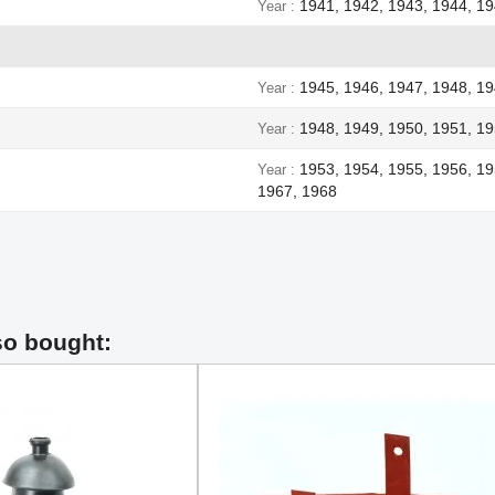
1941, 1942, 1943, 1944, 1
Year
1945, 1946, 1947, 1948, 1
Year
1948, 1949, 1950, 1951, 19
Year
1953, 1954, 1955, 1956, 19
Year
1967, 1968
so bought: