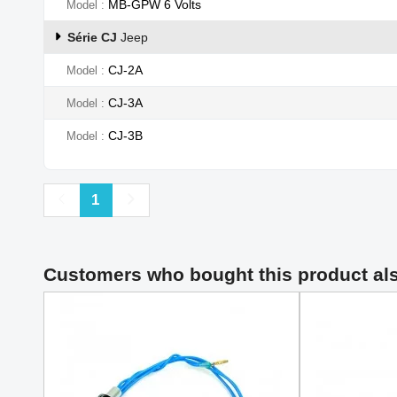
MB-GPW 6 Volts
Model
Série CJ
Jeep
CJ-2A
Model
CJ-3A
Model
CJ-3B
Model
Previous
Next
1
Customers who bought this product al