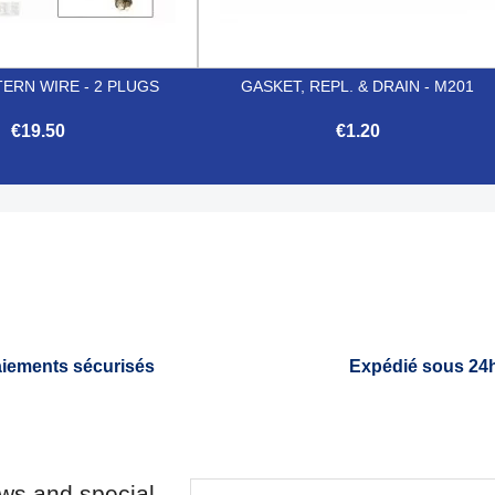
ERN WIRE - 2 PLUGS
GASKET, REPL. & DRAIN - M201
€19.50
€1.20


Quick view
Quick view
iements sécurisés
Expédié sous 24
ews and special