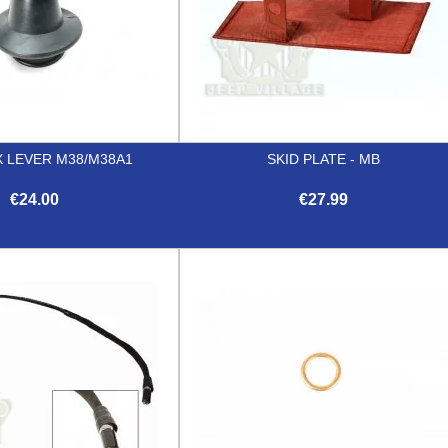
 LEVER M38/M38A1
SKID PLATE - MB
€24.00
€27.99


Quick view
Quick view