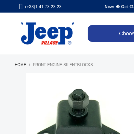
(+33)1.41.73.23.23
New: 🎁 Get €1
Choos
HOME
FRONT ENGINE SILENTBLOCKS