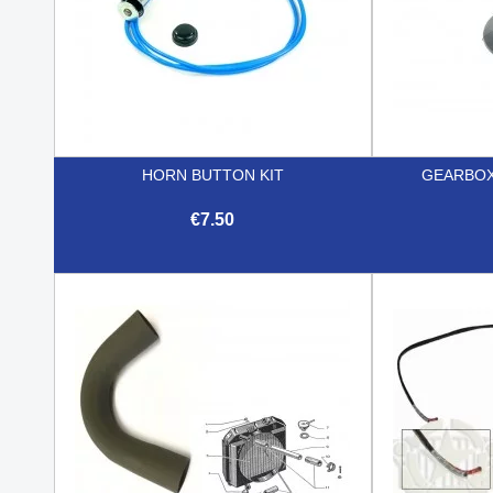
HORN BUTTON KIT
GEARBOX
€7.50

Quick view