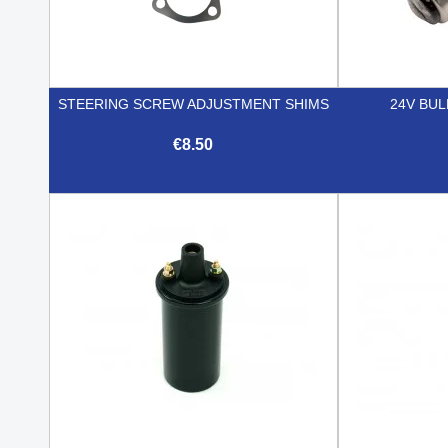
STEERING SCREW ADJUSTMENT SHIMS
24V BUL
€8.50

Quick view