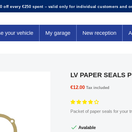
0 off every €250 spent – valid only for individual customers and o
e your vehicle
My garage
New reception
A
LV PAPER SEALS 
€12.00
Tax included
Packet of paper seals for your t

Avalable