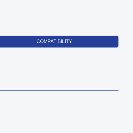
COMPATIBILITY