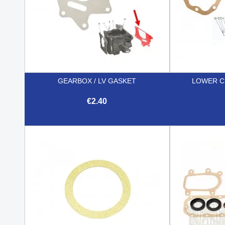
GEARBOX / LV GASKET
LOWER C
€2.40

Quick view