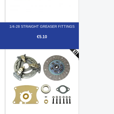
1/4-28 STRAIGHT GREASER FITTINGS
€5.10

Quick view