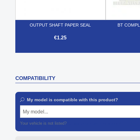
OUTPUT SHAFT PAPER SEAL
BT COMPL
€1.25

Quick view
COMPATIBILITY
My model is compatible with this product?
My model...
Your vehicle is not listed?
Contact our customer support