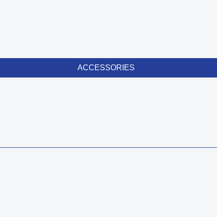
ACCESSORIES