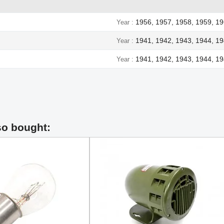
1956, 1957, 1958, 1959, 19
Year
1941, 1942, 1943, 1944, 1
Year
1941, 1942, 1943, 1944, 1
Year
so bought: