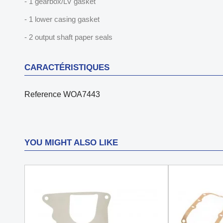
- 1 gearbox/LV gasket
- 1 lower casing gasket
- 2 output shaft paper seals
CARACTÉRISTIQUES
Reference
WOA7443
YOU MIGHT ALSO LIKE