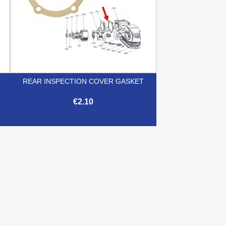
REAR INSPECTION COVER GASKET
€2.10

Quick view