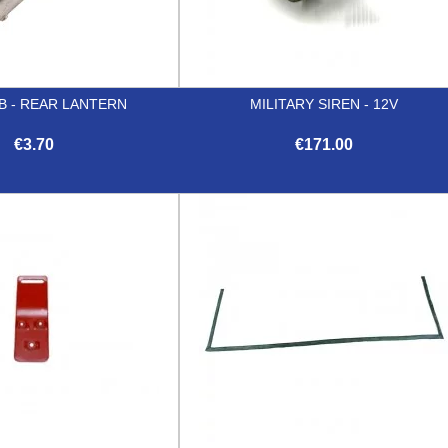
B - REAR LANTERN
MILITARY SIREN - 12V
€3.70
€171.00


Quick view
Quick view