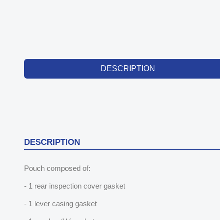
DESCRIPTION
DESCRIPTION
Pouch composed of:
- 1 rear inspection cover gasket
- 1 lever casing gasket