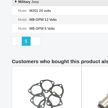
Military
Jeep
M201 24 volts
Model
MB-GPW 12 Volts
Model
MB-GPW 6 Volts
Model
Previous
Next
1
Customers who bought this product al