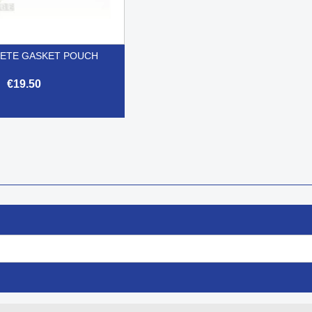
ETE GASKET POUCH
€19.50

Quick view