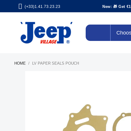
(+33)1.41.73.23.23
New: 🎁 Get €1
Choos
HOME
LV PAPER SEALS POUCH