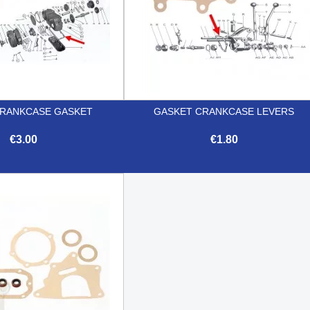
RANKCASE GASKET
GASKET CRANKCASE LEVERS
€3.00
€1.80


Quick view
Quick view