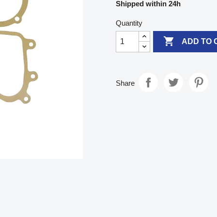
Shipped within 24h
Quantity

ADD TO 
Share