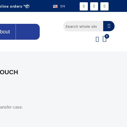
EN
nline orders *📦
bout
POUCH
ransfer case.