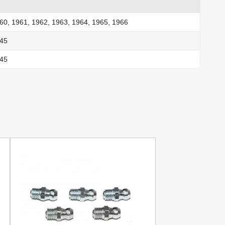
60, 1961, 1962, 1963, 1964, 1965, 1966
945
945