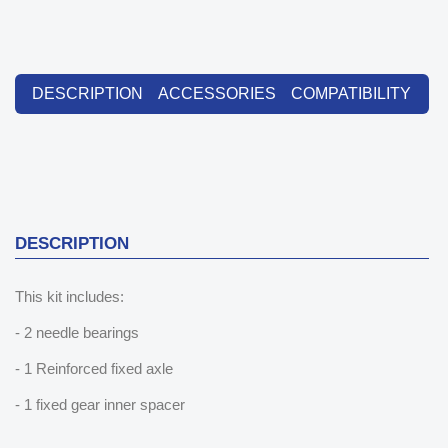
DESCRIPTION
ACCESSORIES
COMPATIBILITY
DESCRIPTION
This kit includes:
- 2 needle bearings
- 1 Reinforced fixed axle
- 1 fixed gear inner spacer