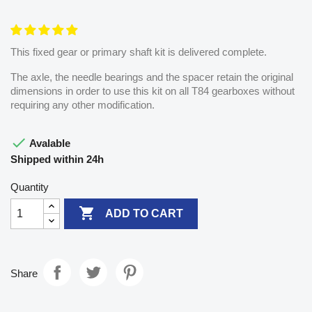
This fixed gear or primary shaft kit is delivered complete.
The axle, the needle bearings and the spacer retain the original
dimensions in order to use this kit on all T84 gearboxes without
requiring any other modification.

Avalable
Shipped within 24h
Quantity

ADD TO CART
Share