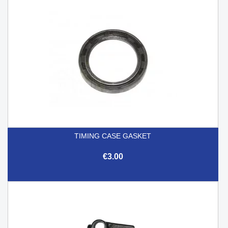
TIMING CASE GASKET
€3.00