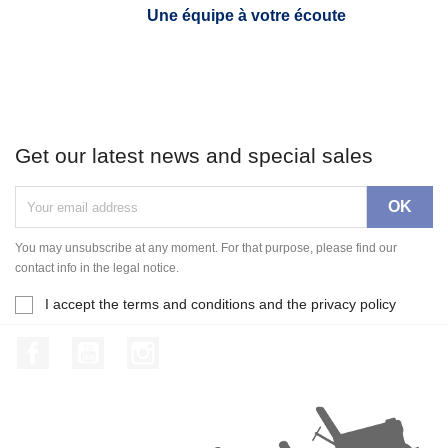
Une équipe à votre écoute
Get our latest news and special sales
You may unsubscribe at any moment. For that purpose, please find our
contact info in the legal notice.
I accept the terms and conditions and the privacy policy
Facebook
YouTube
Instagram