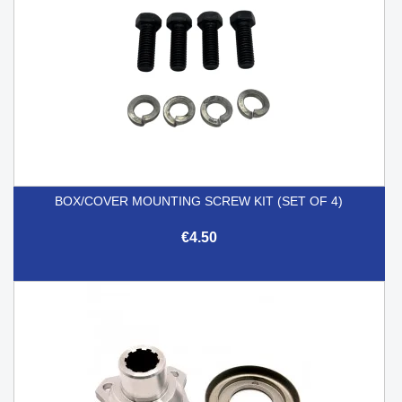
BOX/COVER MOUNTING SCREW KIT (SET OF 4)
€4.50