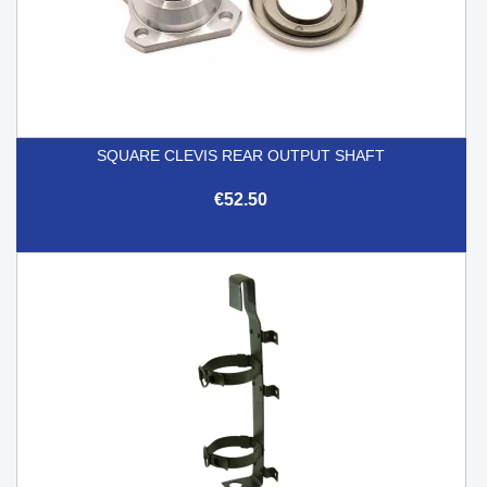
SQUARE CLEVIS REAR OUTPUT SHAFT
€52.50