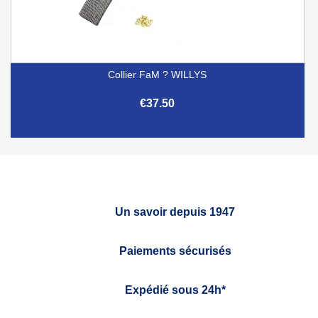
Collier FaM ? WILLYS
€37.50
Un savoir depuis 1947
Paiements sécurisés
Expédié sous 24h*