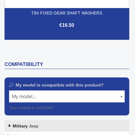
T84 FIXED GEAR SHAFT WASHERS
€16.50
COMPATIBILITY
My model is compatible with this product?
My model...
Your vehicle is not listed?
Contact our customer support
Military
Jeep