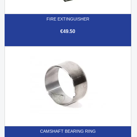
FIRE EXTINGUISHER
€49.50
CAMSHAFT BEARING RING