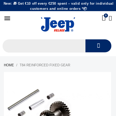
New: 🎁 Get €10 off every €250 spent – valid only for individual
customers and online orders *📦
HOME
T84 REINFORCED FIXED GEAR