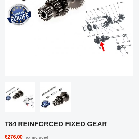
T84 REINFORCED FIXED GEAR
€276.00
Tax included