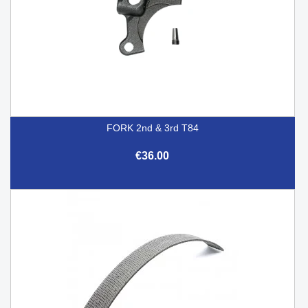
FORK 2nd & 3rd T84
€36.00