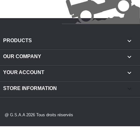

PRODUCTS

OUR COMPANY

YOUR ACCOUNT
keyboard_arrow_down
STORE INFORMATION
@ G.S.A.A 2026 Tous droits réservés