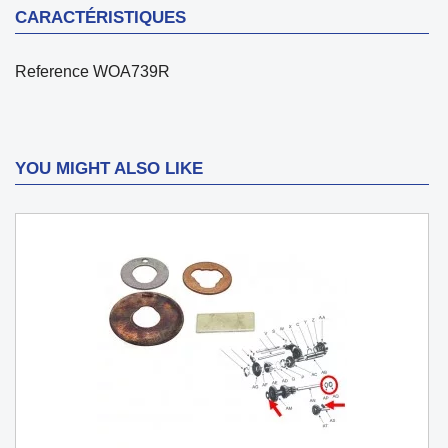
CARACTÉRISTIQUES
Reference
WOA739R
YOU MIGHT ALSO LIKE