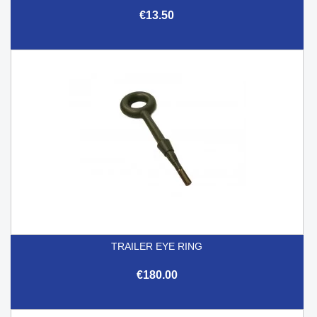
€13.50
TRAILER EYE RING
€180.00