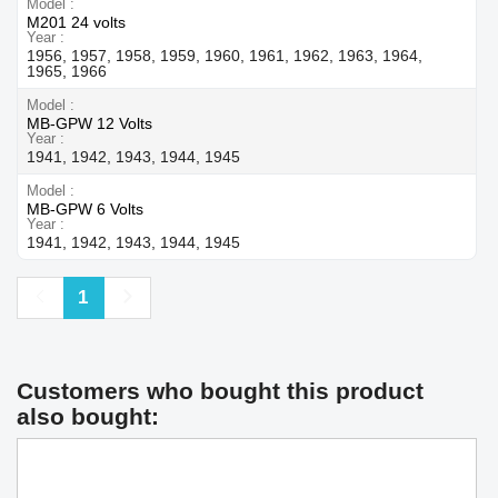
Model
M201 24 volts
Year
1956, 1957, 1958, 1959, 1960, 1961, 1962, 1963, 1964,
1965, 1966
Model
MB-GPW 12 Volts
Year
1941, 1942, 1943, 1944, 1945
Model
MB-GPW 6 Volts
Year
1941, 1942, 1943, 1944, 1945
Previous
Next
1
Customers who bought this product
also bought: