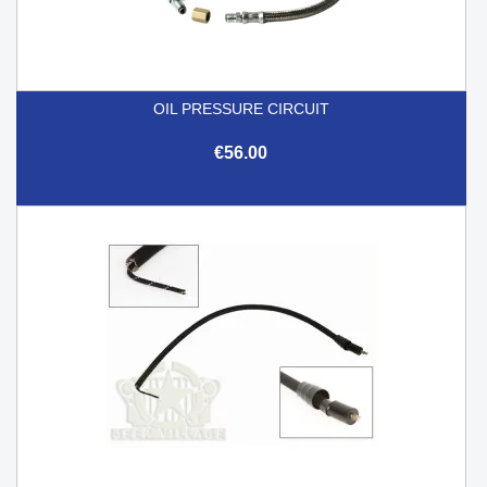
OIL PRESSURE CIRCUIT
€56.00