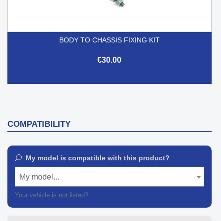
BODY TO CHASSIS FIXING KIT
€30.00
COMPATIBILITY
My model is compatible with this product?
My model...
Your vehicle is not listed?
Contact our customer support