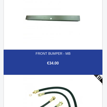
FRONT BUMPER - MB
€34.00