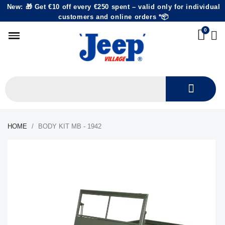
New: 🎁 Get €10 off every €250 spent – valid only for individual
customers and online orders *📦
HOME
BODY KIT MB - 1942