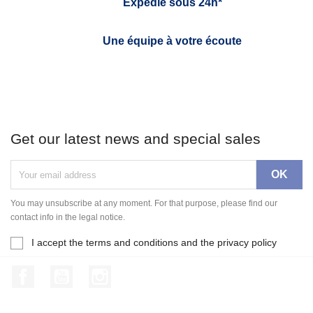
Expédié sous 24h*
Une équipe à votre écoute
Get our latest news and special sales
You may unsubscribe at any moment. For that purpose, please find our
contact info in the legal notice.
I accept the terms and conditions and the privacy policy
Facebook
YouTube
Instagram