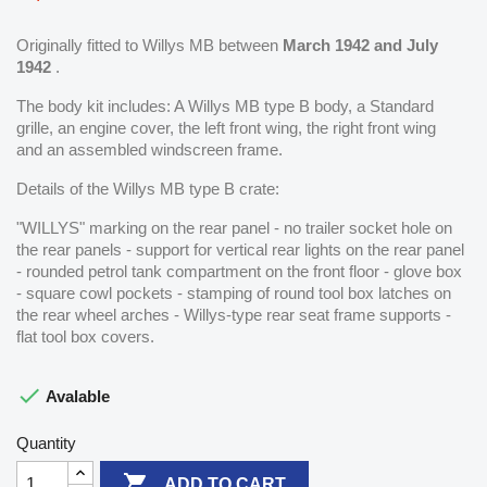
Originally fitted to Willys MB between
March 1942 and July
1942
.
The body kit includes: A Willys MB type B body, a Standard
grille, an engine cover, the left front wing, the right front wing
and an assembled windscreen frame.
Details of the Willys MB type B crate:
"WILLYS" marking on the rear panel - no trailer socket hole on
the rear panels - support for vertical rear lights on the rear panel
- rounded petrol tank compartment on the front floor - glove box
- square cowl pockets - stamping of round tool box latches on
the rear wheel arches - Willys-type rear seat frame supports -
flat tool box covers.

Avalable
Quantity

ADD TO CART