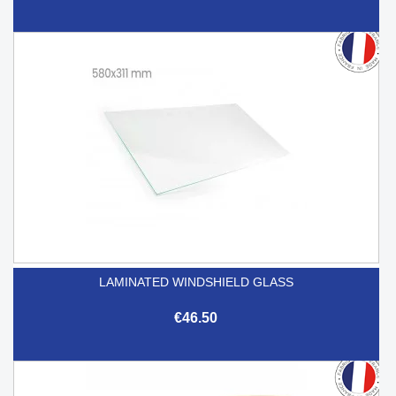
LAMINATED WINDSHIELD GLASS
€46.50