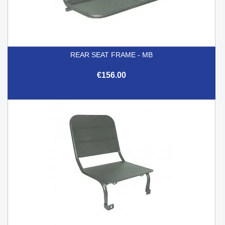
REAR SEAT FRAME - MB
€156.00