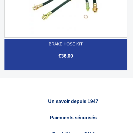
BRAKE HOSE KIT
€36.00
Un savoir depuis 1947
Paiements sécurisés