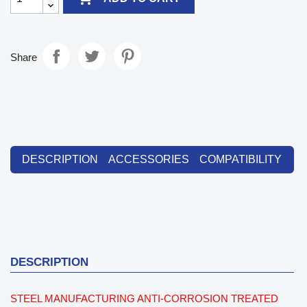
Share
DESCRIPTION
ACCESSORIES
COMPATIBILITY
DESCRIPTION
STEEL MANUFACTURING ANTI-CORROSION TREATED