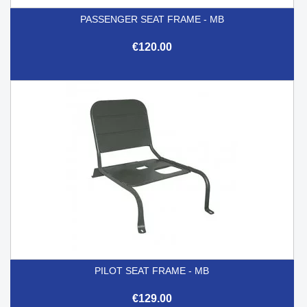
PASSENGER SEAT FRAME - MB
€120.00
PILOT SEAT FRAME - MB
€129.00