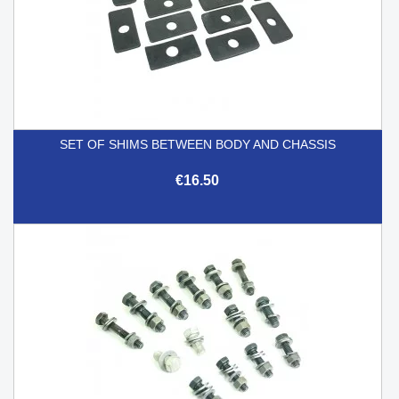
SET OF SHIMS BETWEEN BODY AND CHASSIS
€16.50