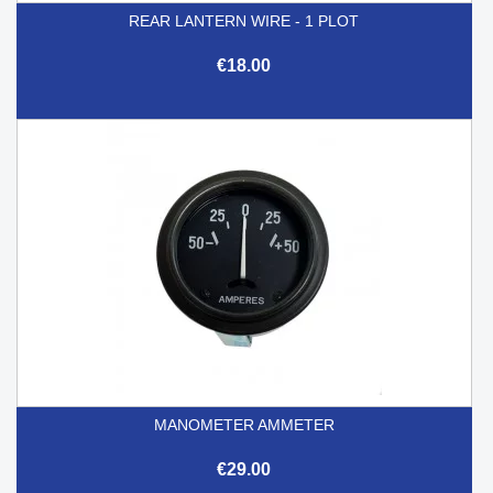
REAR LANTERN WIRE - 1 PLOT
€18.00
MANOMETER AMMETER
€29.00