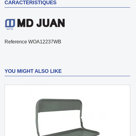
CARACTÉRISTIQUES
Reference
WOA12237WB
YOU MIGHT ALSO LIKE