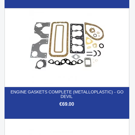
ENGINE GASKETS COMPLETE (METALLOPLASTIC) - GO
DEVIL
€69.00