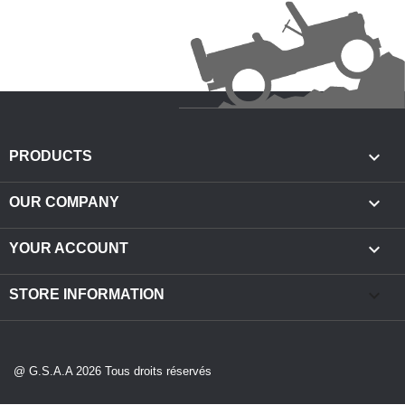

PRODUCTS

OUR COMPANY

YOUR ACCOUNT
keyboard_arrow_down
STORE INFORMATION
@ G.S.A.A 2026 Tous droits réservés