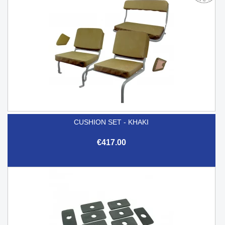
CUSHION SET - KHAKI
€417.00