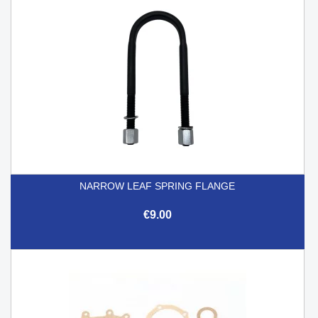
NARROW LEAF SPRING FLANGE
€9.00