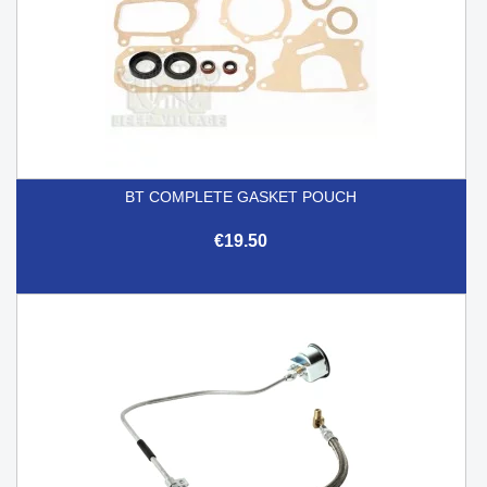
BT COMPLETE GASKET POUCH
€19.50