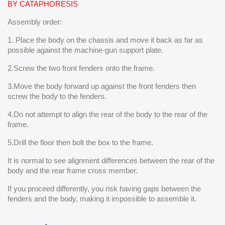
BY CATAPHORESIS
Assembly order:
1. Place the body on the chassis and move it back as far as
possible against the machine-gun support plate.
2.Screw the two front fenders onto the frame.
3.Move the body forward up against the front fenders then
screw the body to the fenders.
4.Do not attempt to align the rear of the body to the rear of the
frame.
5.Drill the floor then bolt the box to the frame.
It is normal to see alignment differences between the rear of the
body and the rear frame cross member.
If you proceed differently, you risk having gaps between the
fenders and the body, making it impossible to assemble it.