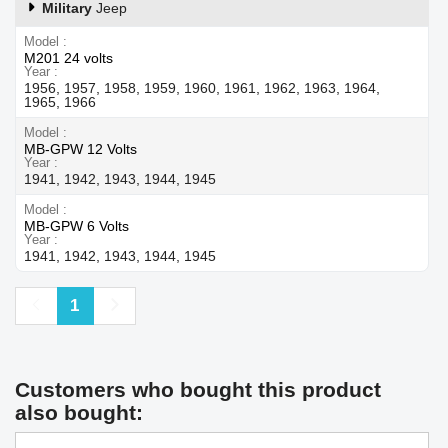
Military
Jeep
Model
M201 24 volts
Year
1956, 1957, 1958, 1959, 1960, 1961, 1962, 1963, 1964,
1965, 1966
Model
MB-GPW 12 Volts
Year
1941, 1942, 1943, 1944, 1945
Model
MB-GPW 6 Volts
Year
1941, 1942, 1943, 1944, 1945
Previous
Next
1
Customers who bought this product
also bought: