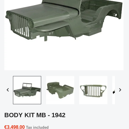


BODY KIT MB - 1942
€3,498.00
Tax included