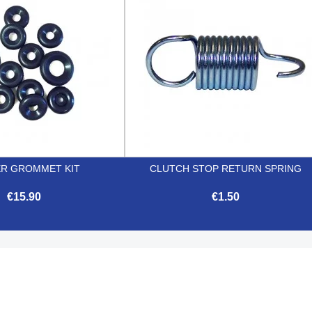
R GROMMET KIT
CLUTCH STOP RETURN SPRING
€15.90
€1.50


Quick view
Quick view