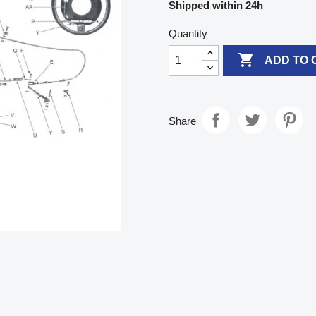
Shipped within 24h
Quantity

ADD TO 
Share