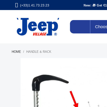
(+33)1.41.73.23.23
New: 🎁 Get €1
Choos
HOME
HANDLE & RACK