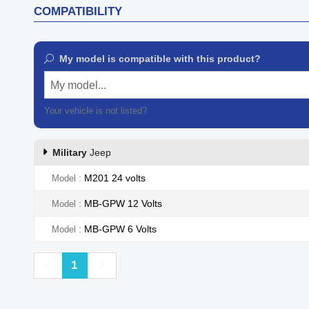
COMPATIBILITY
My model is compatible with this product?
My model...
Your vehicle is not listed?
Contact our customer support
Military
Jeep
M201 24 volts
Model
MB-GPW 12 Volts
Model
MB-GPW 6 Volts
Model
Previous
Next
1