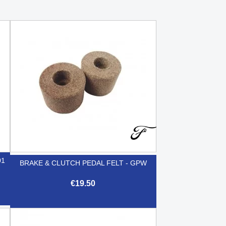
01
BRAKE & CLUTCH PEDAL FELT - GPW
€19.50

Quick view