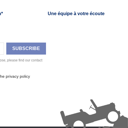
h*
Une équipe à votre écoute
se, please find our contact
he privacy policy