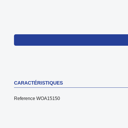
CARACTÉRISTIQUES
Reference
WOA15150