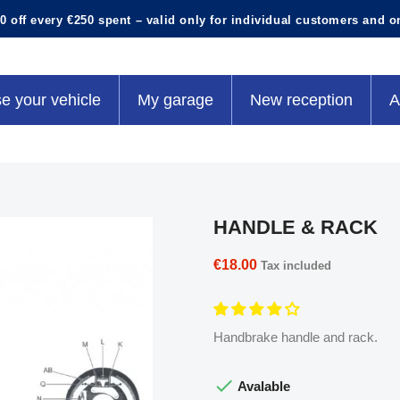
0 off every €250 spent – valid only for individual customers and o
e your vehicle
My garage
New reception
A
HANDLE & RACK
€18.00
Tax included
Handbrake handle and rack.

Avalable