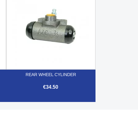
REAR WHEEL CYLINDER
€34.50

Quick view