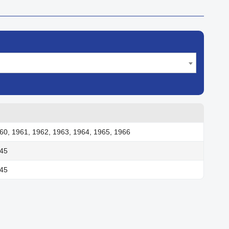
60, 1961, 1962, 1963, 1964, 1965, 1966
945
945