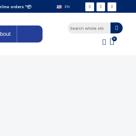
EN
nline orders *📦
bout