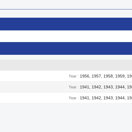
1956, 1957, 1958, 1959, 19
Year
1941, 1942, 1943, 1944, 1
Year
1941, 1942, 1943, 1944, 1
Year