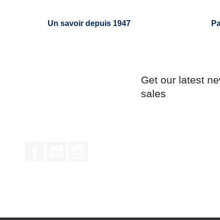
Un savoir depuis 1947
Pa
Get our latest n
sales
Facebook
YouTube
Instagram