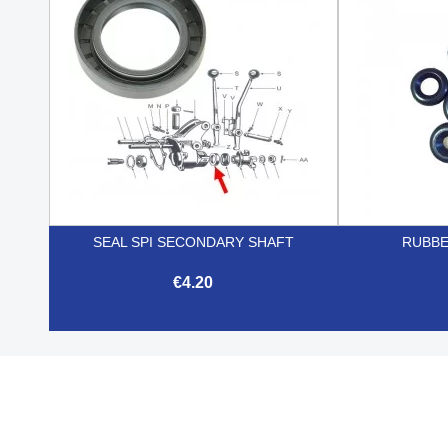
SEAL SPI SECONDARY SHAFT
RUBBE
€4.20

Quick view