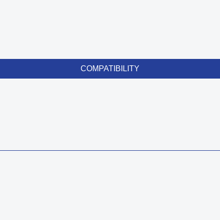
COMPATIBILITY