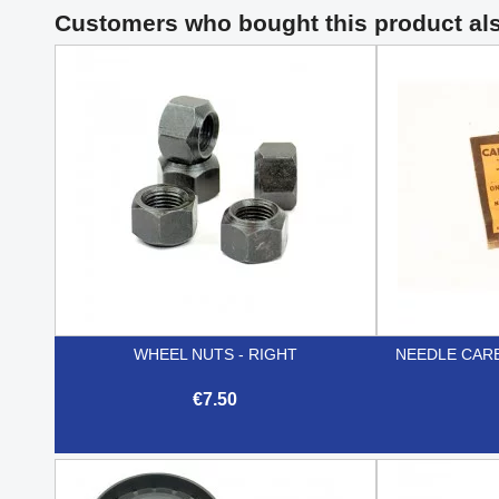
Customers who bought this product al
WHEEL NUTS - RIGHT
NEEDLE CAR
€7.50

Quick view