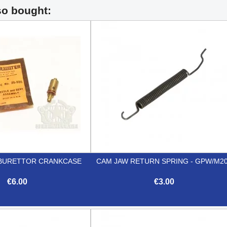
so bought:
BURETTOR CRANKCASE
CAM JAW RETURN SPRING - GPW/M2
€6.00
€3.00


Quick view
Quick view