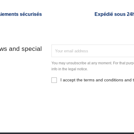
iements sécurisés
Expédié sous 24
ews and special
You may unsubscribe at any moment. For that purpo
info in the legal notice.
I accept the terms and conditions and t