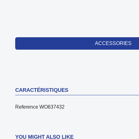
ACCESSORIES
CARACTÉRISTIQUES
Reference
WO637432
YOU MIGHT ALSO LIKE