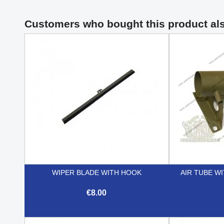
Customers who bought this product al
WIPER BLADE WITH HOOK
AIR TUBE W
€8.00