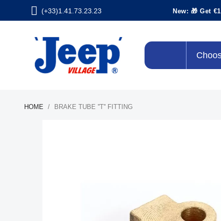
(+33)1.41.73.23.23
New: 🎁 Get €1
Choos
HOME
BRAKE TUBE ''T'' FITTING