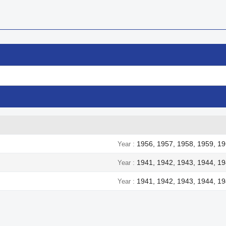
1956, 1957, 1958, 1959, 19
Year
1941, 1942, 1943, 1944, 1
Year
1941, 1942, 1943, 1944, 1
Year