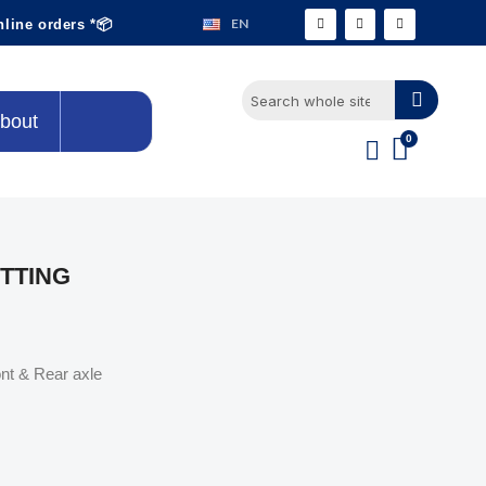
EN
nline orders *📦
bout
ITTING
ont & Rear axle