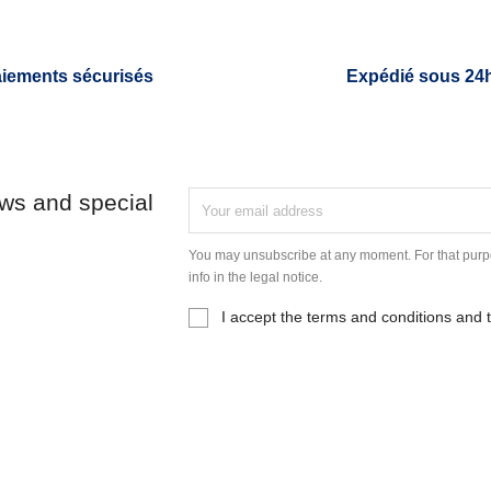
iements sécurisés
Expédié sous 24
ews and special
You may unsubscribe at any moment. For that purpo
info in the legal notice.
I accept the terms and conditions and t