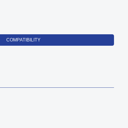
COMPATIBILITY