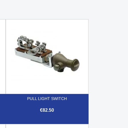
PULL LIGHT SWITCH
€82.50