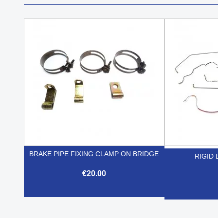
BRAKE PIPE FIXING CLAMP ON BRIDGE
RIGID 
€20.00

Quick view