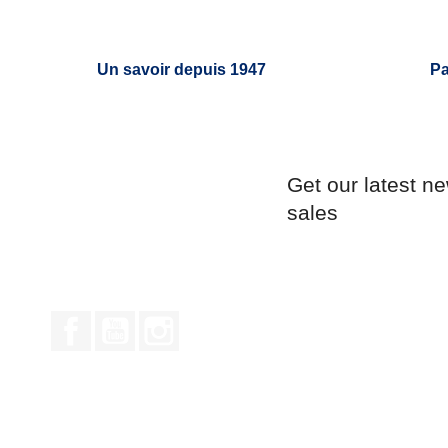
Un savoir depuis 1947
Pa
Get our latest n
sales
Facebook
YouTube
Instagram