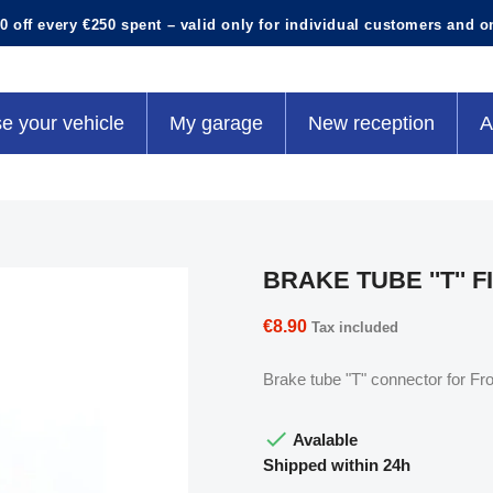
0 off every €250 spent – valid only for individual customers and o
e your vehicle
My garage
New reception
A
BRAKE TUBE ''T'' F
€8.90
Tax included
Brake tube "T" connector for Fr

Avalable
Shipped within 24h