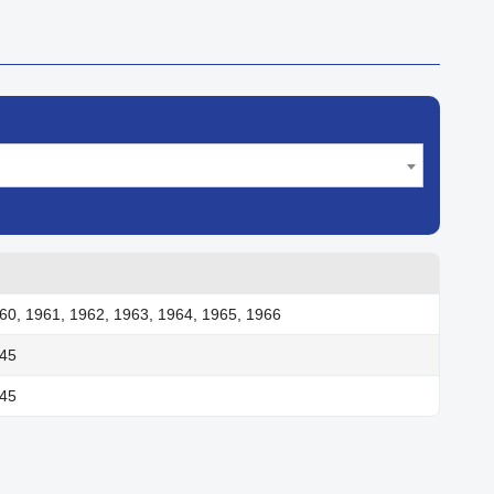
60, 1961, 1962, 1963, 1964, 1965, 1966
945
945