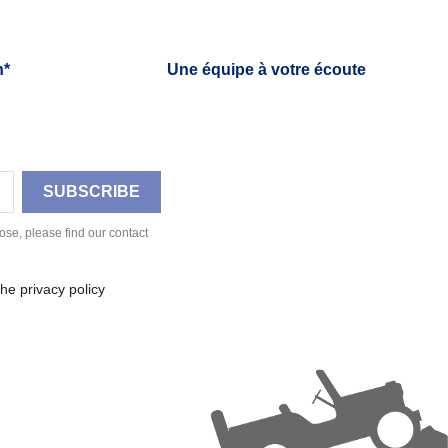
h*
Une équipe à votre écoute
se, please find our contact
he privacy policy