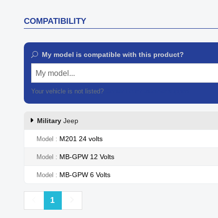
COMPATIBILITY
My model is compatible with this product?
My model...
Your vehicle is not listed?
Contact our customer support
Military
Jeep
M201 24 volts
Model
MB-GPW 12 Volts
Model
MB-GPW 6 Volts
Model
Previous
Next
1