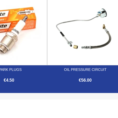


Quick view
Quick view
PARK PLUGS
OIL PRESSURE CIRCUIT
€4.50
€56.00


Quick view
Quick view