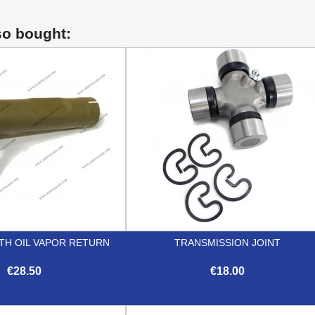
so bought:
ITH OIL VAPOR RETURN
TRANSMISSION JOINT
€28.50
€18.00