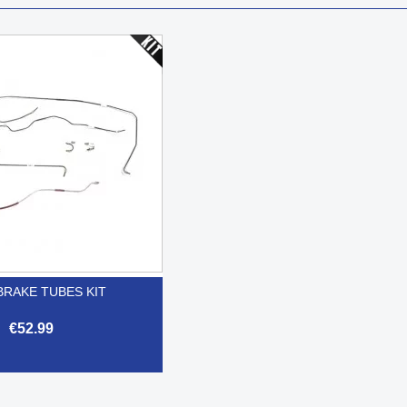
BRAKE TUBES KIT
€52.99

Quick view