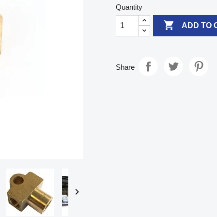
Quantity

ADD TO 
Share
