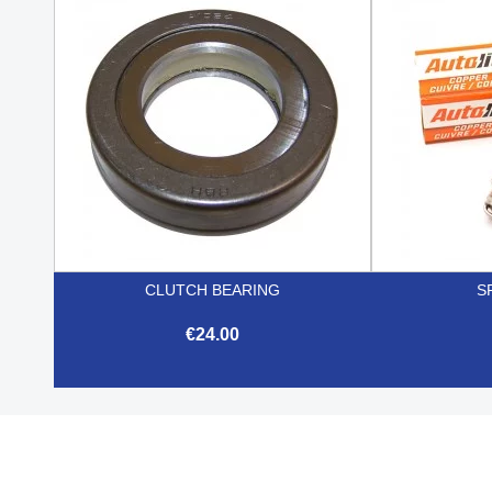

Quick view
CLUTCH BEARING
S
€24.00

Quick view