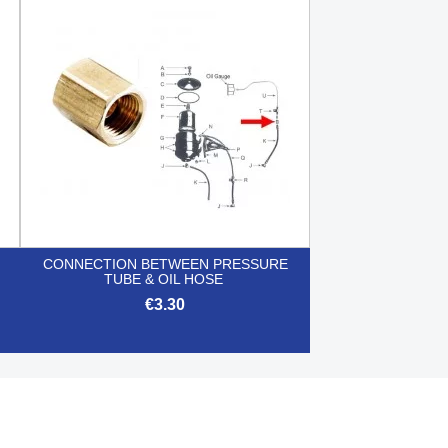

Quick view
CONNECTION BETWEEN PRESSURE
TUBE & OIL HOSE
€3.30

Quick view