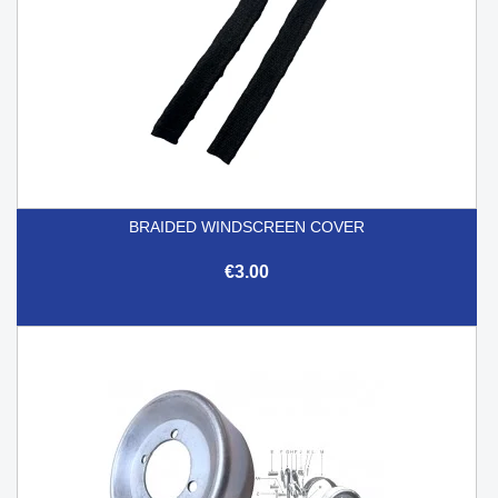
BRAIDED WINDSCREEN COVER
€3.00