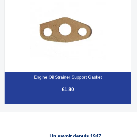
Engine Oil Strainer Support Gasket
€1.80
Un savoir depuis 1947