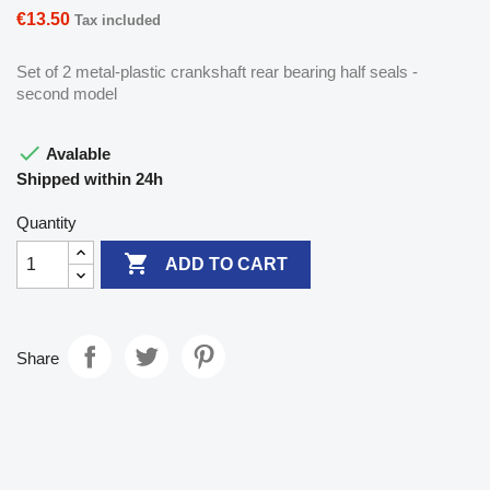
€13.50
Tax included
Set of 2 metal-plastic crankshaft rear bearing half seals -
second model

Avalable
Shipped within 24h
Quantity

ADD TO CART
Share