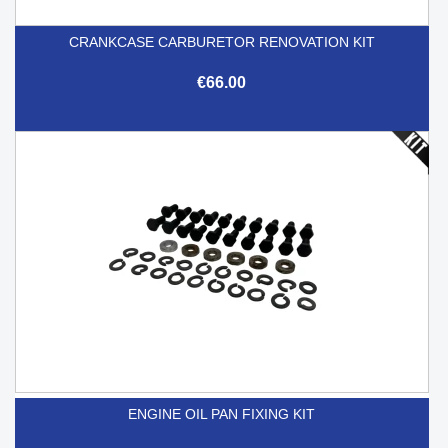
CRANKCASE CARBURETOR RENOVATION KIT
€66.00
ENGINE OIL PAN FIXING KIT