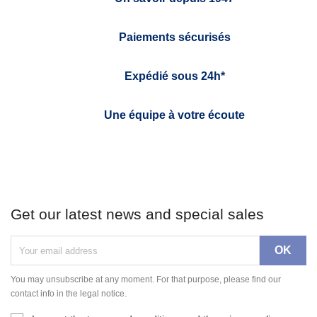
Paiements sécurisés
Expédié sous 24h*
Une équipe à votre écoute
Get our latest news and special sales
You may unsubscribe at any moment. For that purpose, please find our
contact info in the legal notice.