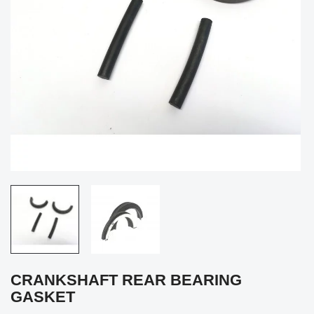
CRANKSHAFT REAR BEARING
GASKET