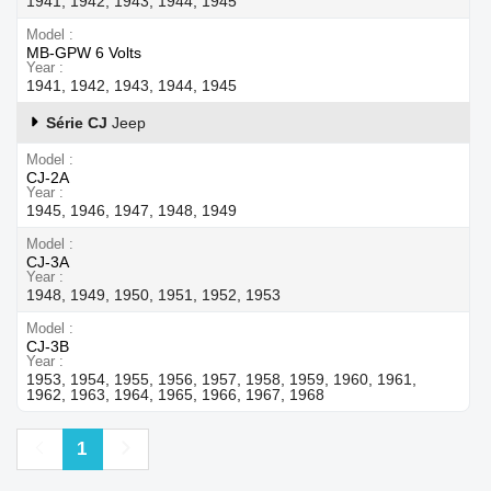
1941, 1942, 1943, 1944, 1945
Model
MB-GPW 6 Volts
Year
1941, 1942, 1943, 1944, 1945
Série CJ
Jeep
Model
CJ-2A
Year
1945, 1946, 1947, 1948, 1949
Model
CJ-3A
Year
1948, 1949, 1950, 1951, 1952, 1953
Model
CJ-3B
Year
1953, 1954, 1955, 1956, 1957, 1958, 1959, 1960, 1961,
1962, 1963, 1964, 1965, 1966, 1967, 1968
Previous
Next
1