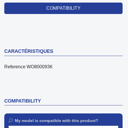
COMPATIBILITY
CARACTÉRISTIQUES
Reference
WO800093K
COMPATIBILITY
My model is compatible with this product?