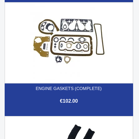
ENGINE GASKETS (COMPLETE)
€102.00