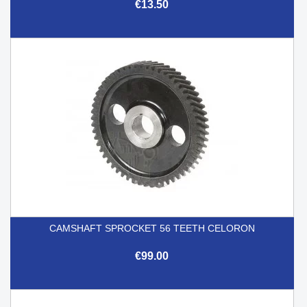
€13.50
CAMSHAFT SPROCKET 56 TEETH CELORON
€99.00