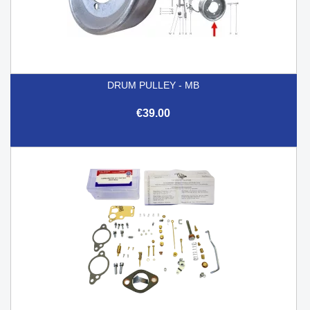
DRUM PULLEY - MB
€39.00