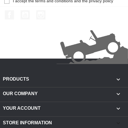
I accept the terms and conditions and the privacy policy
Facebook
YouTube
Instagram

PRODUCTS

OUR COMPANY

YOUR ACCOUNT
keyboard_arrow_down
STORE INFORMATION