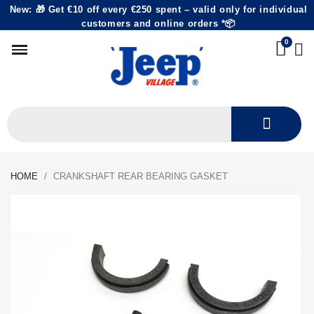
New: 🎁 Get €10 off every €250 spent – valid only for individual
customers and online orders *📦
HOME
CRANKSHAFT REAR BEARING GASKET