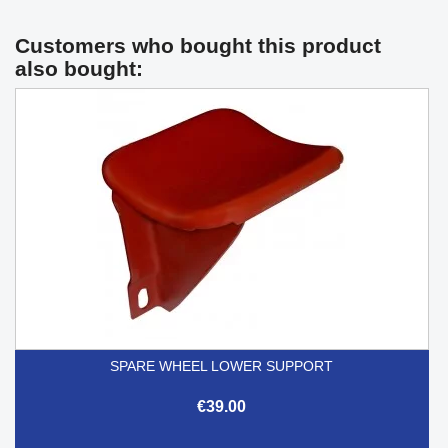
Customers who bought this product
also bought:
SPARE WHEEL LOWER SUPPORT
€39.00