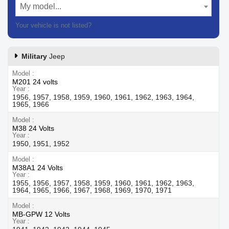
My model...
Your vehicle is not listed?
Contact our customer support
Military
Jeep
Model
M201 24 volts
Year
1956, 1957, 1958, 1959, 1960, 1961, 1962, 1963, 1964,
1965, 1966
Model
M38 24 Volts
Year
1950, 1951, 1952
Model
M38A1 24 Volts
Year
1955, 1956, 1957, 1958, 1959, 1960, 1961, 1962, 1963,
1964, 1965, 1966, 1967, 1968, 1969, 1970, 1971
Model
MB-GPW 12 Volts
Year