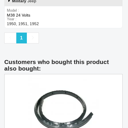
Military
Jeep
Model
M38 24 Volts
Year
1950, 1951, 1952
Previous
Next
1
Customers who bought this product
also bought: