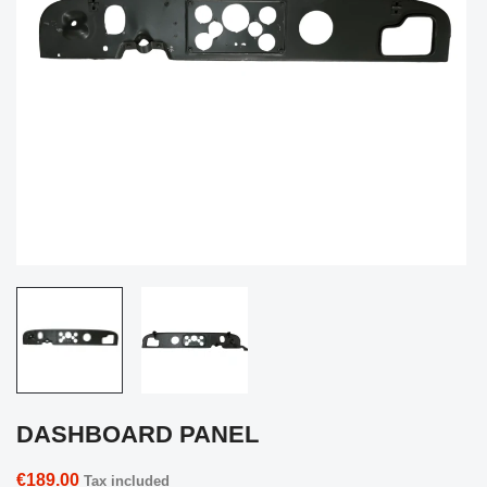
DASHBOARD PANEL
€189.00
Tax included