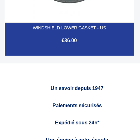
WINDSHIELD LOWER GASKET - US
€36.00
Un savoir depuis 1947
Paiements sécurisés
Expédié sous 24h*
Une équipe à votre écoute