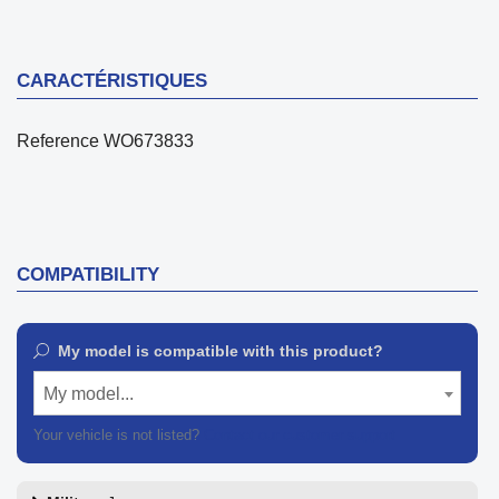
CARACTÉRISTIQUES
Reference
WO673833
COMPATIBILITY
My model is compatible with this product?
My model...
Your vehicle is not listed?
Contact our customer support