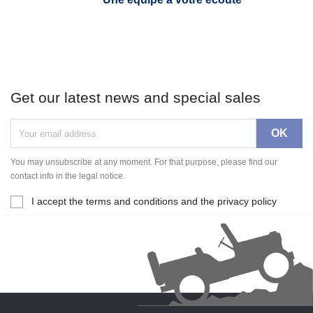
Get our latest news and special sales
You may unsubscribe at any moment. For that purpose, please find our
contact info in the legal notice.
I accept the terms and conditions and the privacy policy