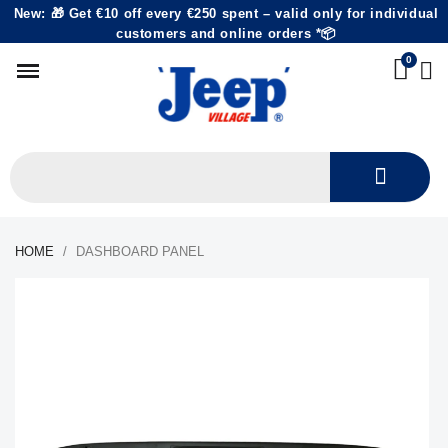
New: 🎁 Get €10 off every €250 spent – valid only for individual
customers and online orders *📦
HOME
DASHBOARD PANEL