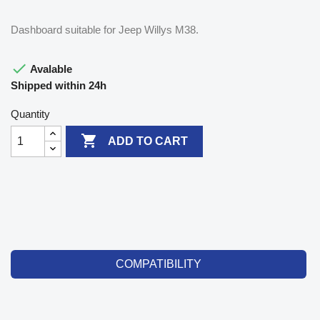
Dashboard suitable for Jeep Willys M38.

Avalable
Shipped within 24h
Quantity

ADD TO CART
COMPATIBILITY