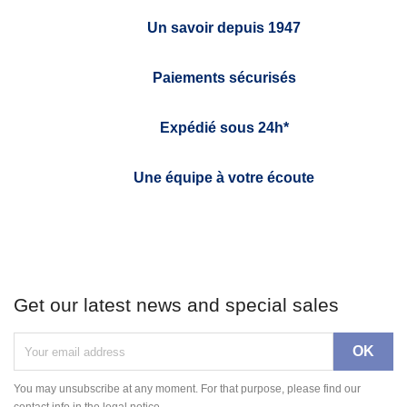
Un savoir depuis 1947
Paiements sécurisés
Expédié sous 24h*
Une équipe à votre écoute
Get our latest news and special sales
You may unsubscribe at any moment. For that purpose, please find our
contact info in the legal notice.