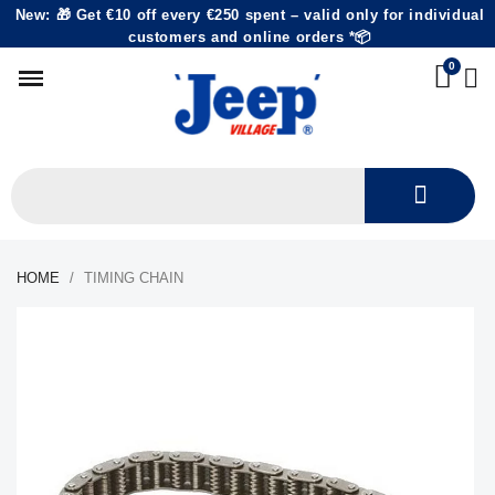
New: 🎁 Get €10 off every €250 spent – valid only for individual
customers and online orders *📦
HOME
TIMING CHAIN