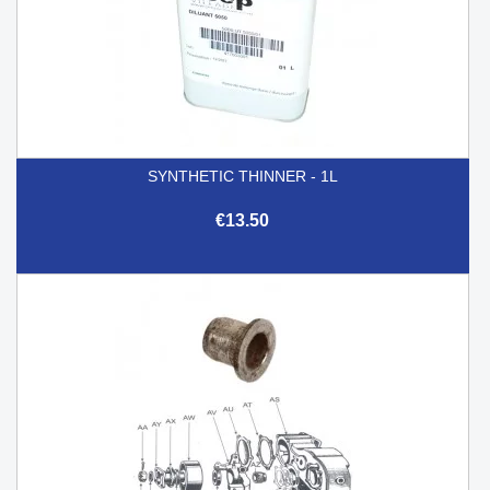
SYNTHETIC THINNER - 1L
€13.50