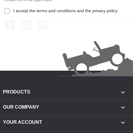
I accept the terms and conditions and the privacy policy
Facebook
YouTube
Instagram

PRODUCTS

OUR COMPANY

YOUR ACCOUNT