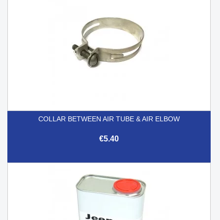
COLLAR BETWEEN AIR TUBE & AIR ELBOW
€5.40