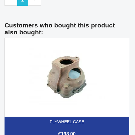
Customers who bought this product
also bought:
FLYWHEEL CASE
€198.00