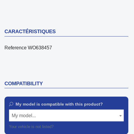
CARACTÉRISTIQUES
Reference
WO638457
COMPATIBILITY
My model is compatible with this product?
My model...
Your vehicle is not listed?
Contact our customer support