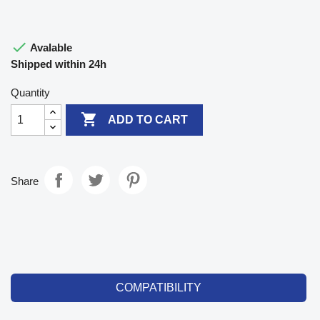

Avalable
Shipped within 24h
Quantity

ADD TO CART
Share
COMPATIBILITY