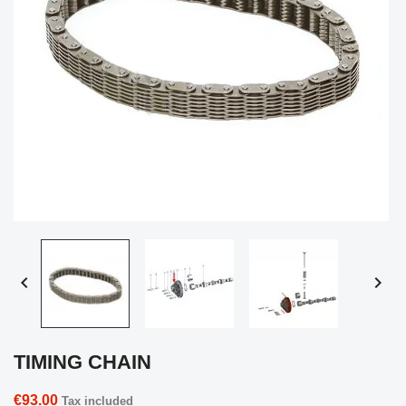


TIMING CHAIN
€93.00
Tax included