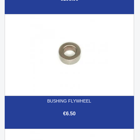
BUSHING FLYWHEEL
€6.50