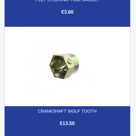
€3.60
CRANKSHAFT WOLF TOOTH
€13.50