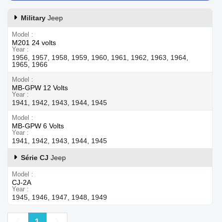
Military
Jeep
Model
M201 24 volts
Year
1956, 1957, 1958, 1959, 1960, 1961, 1962, 1963, 1964,
1965, 1966
Model
MB-GPW 12 Volts
Year
1941, 1942, 1943, 1944, 1945
Model
MB-GPW 6 Volts
Year
1941, 1942, 1943, 1944, 1945
Série CJ
Jeep
Model
CJ-2A
Year
1945, 1946, 1947, 1948, 1949
Previous
Next
1