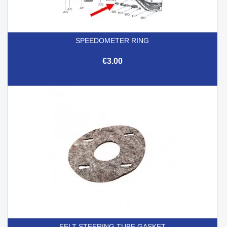
SPEEDOMETER RING
€3.00
FELT STEERING TUBE GASKET