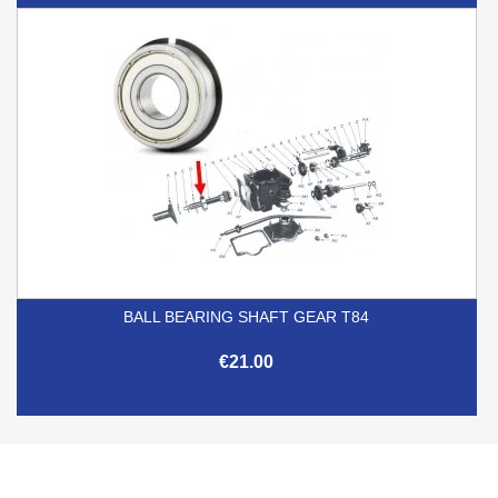
BALL BEARING SHAFT GEAR T84
€21.00