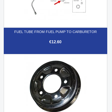
FUEL TUBE FROM FUEL PUMP TO CARBURETOR
€12.60