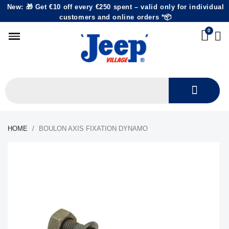
New: 🎁 Get €10 off every €250 spent – valid only for individual
customers and online orders *📦
HOME
BOULON AXIS FIXATION DYNAMO