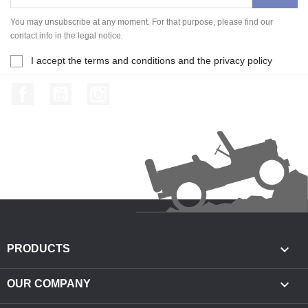
You may unsubscribe at any moment. For that purpose, please find our
contact info in the legal notice.
I accept the terms and conditions and the privacy policy
Facebook
YouTube
Instagram

PRODUCTS

OUR COMPANY