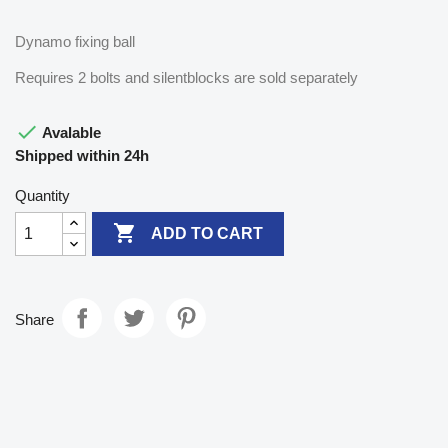
Dynamo fixing ball
Requires 2 bolts and silentblocks are sold separately

Avalable
Shipped within 24h
Quantity

ADD TO CART
Share