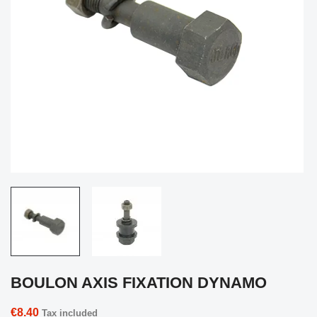
BOULON AXIS FIXATION DYNAMO
€8.40
Tax included