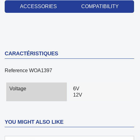
ACCESSORIES
COMPATIBILITY
CARACTÉRISTIQUES
Reference
WOA1397
Voltage
6V
12V
YOU MIGHT ALSO LIKE