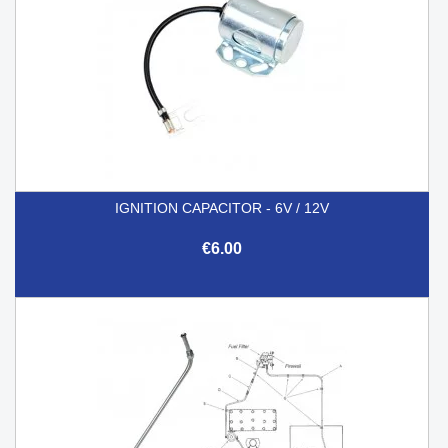
IGNITION CAPACITOR - 6V / 12V
€6.00