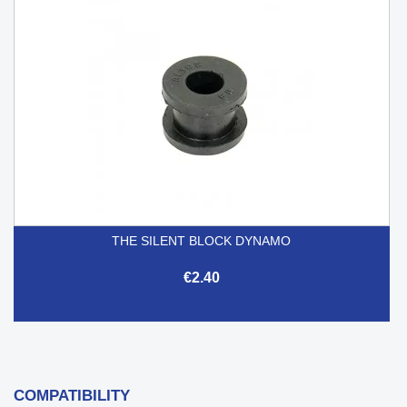
THE SILENT BLOCK DYNAMO
€2.40
COMPATIBILITY