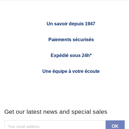
Un savoir depuis 1947
Paiements sécurisés
Expédié sous 24h*
Une équipe à votre écoute
Get our latest news and special sales