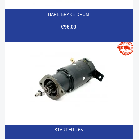
BARE BRAKE DRUM
€96.00
STARTER - 6V