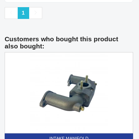
Previous
Next
1
Customers who bought this product
also bought:
INTAKE MANIFOLD