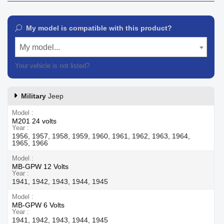
My model is compatible with this product?
My model...
Your vehicle is not listed?
Contact our customer support
Military
Jeep
Model
M201 24 volts
Year
1956, 1957, 1958, 1959, 1960, 1961, 1962, 1963, 1964,
1965, 1966
Model
MB-GPW 12 Volts
Year
1941, 1942, 1943, 1944, 1945
Model
MB-GPW 6 Volts
Year
1941, 1942, 1943, 1944, 1945