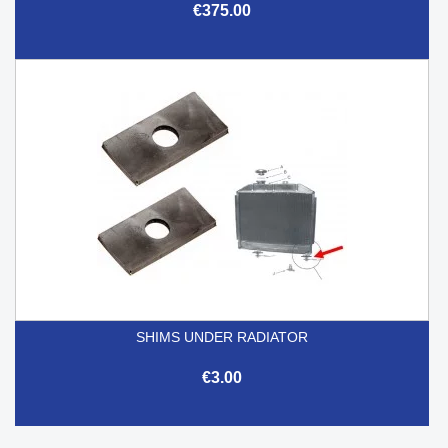
€375.00
SHIMS UNDER RADIATOR
€3.00