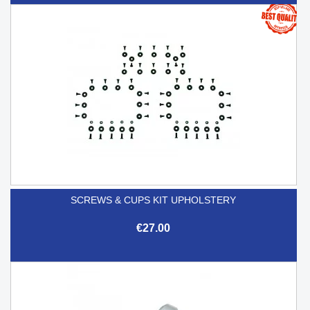
SCREWS & CUPS KIT UPHOLSTERY
€27.00