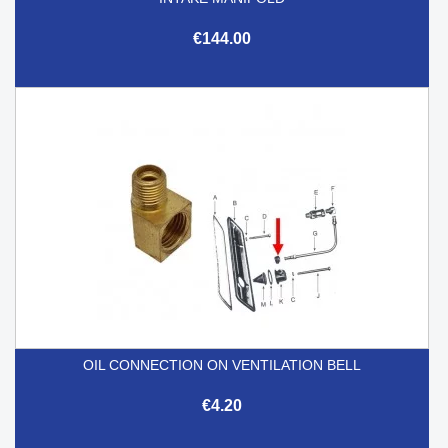
€144.00
OIL CONNECTION ON VENTILATION BELL
€4.20