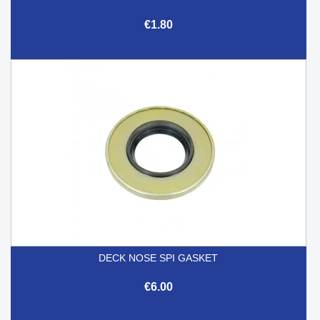
€1.80
DECK NOSE SPI GASKET
€6.00