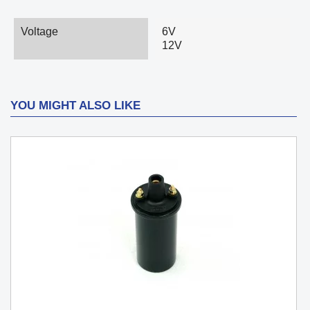
Voltage
6V
12V
YOU MIGHT ALSO LIKE