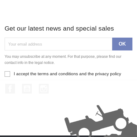
Get our latest news and special sales
You may unsubscribe at any moment. For that purpose, please find our
contact info in the legal notice.
I accept the terms and conditions and the privacy policy
Facebook
YouTube
Instagram