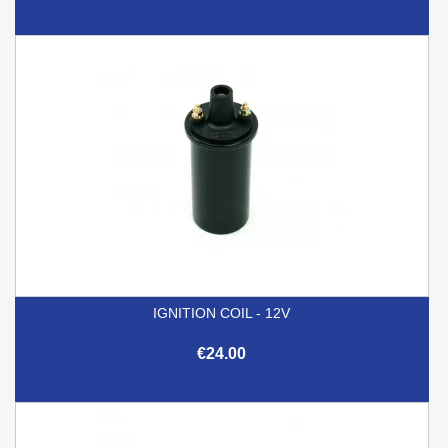
IGNITION COIL - 12V
€24.00