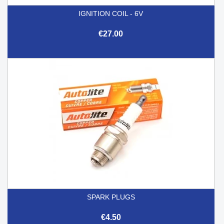
IGNITION COIL - 6V
€27.00
SPARK PLUGS
€4.50