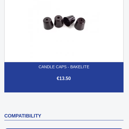
CANDLE CAPS - BAKELITE
€13.50
COMPATIBILITY