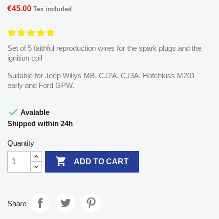
€45.00
Tax included
Set of 5 faithful reproduction wires for the spark plugs and the
ignition coil
Suitable for Jeep Willys MB, CJ2A, CJ3A, Hotchkiss M201
early and Ford GPW.

Avalable
Shipped within 24h
Quantity

ADD TO CART
Share