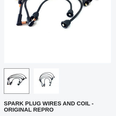
SPARK PLUG WIRES AND COIL -
ORIGINAL REPRO