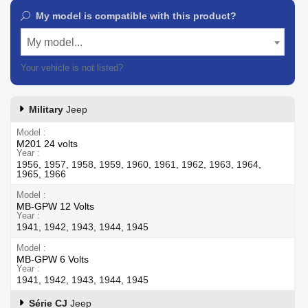
My model is compatible with this product?
My model...
Your vehicle is not listed?
Contact our customer support
Military
Jeep
Model
M201 24 volts
Year
1956, 1957, 1958, 1959, 1960, 1961, 1962, 1963, 1964,
1965, 1966
Model
MB-GPW 12 Volts
Year
1941, 1942, 1943, 1944, 1945
Model
MB-GPW 6 Volts
Year
1941, 1942, 1943, 1944, 1945
Série CJ
Jeep