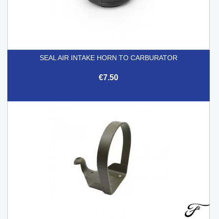
SEAL AIR INTAKE HORN TO CARBURATOR
€7.50