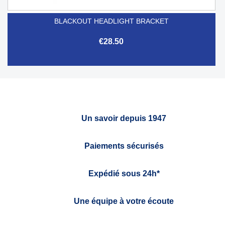
BLACKOUT HEADLIGHT BRACKET
€28.50
Un savoir depuis 1947
Paiements sécurisés
Expédié sous 24h*
Une équipe à votre écoute