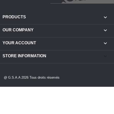

PRODUCTS

OUR COMPANY

YOUR ACCOUNT
keyboard_arrow_down
STORE INFORMATION
@ G.S.A.A 2026 Tous droits réservés