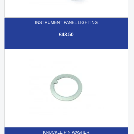
INSTRUMENT PANEL LIGHTING
€43.50
KNUCKLE PIN WASHER