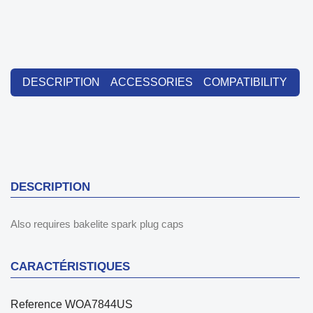
DESCRIPTION
ACCESSORIES
COMPATIBILITY
DESCRIPTION
Also requires bakelite spark plug caps
CARACTÉRISTIQUES
Reference
WOA7844US