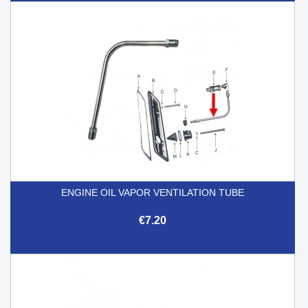
ENGINE OIL VAPOR VENTILATION TUBE
€7.20