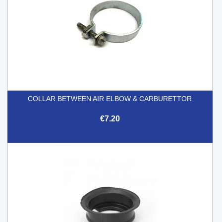
COLLAR BETWEEN AIR ELBOW & CARBURETTOR
€7.20