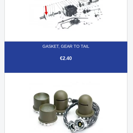
GASKET, GEAR TO TAIL
€2.40