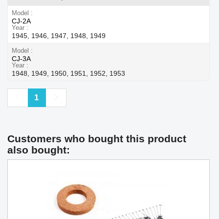
Model
CJ-2A
Year
1945, 1946, 1947, 1948, 1949
Model
CJ-3A
Year
1948, 1949, 1950, 1951, 1952, 1953
Previous
Next
1
Customers who bought this product
also bought: