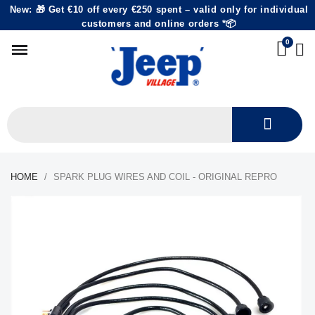
New: 🎁 Get €10 off every €250 spent – valid only for individual
customers and online orders *📦
HOME
SPARK PLUG WIRES AND COIL - ORIGINAL REPRO