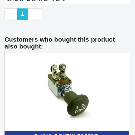
Previous
Next
1
Customers who bought this product
also bought: