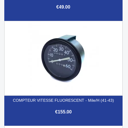
€49.00
COMPTEUR VITESSE FLUORESCENT - Mile/h (41-43)
€155.00