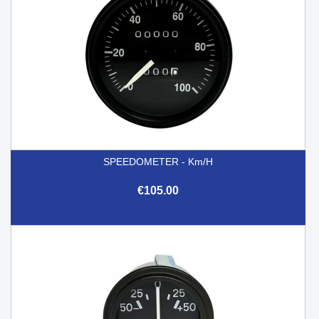
SPEEDOMETER - Km/h
€105.00