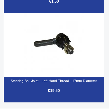
€1.50
Steering Ball Joint - Left-Hand Thread - 17mm Diameter
€19.50