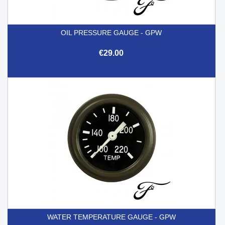
OIL PRESSURE GAUGE - GPW
€29.00
WATER TEMPERATURE GAUGE - GPW