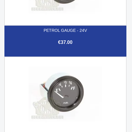
PETROL GAUGE - 24V
€37.00