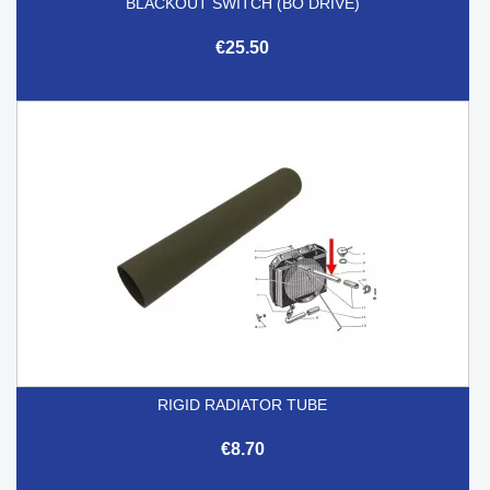
BLACKOUT SWITCH (BO DRIVE)
€25.50
RIGID RADIATOR TUBE
€8.70