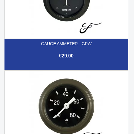
GAUGE AMMETER - GPW
€29.00