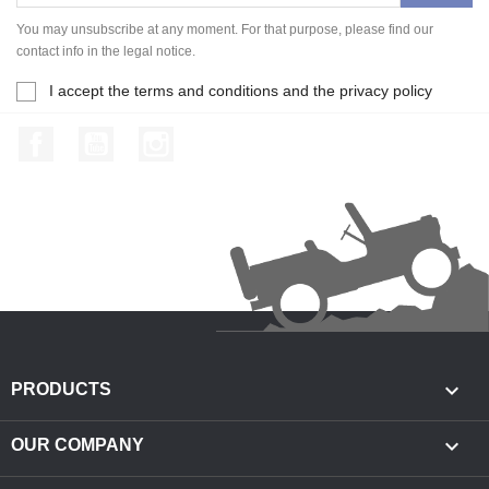
You may unsubscribe at any moment. For that purpose, please find our
contact info in the legal notice.
I accept the terms and conditions and the privacy policy
Facebook
YouTube
Instagram

PRODUCTS

OUR COMPANY