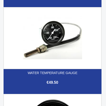
WATER TEMPERATURE GAUGE
€49.50