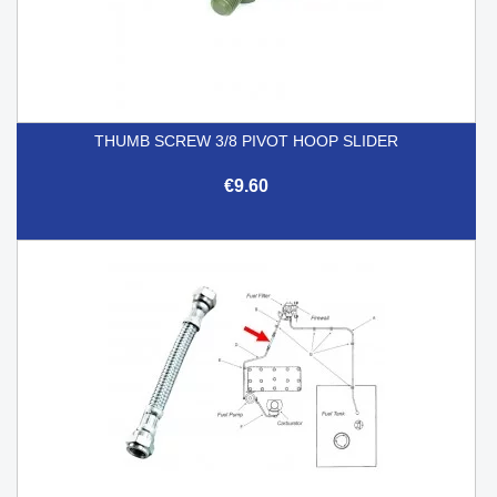
THUMB SCREW 3/8 PIVOT HOOP SLIDER
€9.60