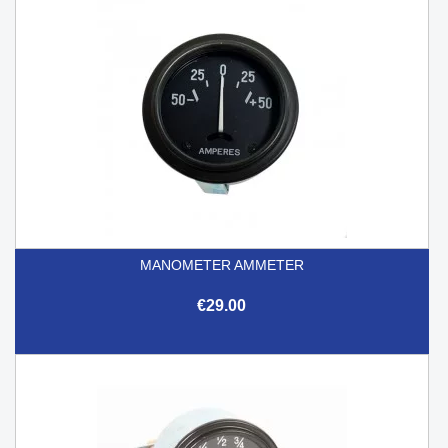
MANOMETER AMMETER
€29.00