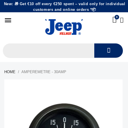
New: 🎁 Get €10 off every €250 spent – valid only for individual
customers and online orders *📦
HOME
AMPEREMETRE - 30AMP