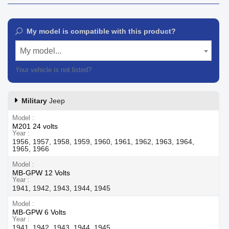
My model is compatible with this product?
My model...
Your vehicle is not listed?
Contact our customer support
Military
Jeep
Model
M201 24 volts
Year
1956, 1957, 1958, 1959, 1960, 1961, 1962, 1963, 1964,
1965, 1966
Model
MB-GPW 12 Volts
Year
1941, 1942, 1943, 1944, 1945
Model
MB-GPW 6 Volts
Year
1941, 1942, 1943, 1944, 1945