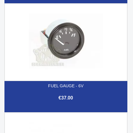
FUEL GAUGE - 6V
€37.00