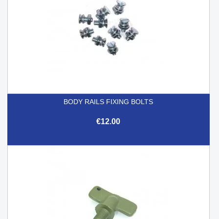
BODY RAILS FIXING BOLTS
€12.00