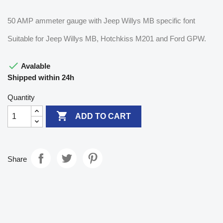
50 AMP ammeter gauge with Jeep Willys MB specific font
Suitable for Jeep Willys MB, Hotchkiss M201 and Ford GPW.

Avalable
Shipped within 24h
Quantity

ADD TO CART
Share