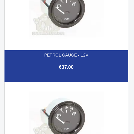
PETROL GAUGE - 12V
€37.00