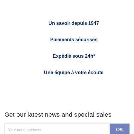
Un savoir depuis 1947
Paiements sécurisés
Expédié sous 24h*
Une équipe à votre écoute
Get our latest news and special sales