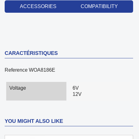
ACCESSORIES
COMPATIBILITY
CARACTÉRISTIQUES
Reference
WOA8186E
Voltage
6V
12V
YOU MIGHT ALSO LIKE