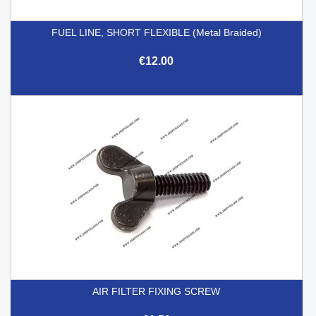
FUEL LINE, SHORT FLEXIBLE (Metal Braided)
€12.00
AIR FILTER FIXING SCREW