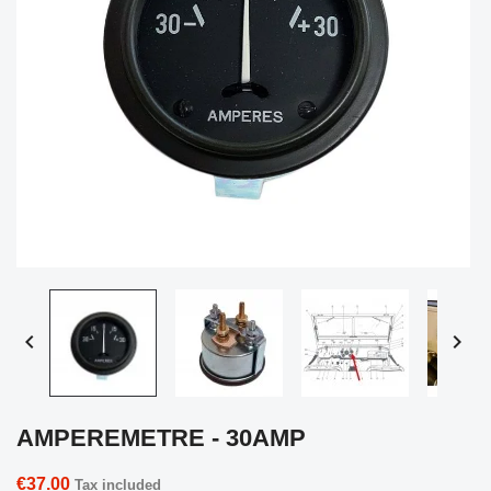


AMPEREMETRE - 30AMP
€37.00
Tax included