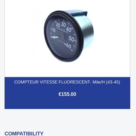
COMPTEUR VITESSE FLUORESCENT- Mile/h (43-45)
€155.00
COMPATIBILITY