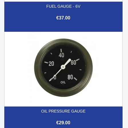
FUEL GAUGE - 6V
€37.00
OIL PRESSURE GAUGE
€29.00