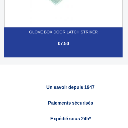
GLOVE BOX DOOR LATCH STRIKER
€7.50
Un savoir depuis 1947
Paiements sécurisés
Expédié sous 24h*