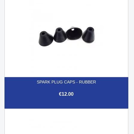
SPARK PLUG CAPS - RUBBER
€12.00