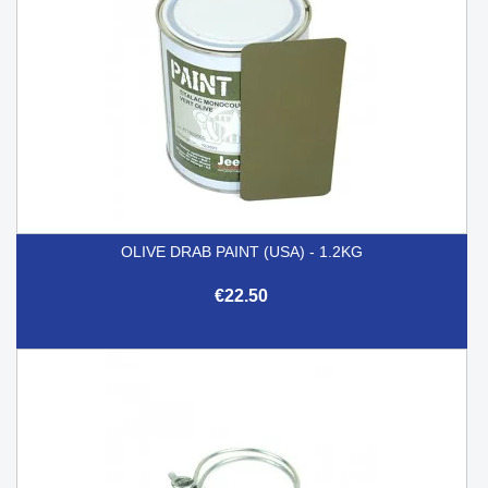
OLIVE DRAB PAINT (USA) - 1.2KG
€22.50