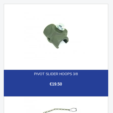
PIVOT SLIDER HOOPS 3/8
€19.50