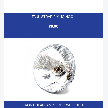
TANK STRAP FIXING HOOK
€9.00
FRONT HEADLAMP OPTIC WITH BULB