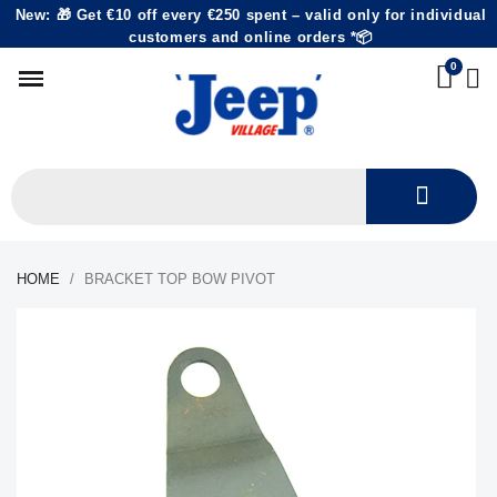
New: 🎁 Get €10 off every €250 spent – valid only for individual
customers and online orders *📦
HOME
BRACKET TOP BOW PIVOT