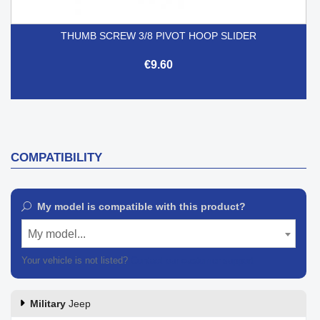
THUMB SCREW 3/8 PIVOT HOOP SLIDER
€9.60
COMPATIBILITY
My model is compatible with this product?
My model...
Your vehicle is not listed?
Contact our customer support
Military
Jeep