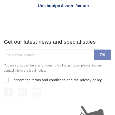
Une équipe à votre écoute
Get our latest news and special sales
You may unsubscribe at any moment. For that purpose, please find our
contact info in the legal notice.
I accept the terms and conditions and the privacy policy
Facebook
YouTube
Instagram