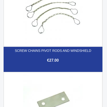
SCREW CHAINS PIVOT RODS AND WINDSHIELD
€27.00