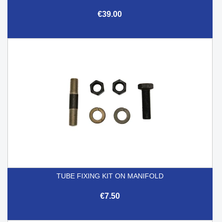
€39.00
TUBE FIXING KIT ON MANIFOLD
€7.50