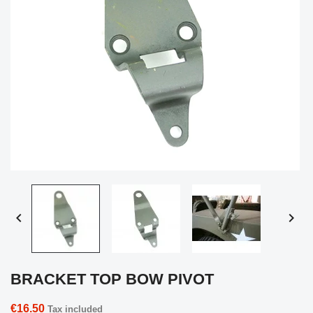


BRACKET TOP BOW PIVOT
€16.50
Tax included