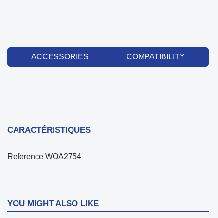
ACCESSORIES
COMPATIBILITY
CARACTÉRISTIQUES
Reference
WOA2754
YOU MIGHT ALSO LIKE