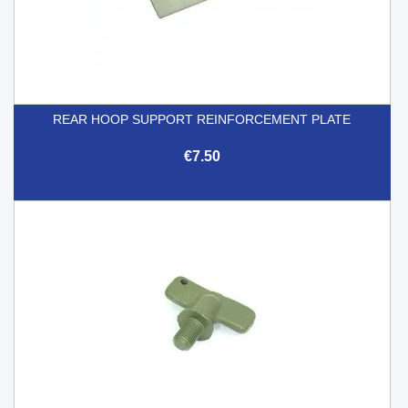
REAR HOOP SUPPORT REINFORCEMENT PLATE
€7.50