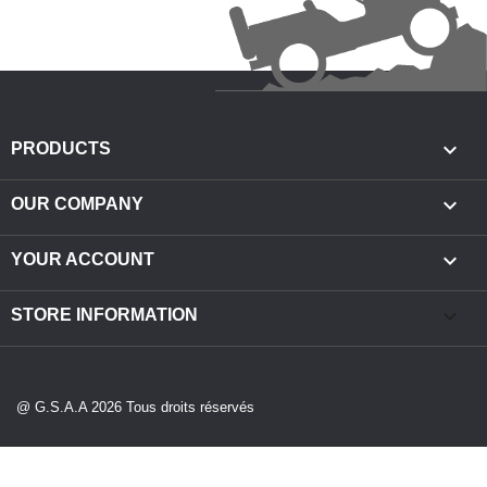

PRODUCTS

OUR COMPANY

YOUR ACCOUNT
keyboard_arrow_down
STORE INFORMATION
@ G.S.A.A 2026 Tous droits réservés