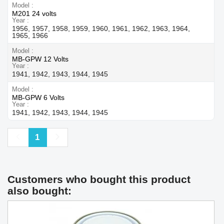
Model
M201 24 volts
Year
1956, 1957, 1958, 1959, 1960, 1961, 1962, 1963, 1964,
1965, 1966
Model
MB-GPW 12 Volts
Year
1941, 1942, 1943, 1944, 1945
Model
MB-GPW 6 Volts
Year
1941, 1942, 1943, 1944, 1945
Previous
Next
1
Customers who bought this product
also bought: