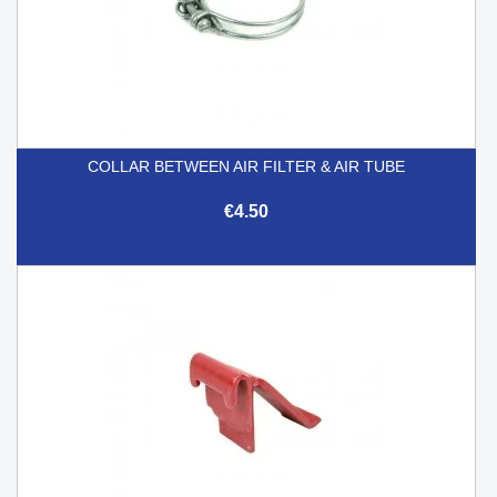
COLLAR BETWEEN AIR FILTER & AIR TUBE
€4.50