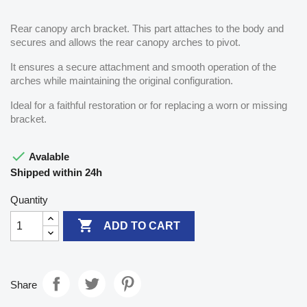
Rear canopy arch bracket. This part attaches to the body and
secures and allows the rear canopy arches to pivot.
It ensures a secure attachment and smooth operation of the
arches while maintaining the original configuration.
Ideal for a faithful restoration or for replacing a worn or missing
bracket.

Avalable
Shipped within 24h
Quantity

ADD TO CART
Share