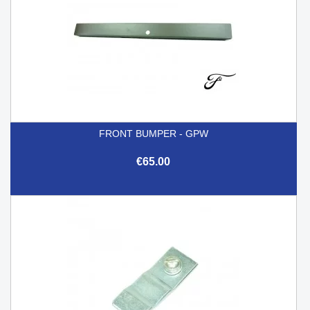
FRONT BUMPER - GPW
€65.00