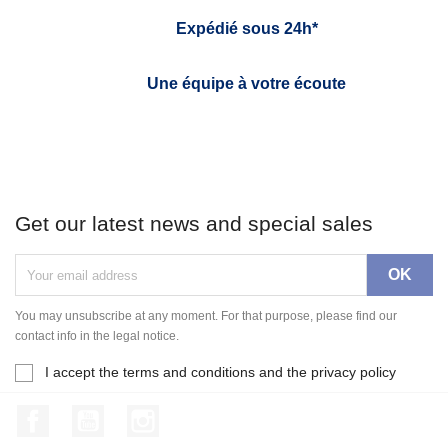
Expédié sous 24h*
Une équipe à votre écoute
Get our latest news and special sales
You may unsubscribe at any moment. For that purpose, please find our
contact info in the legal notice.
I accept the terms and conditions and the privacy policy
Facebook
YouTube
Instagram