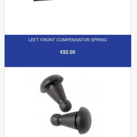
LEFT FRONT COMPENSATOR SPRING
€92.00