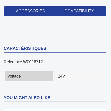
ACCESSORIES
COMPATIBILITY
CARACTÉRISTIQUES
Reference
WO118712
Voltage
24V
YOU MIGHT ALSO LIKE