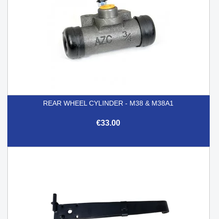
REAR WHEEL CYLINDER - M38 & M38A1
€33.00