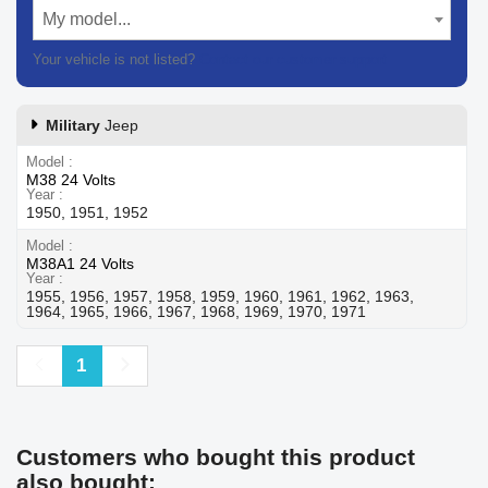
My model...
Your vehicle is not listed?
Contact our customer support
Military
Jeep
Model
M38 24 Volts
Year
1950, 1951, 1952
Model
M38A1 24 Volts
Year
1955, 1956, 1957, 1958, 1959, 1960, 1961, 1962, 1963,
1964, 1965, 1966, 1967, 1968, 1969, 1970, 1971
Previous
Next
1
Customers who bought this product
also bought: