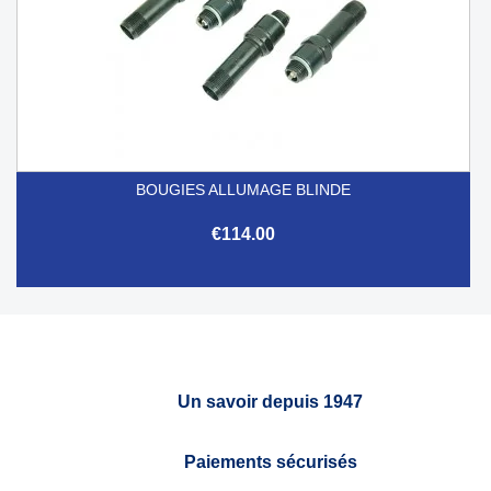
BOUGIES ALLUMAGE BLINDE
€114.00
Un savoir depuis 1947
Paiements sécurisés