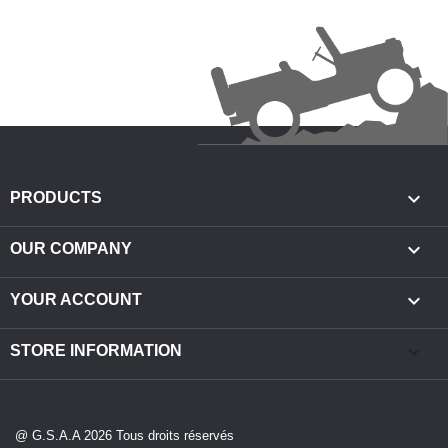

PRODUCTS

OUR COMPANY

YOUR ACCOUNT
keyboard_arrow_down
STORE INFORMATION
@ G.S.A.A 2026 Tous droits réservés