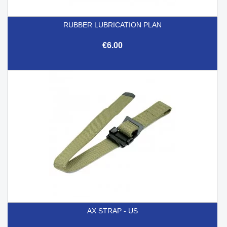
RUBBER LUBRICATION PLAN
€6.00
AX STRAP - US