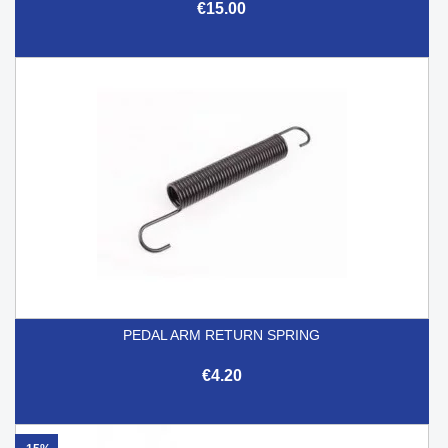
€15.00
PEDAL ARM RETURN SPRING
€4.20