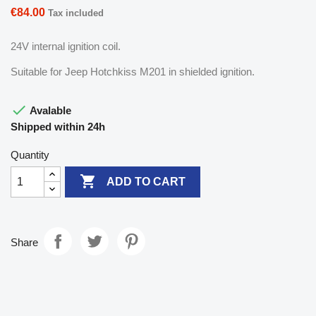
€84.00
Tax included
24V internal ignition coil.
Suitable for Jeep Hotchkiss M201 in shielded ignition.

Avalable
Shipped within 24h
Quantity

ADD TO CART
Share