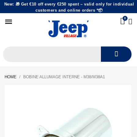
New: 🎁 Get €10 off every €250 spent – valid only for individual
customers and online orders *📦
HOME
BOBINE ALLUMAGE INTERNE - M38/M38A1