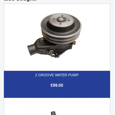
2 GROOVE WATER PUMP
€99.00