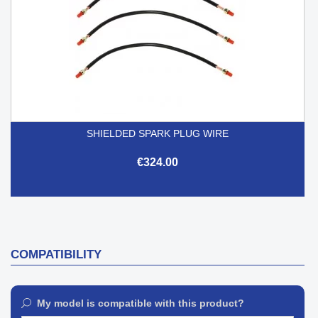
SHIELDED SPARK PLUG WIRE
€324.00
COMPATIBILITY
My model is compatible with this product?