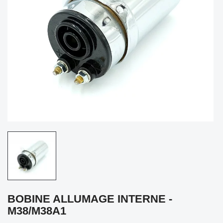
BOBINE ALLUMAGE INTERNE -
M38/M38A1