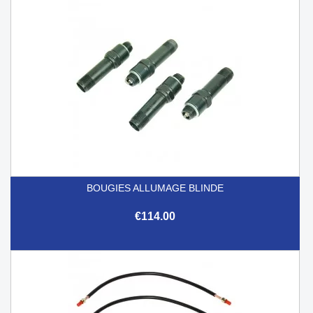
BOUGIES ALLUMAGE BLINDE
€114.00