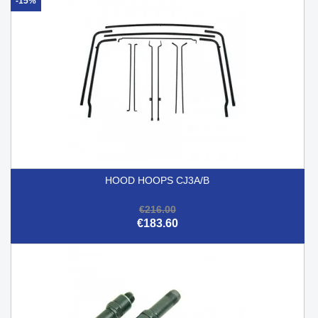
-15%
HOOD HOOPS CJ3A/B
€216.00
€183.60