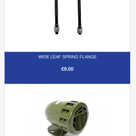
WIDE LEAF SPRING FLANGE
€9.00