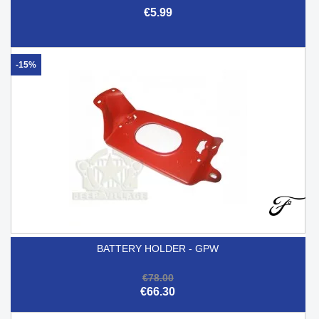
€5.99
-15%
BATTERY HOLDER - GPW
€78.00
€66.30