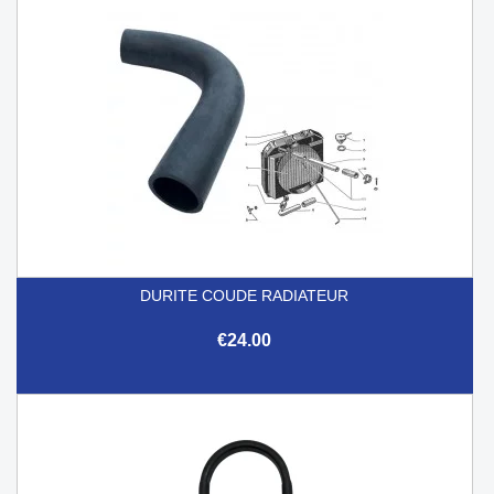
DURITE COUDE RADIATEUR
€24.00