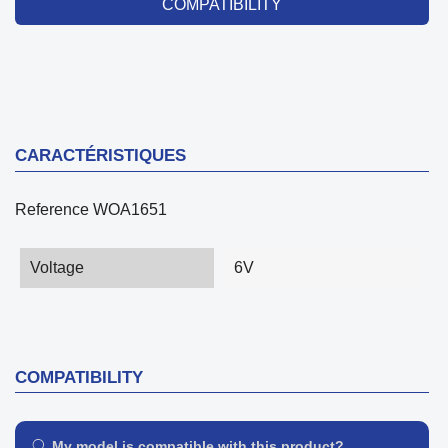
COMPATIBILITY
CARACTÉRISTIQUES
Reference
WOA1651
Voltage
6V
COMPATIBILITY
My model is compatible with this product?