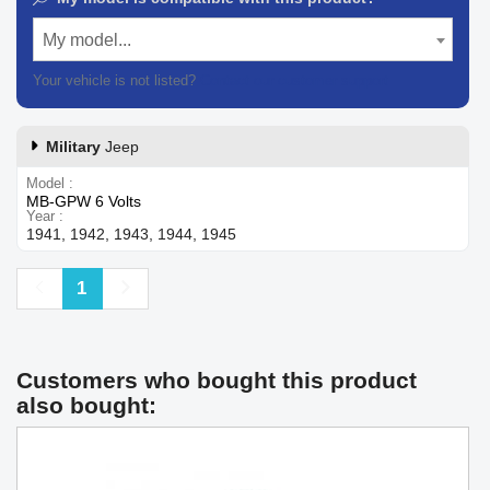
My model...
Your vehicle is not listed?
Contact our customer support
Military
Jeep
Model
MB-GPW 6 Volts
Year
1941, 1942, 1943, 1944, 1945
Previous
Next
1
Customers who bought this product
also bought: