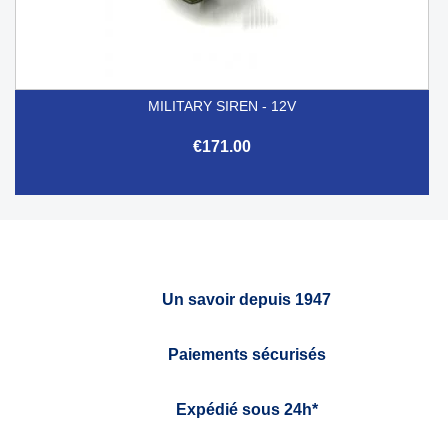
MILITARY SIREN - 12V
€171.00
Un savoir depuis 1947
Paiements sécurisés
Expédié sous 24h*