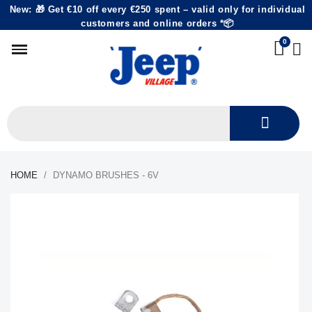
New: 🎁 Get €10 off every €250 spent – valid only for individual
customers and online orders *📦
HOME
DYNAMO BRUSHES - 6V