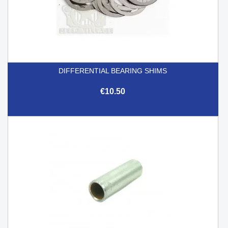
DIFFERENTIAL BEARING SHIMS
€10.50