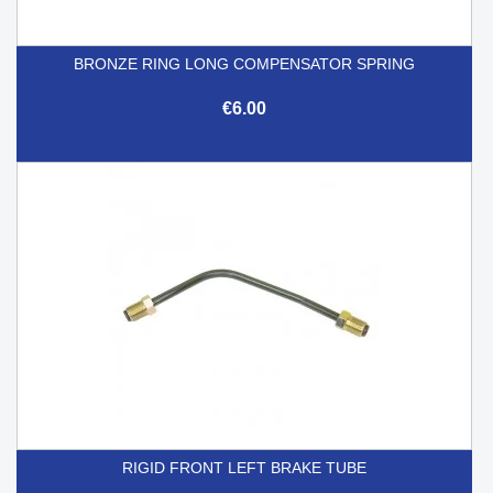
BRONZE RING LONG COMPENSATOR SPRING
€6.00
RIGID FRONT LEFT BRAKE TUBE