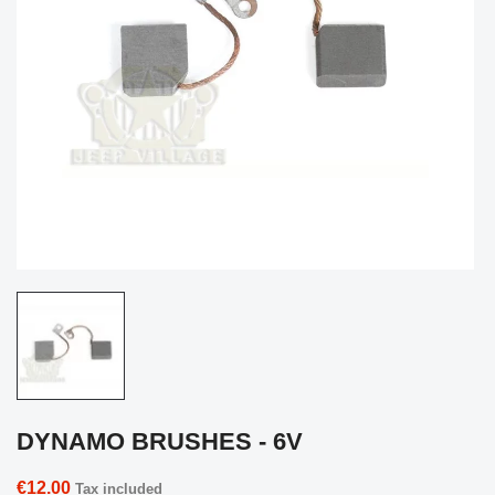
DYNAMO BRUSHES - 6V
€12.00
Tax included