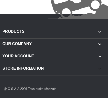

PRODUCTS

OUR COMPANY

YOUR ACCOUNT
keyboard_arrow_down
STORE INFORMATION
@ G.S.A.A 2026 Tous droits réservés