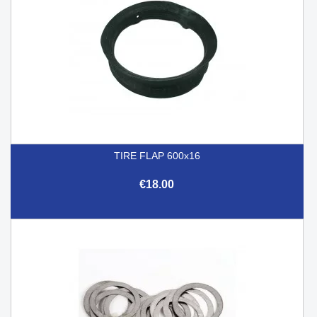
TIRE FLAP 600x16
€18.00