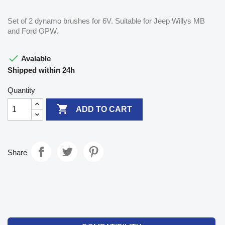
Set of 2 dynamo brushes for 6V. Suitable for Jeep Willys MB
and Ford GPW.

Avalable
Shipped within 24h
Quantity

ADD TO CART
Share