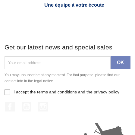
Une équipe à votre écoute
Get our latest news and special sales
You may unsubscribe at any moment. For that purpose, please find our
contact info in the legal notice.
I accept the terms and conditions and the privacy policy
Facebook
YouTube
Instagram