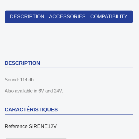
DESCRIPTION
ACCESSORIES
COMPATIBILITY
DESCRIPTION
Sound: 114 db
Also available in 6V and 24V.
CARACTÉRISTIQUES
Reference
SIRENE12V