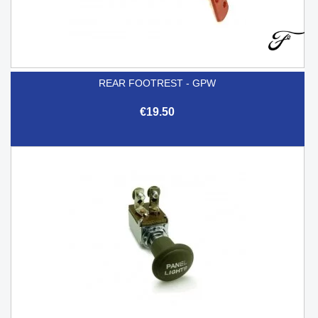
REAR FOOTREST - GPW
€19.50