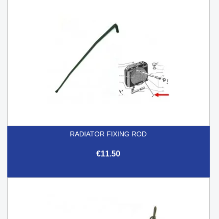
RADIATOR FIXING ROD
€11.50