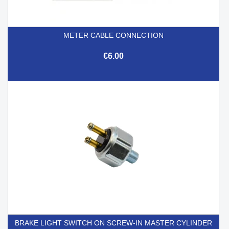
METER CABLE CONNECTION
€6.00
BRAKE LIGHT SWITCH ON SCREW-IN MASTER CYLINDER