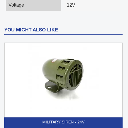
Voltage
12V
YOU MIGHT ALSO LIKE
MILITARY SIREN - 24V