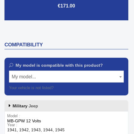
€171.00
COMPATIBILITY
My model is compatible with this product?
My model...
Your vehicle is not listed?
Contact our customer support
Military
Jeep
Model
MB-GPW 12 Volts
Year
1941, 1942, 1943, 1944, 1945