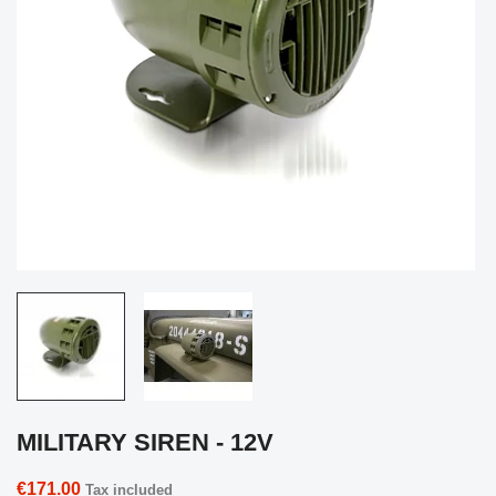
MILITARY SIREN - 12V
€171.00
Tax included