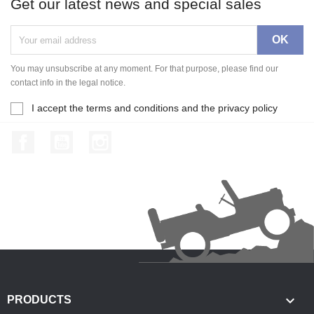
Get our latest news and special sales
You may unsubscribe at any moment. For that purpose, please find our
contact info in the legal notice.
I accept the terms and conditions and the privacy policy
Facebook
YouTube
Instagram

PRODUCTS