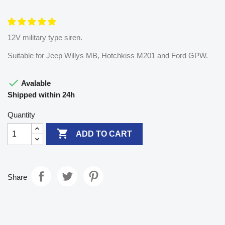
12V military type siren.
Suitable for Jeep Willys MB, Hotchkiss M201 and Ford GPW.

Avalable
Shipped within 24h
Quantity

ADD TO CART
Share