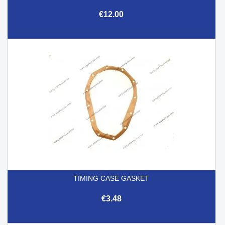
€12.00
TIMING CASE GASKET
€3.48