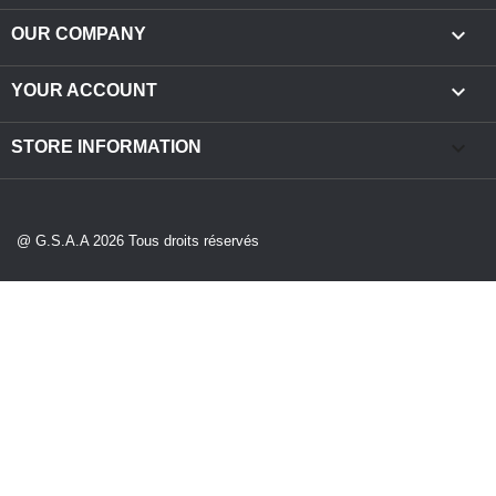

OUR COMPANY

YOUR ACCOUNT
keyboard_arrow_down
STORE INFORMATION
@ G.S.A.A 2026 Tous droits réservés