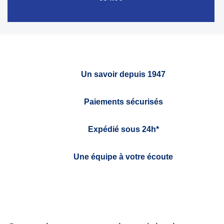
Un savoir depuis 1947
Paiements sécurisés
Expédié sous 24h*
Une équipe à votre écoute