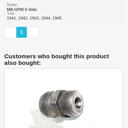
Model
MB-GPW 6 Volts
Year
1941, 1942, 1943, 1944, 1945
Previous
Next
1
Customers who bought this product
also bought: