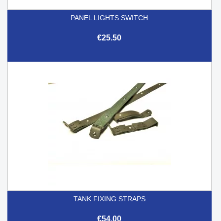
PANEL LIGHTS SWITCH
€25.50
TANK FIXING STRAPS
€54.00