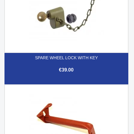
SPARE WHEEL LOCK WITH KEY
€39.00