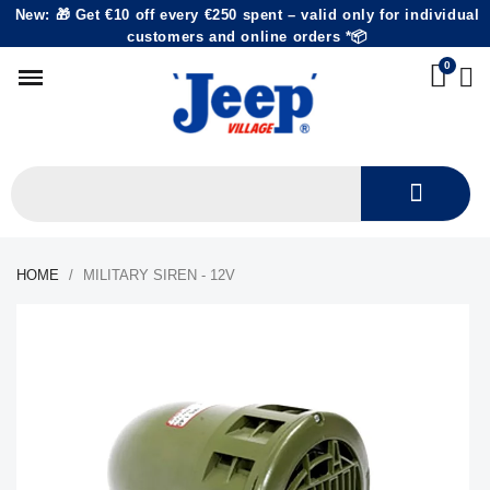
New: 🎁 Get €10 off every €250 spent – valid only for individual
customers and online orders *📦
HOME
MILITARY SIREN - 12V