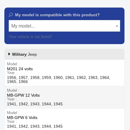
My model is compatible with this product?
My model...
Your vehicle is not listed?
Contact our customer support
Military
Jeep
Model
M201 24 volts
Year
1956, 1957, 1958, 1959, 1960, 1961, 1962, 1963, 1964,
1965, 1966
Model
MB-GPW 12 Volts
Year
1941, 1942, 1943, 1944, 1945
Model
MB-GPW 6 Volts
Year
1941, 1942, 1943, 1944, 1945