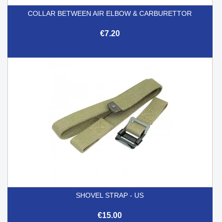
COLLAR BETWEEN AIR ELBOW & CARBURETTOR
€7.20
SHOVEL STRAP - US
€15.00