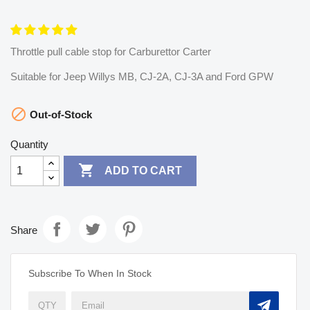
Throttle pull cable stop for Carburettor Carter
Suitable for Jeep Willys MB, CJ-2A, CJ-3A and Ford GPW

Out-of-Stock
Quantity

ADD TO CART
Share
Subscribe To When In Stock