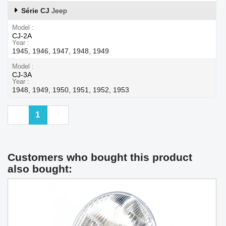
Série CJ
Jeep
Model
CJ-2A
Year
1945, 1946, 1947, 1948, 1949
Model
CJ-3A
Year
1948, 1949, 1950, 1951, 1952, 1953
Previous
Next
1
Customers who bought this product
also bought: