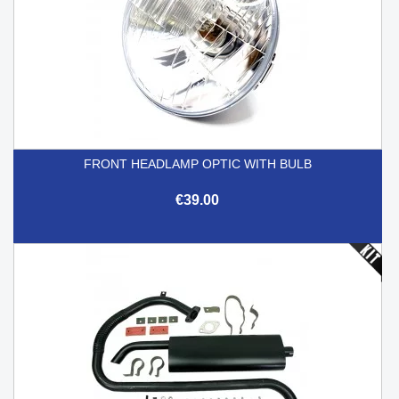
FRONT HEADLAMP OPTIC WITH BULB
€39.00