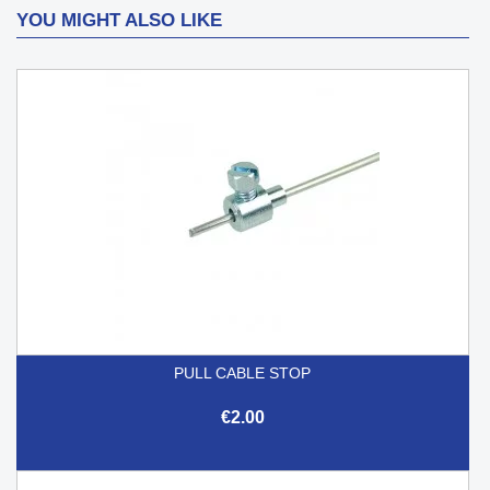
YOU MIGHT ALSO LIKE
PULL CABLE STOP
€2.00