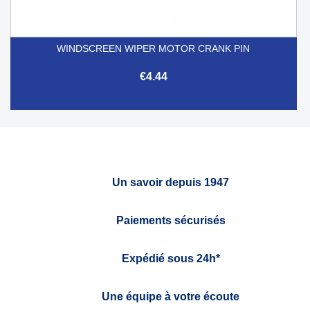
WINDSCREEN WIPER MOTOR CRANK PIN
€4.44
Un savoir depuis 1947
Paiements sécurisés
Expédié sous 24h*
Une équipe à votre écoute