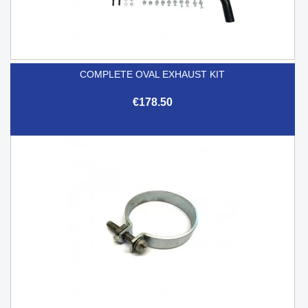
COMPLETE OVAL EXHAUST KIT
€178.50