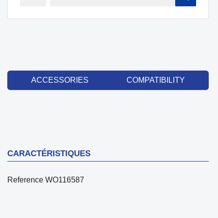
ACCESSORIES
COMPATIBILITY
CARACTÉRISTIQUES
Reference
WO116587