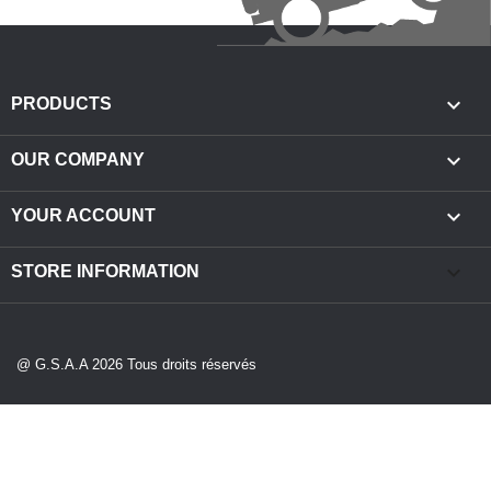

PRODUCTS

OUR COMPANY

YOUR ACCOUNT
keyboard_arrow_down
STORE INFORMATION
@ G.S.A.A 2026 Tous droits réservés