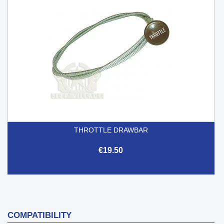
THROTTLE DRAWBAR
€19.50
COMPATIBILITY