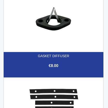
GASKET DIFFUSER
€8.00