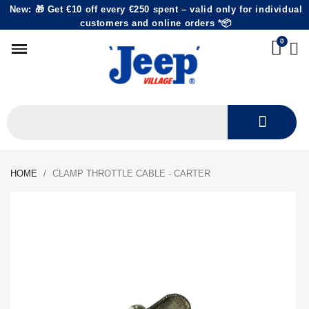
New: 🎁 Get €10 off every €250 spent – valid only for individual
customers and online orders *📦
HOME
CLAMP THROTTLE CABLE - CARTER