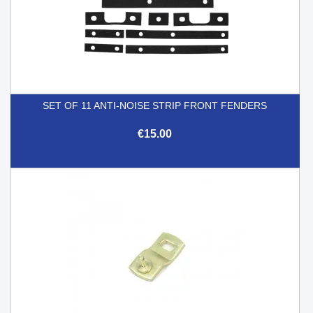
SET OF 11 ANTI-NOISE STRIP FRONT FENDERS
€15.00