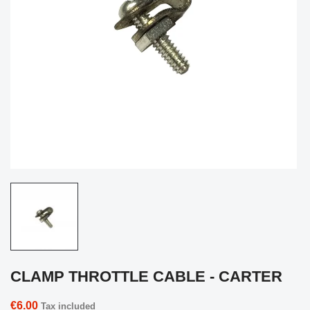
CLAMP THROTTLE CABLE - CARTER
€6.00
Tax included