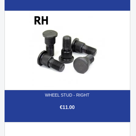
WHEEL STUD - RIGHT
€11.00