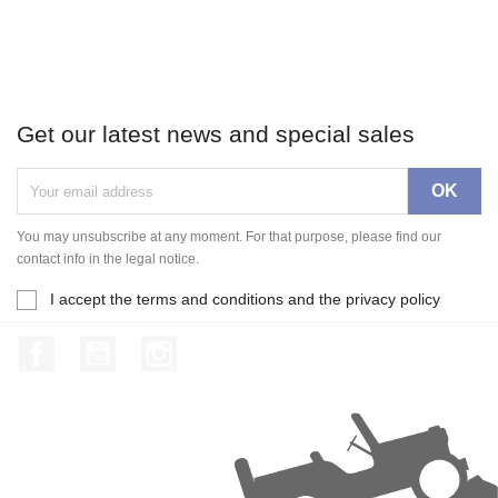
Get our latest news and special sales
You may unsubscribe at any moment. For that purpose, please find our
contact info in the legal notice.
I accept the terms and conditions and the privacy policy
Facebook
YouTube
Instagram