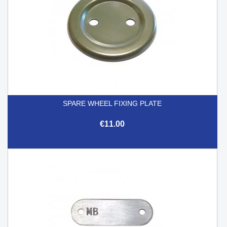
SPARE WHEEL FIXING PLATE
€11.00