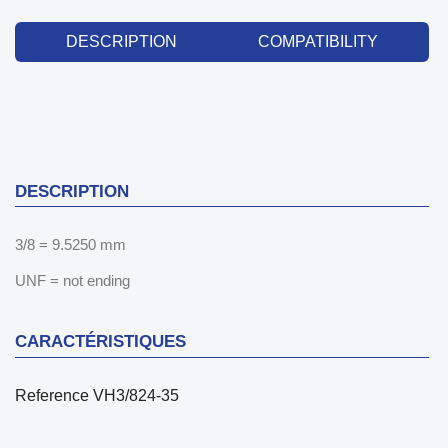
DESCRIPTION
COMPATIBILITY
DESCRIPTION
3/8 = 9.5250 mm
UNF = not ending
CARACTÉRISTIQUES
Reference
VH3/824-35