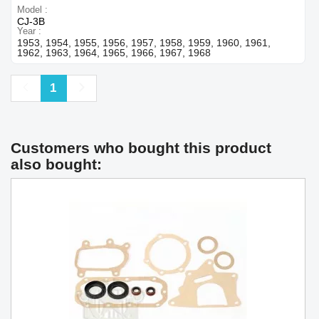
Model
CJ-3B
Year
1953, 1954, 1955, 1956, 1957, 1958, 1959, 1960, 1961,
1962, 1963, 1964, 1965, 1966, 1967, 1968
Previous
Next
1
Customers who bought this product
also bought: