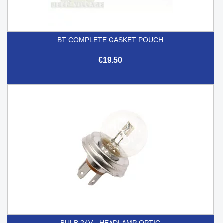
BT COMPLETE GASKET POUCH
€19.50
BULB 24V - HEADLAMP OPTIC