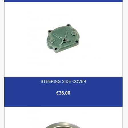
STEERING SIDE COVER
€36.00