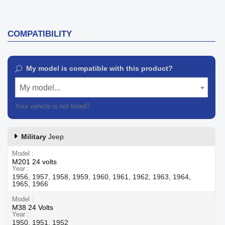
COMPATIBILITY
My model is compatible with this product?
My model...
Your vehicle is not listed?
Contact our customer support
Military
Jeep
Model
M201 24 volts
Year
1956, 1957, 1958, 1959, 1960, 1961, 1962, 1963, 1964,
1965, 1966
Model
M38 24 Volts
Year
1950, 1951, 1952