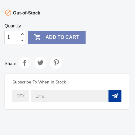

Out-of-Stock
Quantity

ADD TO CART
Share
Subscribe To When In Stock