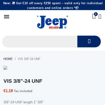
New: 🎁 Get €10 off every €250 spent – valid only for individual
customers and online orders *📦
HOME
VIS 3/8”-24 UNF
VIS 3/8”-24 UNF
€1.19
Tax included
3/8"-24 UNF length 1" 3/8"