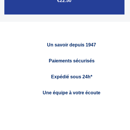
€22.50
Un savoir depuis 1947
Paiements sécurisés
Expédié sous 24h*
Une équipe à votre écoute