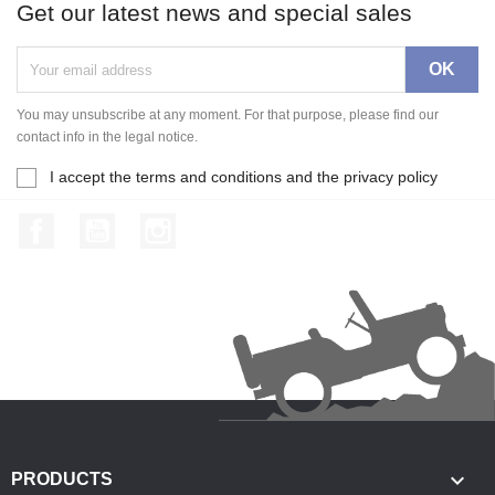
Get our latest news and special sales
You may unsubscribe at any moment. For that purpose, please find our
contact info in the legal notice.
I accept the terms and conditions and the privacy policy
Facebook
YouTube
Instagram

PRODUCTS