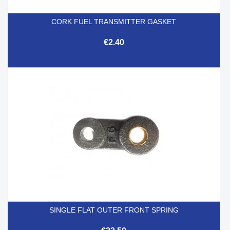
CORK FUEL TRANSMITTER GASKET
€2.40
SINGLE FLAT OUTER FRONT SPRING