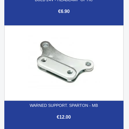
€6.90
WARNED SUPPORT. SPARTON - MB
€12.00