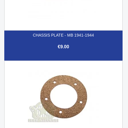
CHASSIS PLATE - MB 1941-1944
€9.00