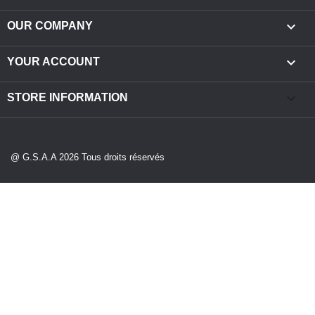

OUR COMPANY

YOUR ACCOUNT
keyboard_arrow_down
STORE INFORMATION
@ G.S.A.A 2026 Tous droits réservés