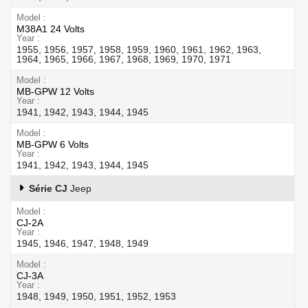
Model
M38A1 24 Volts
Year
1955, 1956, 1957, 1958, 1959, 1960, 1961, 1962, 1963,
1964, 1965, 1966, 1967, 1968, 1969, 1970, 1971
Model
MB-GPW 12 Volts
Year
1941, 1942, 1943, 1944, 1945
Model
MB-GPW 6 Volts
Year
1941, 1942, 1943, 1944, 1945
Série CJ
Jeep
Model
CJ-2A
Year
1945, 1946, 1947, 1948, 1949
Model
CJ-3A
Year
1948, 1949, 1950, 1951, 1952, 1953