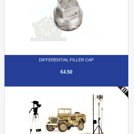
DIFFERENTIAL FILLER CAP
€4.50