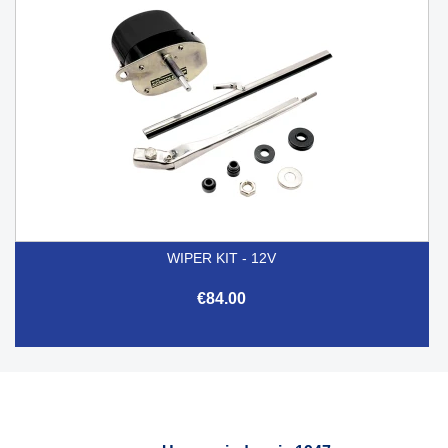
WIPER KIT - 12V
€84.00