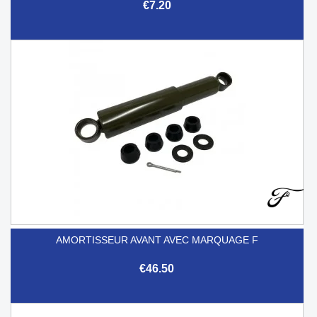
€7.20
AMORTISSEUR AVANT AVEC MARQUAGE F
€46.50