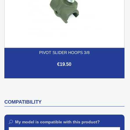
PIVOT SLIDER HOOPS 3/8
€19.50
COMPATIBILITY
My model is compatible with this product?