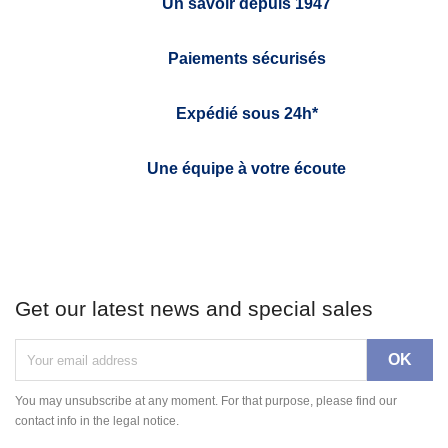
Un savoir depuis 1947
Paiements sécurisés
Expédié sous 24h*
Une équipe à votre écoute
Get our latest news and special sales
You may unsubscribe at any moment. For that purpose, please find our
contact info in the legal notice.