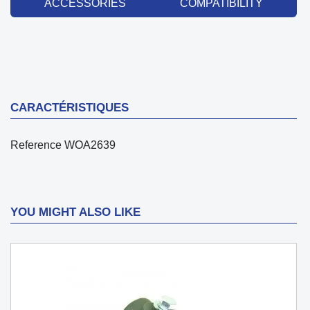
ACCESSORIES
COMPATIBILITY
CARACTÉRISTIQUES
Reference
WOA2639
YOU MIGHT ALSO LIKE