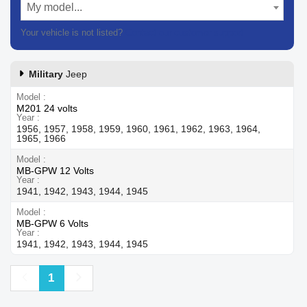
My model...
Your vehicle is not listed?
Contact our customer support
Military
Jeep
Model
M201 24 volts
Year
1956, 1957, 1958, 1959, 1960, 1961, 1962, 1963, 1964,
1965, 1966
Model
MB-GPW 12 Volts
Year
1941, 1942, 1943, 1944, 1945
Model
MB-GPW 6 Volts
Year
1941, 1942, 1943, 1944, 1945
Previous
Next
1