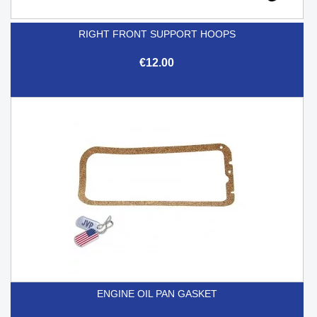
RIGHT FRONT SUPPORT HOOPS
€12.00
ENGINE OIL PAN GASKET