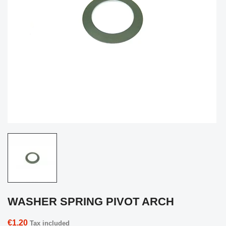
WASHER SPRING PIVOT ARCH
€1.20
Tax included