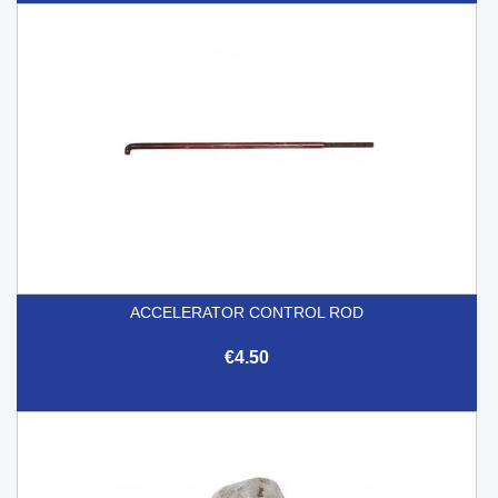
ACCELERATOR CONTROL ROD
€4.50