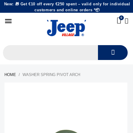
New: 🎁 Get €10 off every €250 spent – valid only for individual
customers and online orders *📦
HOME
WASHER SPRING PIVOT ARCH