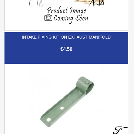
INTAKE FIXING KIT ON EXHAUST MANIFOLD
€4.50