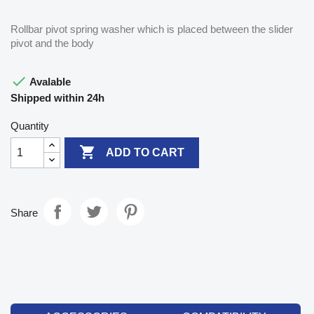
Rollbar pivot spring washer which is placed between the slider
pivot and the body

Avalable
Shipped within 24h
Quantity

ADD TO CART
Share