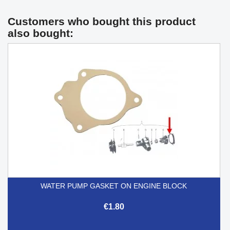
Customers who bought this product
also bought:
WATER PUMP GASKET ON ENGINE BLOCK
€1.80