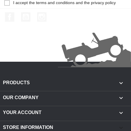
I accept the terms and conditions and the privacy policy
Facebook
YouTube
Instagram

PRODUCTS

OUR COMPANY

YOUR ACCOUNT
keyboard_arrow_down
STORE INFORMATION