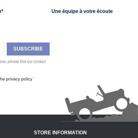
h*
Une équipe à votre écoute
se, please find our contact
he privacy policy
STORE INFORMATION