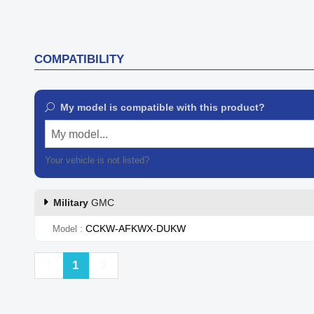
COMPATIBILITY
My model is compatible with this product?
My model...
Your vehicle is not listed?
Contact our customer support
Military
GMC
CCKW-AFKWX-DUKW
Model
Previous
Next
1