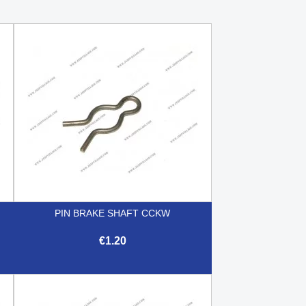
PIN BRAKE SHAFT CCKW
€1.20

Quick view