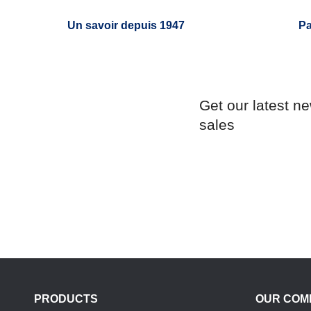
Un savoir depuis 1947
Pa
Get our latest n
sales
PRODUCTS
OUR COM