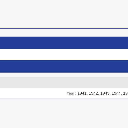
1941, 1942, 1943, 1944, 1
Year