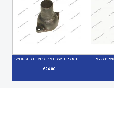
CYLINDER HEAD UPPER WATER OUTLET
REAR BRA
€24.00

Quick view