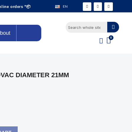
EN
nline orders *📦
bout
VAC DIAMETER 21MM