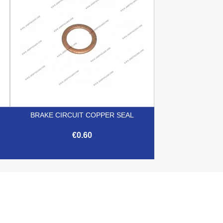
BRAKE CIRCUIT COPPER SEAL
€0.60

Quick view