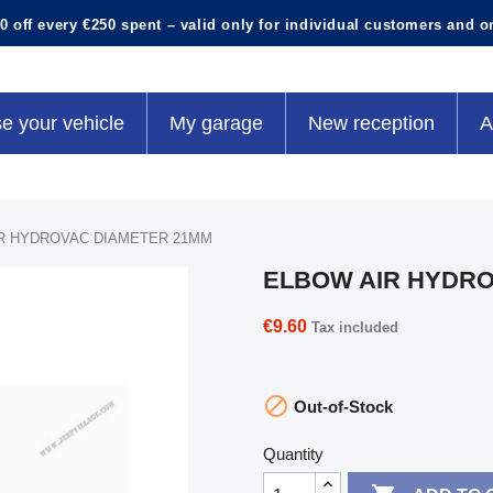
0 off every €250 spent – valid only for individual customers and o
e your vehicle
My garage
New reception
A
R HYDROVAC DIAMETER 21MM
ELBOW AIR HYDRO
€9.60
Tax included

Out-of-Stock
Quantity