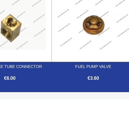
KE TUBE CONNECTOR
FUEL PUMP VALVE
€6.00
€3.60


Quick view
Quick view