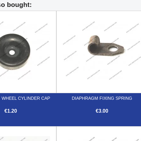
so bought:
T WHEEL CYLINDER CAP
DIAPHRAGM FIXING SPRING
€1.20
€3.00


Quick view
Quick view