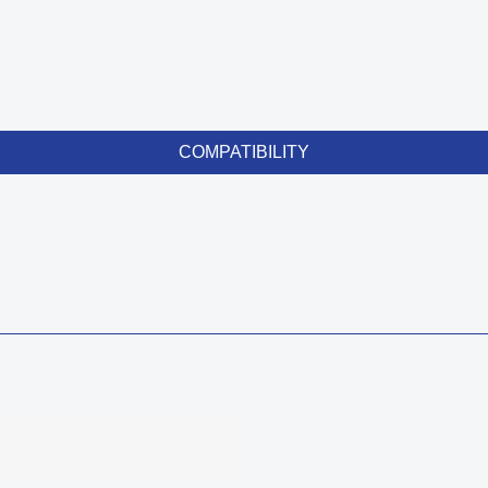
COMPATIBILITY