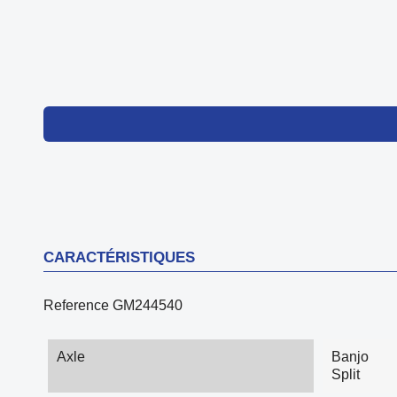
CARACTÉRISTIQUES
Reference
GM244540
Axle
Banjo
Split