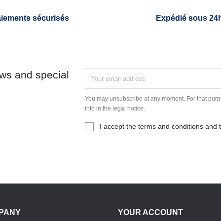
iements sécurisés
Expédié sous 24
ews and special
You may unsubscribe at any moment. For that purpo
info in the legal notice.
I accept the terms and conditions and t
PANY
YOUR ACCOUNT