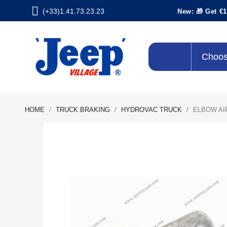
(+33)1.41.73.23.23
New: 🎁 Get €1
Choos
HOME
TRUCK BRAKING
HYDROVAC TRUCK
ELBOW AI