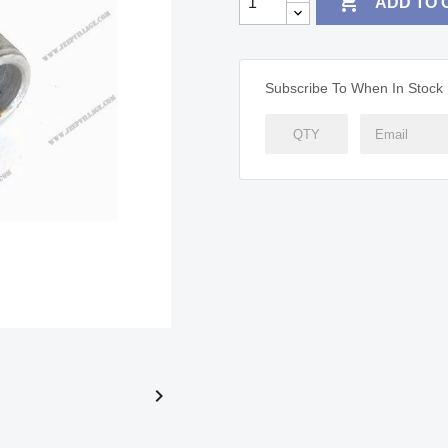

ADD TO 
Subscribe To When In Stock
