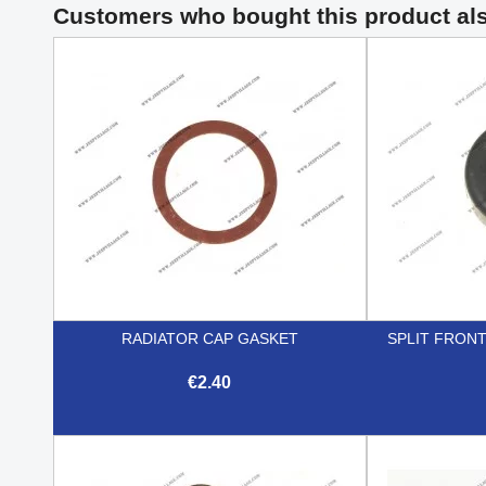
Customers who bought this product al
RADIATOR CAP GASKET
SPLIT FRON
€2.40

Quick view