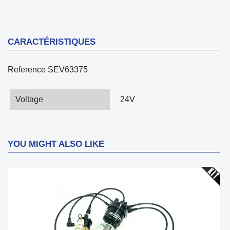
CARACTÉRISTIQUES
Reference
SEV63375
Voltage
24V
YOU MIGHT ALSO LIKE