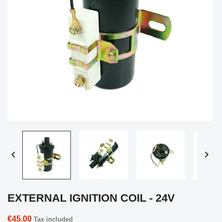


EXTERNAL IGNITION COIL - 24V
€45.00
Tax included