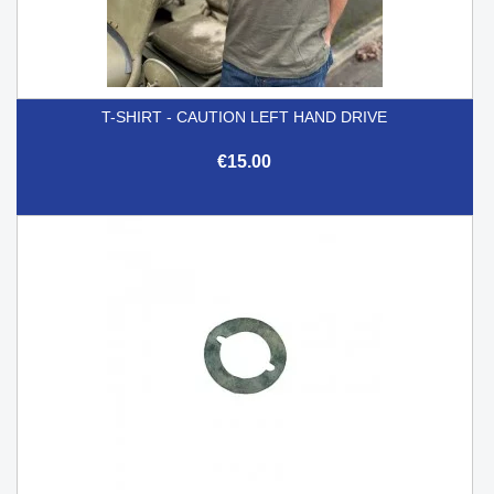
T-SHIRT - CAUTION LEFT HAND DRIVE
€15.00