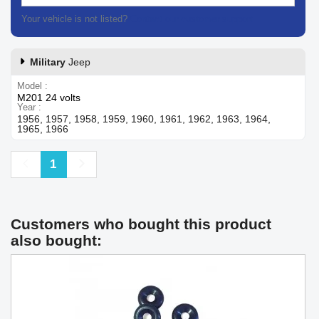
Your vehicle is not listed?
Contact our customer support
Military
Jeep
Model
M201 24 volts
Year
1956, 1957, 1958, 1959, 1960, 1961, 1962, 1963, 1964,
1965, 1966
Previous
Next
1
Customers who bought this product
also bought: