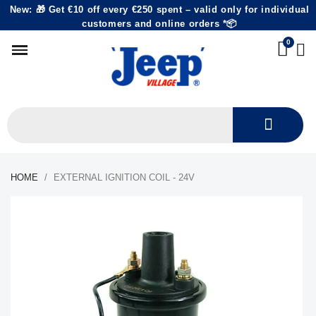
New: 🎁 Get €10 off every €250 spent – valid only for individual
customers and online orders *📦
HOME
EXTERNAL IGNITION COIL - 24V