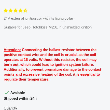
24V external ignition coil with its fixing collar
Suitable for Jeep Hotchkiss M201 in unshielded ignition.
Attention:
Connecting the ballast resistor between the
positive contact wire and the coil is crucial, as the coil
operates at 18 volts. Without this resistor, the coil may
burn out, which could lead to ignition system failure.
Additionally, to prevent premature damage to the contact
points and excessive heating of the coil, it is essential to
regulate their temperature.

Avalable
Shipped within 24h
Quantity