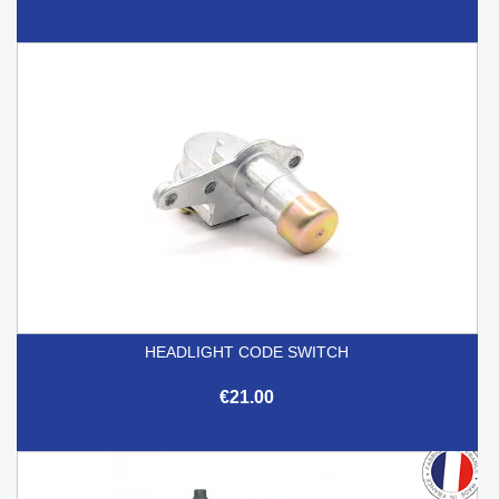
HEADLIGHT CODE SWITCH
€21.00