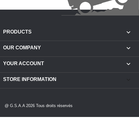

PRODUCTS

OUR COMPANY

YOUR ACCOUNT
keyboard_arrow_down
STORE INFORMATION
@ G.S.A.A 2026 Tous droits réservés