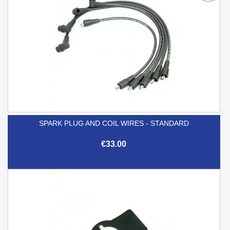
SPARK PLUG AND COIL WIRES - STANDARD
€33.00