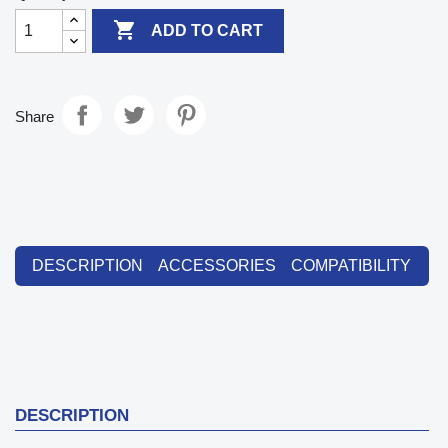

ADD TO CART
Share
DESCRIPTION
ACCESSORIES
COMPATIBILITY
DESCRIPTION