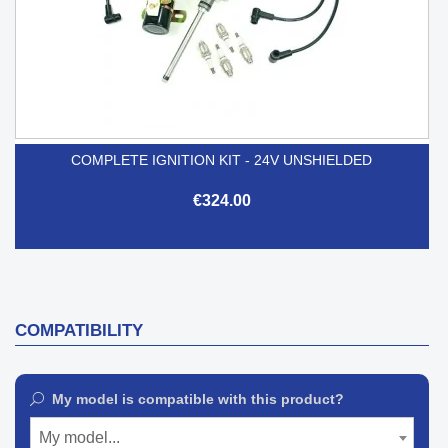
COMPLETE IGNITION KIT - 24V UNSHIELDED
€324.00
COMPATIBILITY
My model is compatible with this product?
My model...