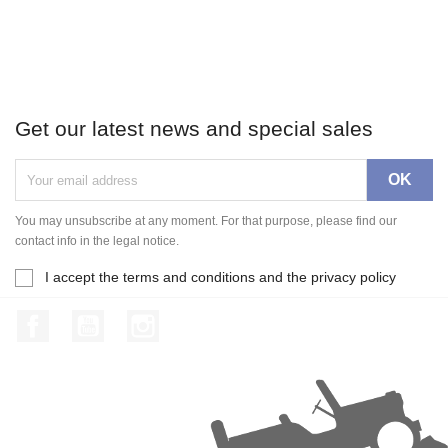
Get our latest news and special sales
You may unsubscribe at any moment. For that purpose, please find our
contact info in the legal notice.
I accept the terms and conditions and the privacy policy
Facebook
YouTube
Instagram