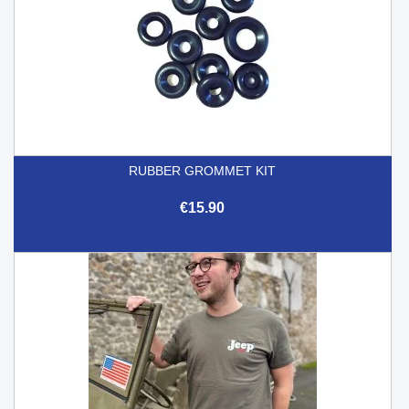
RUBBER GROMMET KIT
€15.90