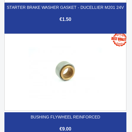
STARTER BRAKE WASHER GASKET - DUCELLIER M201 24V
€1.50
BUSHING FLYWHEEL REINFORCED
€9.00