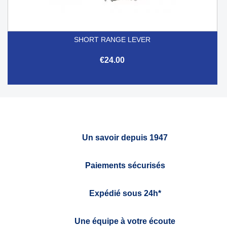
SHORT RANGE LEVER
€24.00
Un savoir depuis 1947
Paiements sécurisés
Expédié sous 24h*
Une équipe à votre écoute