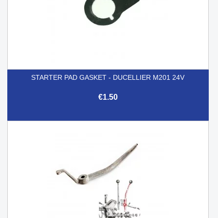
STARTER PAD GASKET - DUCELLIER M201 24V
€1.50