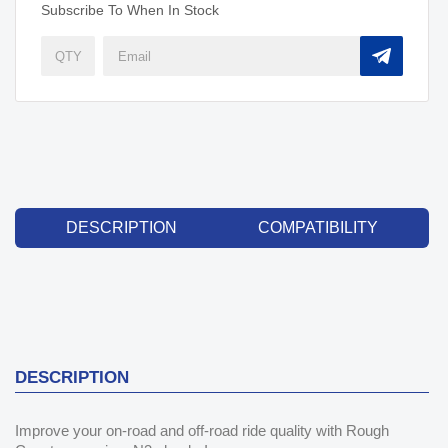
Subscribe To When In Stock
DESCRIPTION
COMPATIBILITY
DESCRIPTION
Improve your on-road and off-road ride quality with Rough