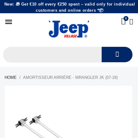
New: 🎁 Get €10 off every €250 spent – valid only for individual
customers and online orders *📦
HOME
AMORTISSEUR ARRIÈRE - WRANGLER JK (07-18)