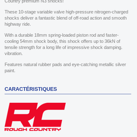
Country premium N3 shocks!
These 10-stage variable valve high-pressure nitrogen-charged
shocks deliver a fantastic blend of off-road action and smooth
highway ride.
With a durable 18mm spring-loaded piston rod and faster-
cooling 54mm shock body, this shock offers up to 36kN of
tensile strength for a long life of impressive shock damping.
vibration.
Features natural rubber pads and eye-catching metallic silver
paint.
CARACTÉRISTIQUES