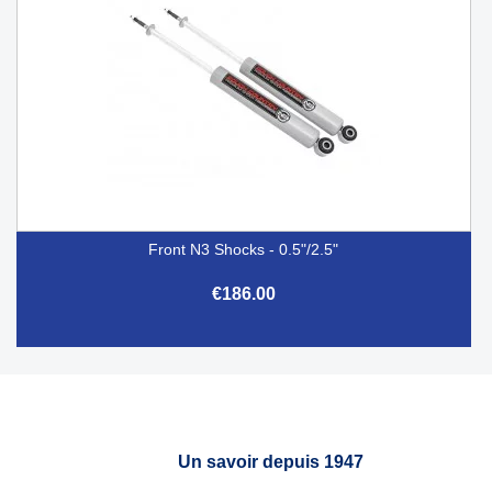
Front N3 Shocks - 0.5"/2.5"
€186.00
Un savoir depuis 1947