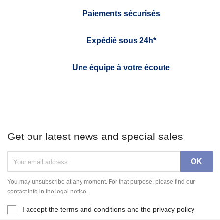
Paiements sécurisés
Expédié sous 24h*
Une équipe à votre écoute
Get our latest news and special sales
You may unsubscribe at any moment. For that purpose, please find our
contact info in the legal notice.
I accept the terms and conditions and the privacy policy