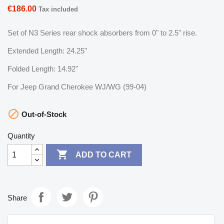
€186.00
Tax included
Set of N3 Series rear shock absorbers from 0" to 2.5" rise.
Extended Length: 24.25"
Folded Length: 14.92"
For Jeep Grand Cherokee WJ/WG (99-04)

Out-of-Stock
Quantity

ADD TO CART
Share