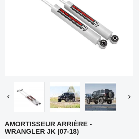


AMORTISSEUR ARRIÈRE -
WRANGLER JK (07-18)