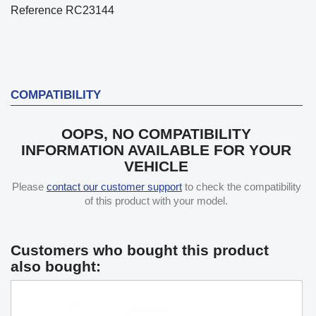
Reference
RC23144
COMPATIBILITY
OOPS, NO COMPATIBILITY
INFORMATION AVAILABLE FOR YOUR
VEHICLE
Please
contact our customer support
to check the compatibility
of this product with your model.
Customers who bought this product
also bought: