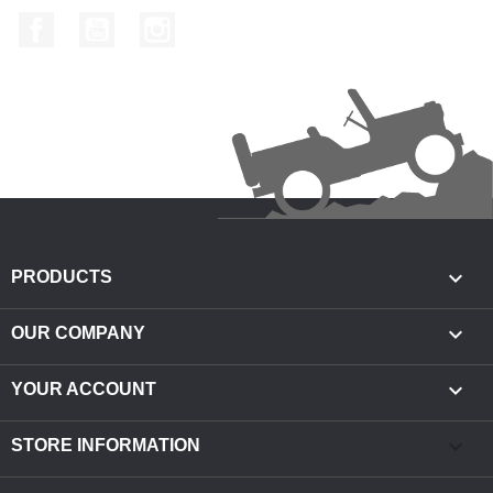
Facebook
YouTube
Instagram

PRODUCTS

OUR COMPANY

YOUR ACCOUNT
keyboard_arrow_down
STORE INFORMATION