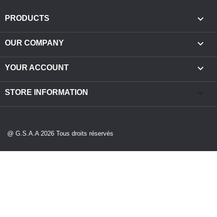

PRODUCTS

OUR COMPANY

YOUR ACCOUNT
keyboard_arrow_down
STORE INFORMATION
@ G.S.A.A 2026 Tous droits réservés