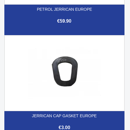
PETROL JERRICAN EUROPE
€59.90
JERRICAN CAP GASKET EUROPE
€3.00