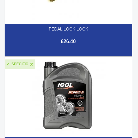
PEDAL LOCK LOCK
€26.40
SPECIFIC