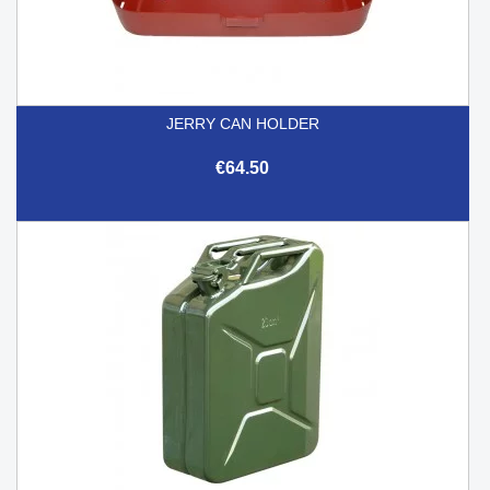
JERRY CAN HOLDER
€64.50