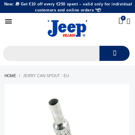
New: 🎁 Get €10 off every €250 spent – valid only for individual
customers and online orders *📦
HOME
JERRY CAN SPOUT - EU