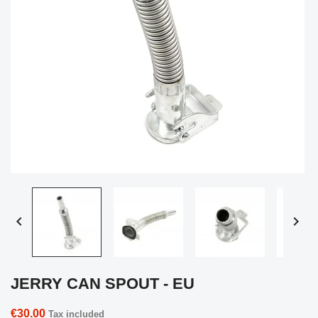


JERRY CAN SPOUT - EU
€30.00
Tax included