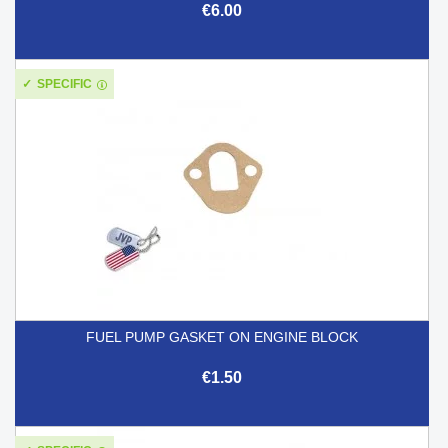
€6.00
SPECIFIC
FUEL PUMP GASKET ON ENGINE BLOCK
€1.50