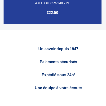
AXLE OIL 85W140 - 2L
€22.50
Un savoir depuis 1947
Paiements sécurisés
Expédié sous 24h*
Une équipe à votre écoute