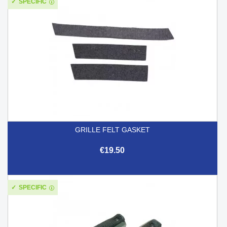
SPECIFIC
GRILLE FELT GASKET
€19.50
SPECIFIC