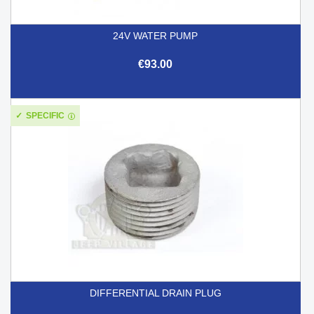
24V WATER PUMP
€93.00
SPECIFIC
DIFFERENTIAL DRAIN PLUG