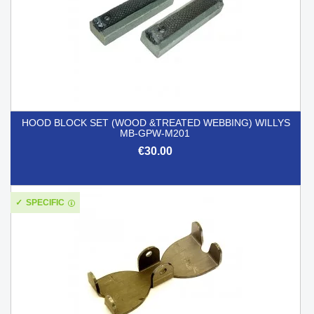
HOOD BLOCK SET (WOOD &TREATED WEBBING) WILLYS
MB-GPW-M201
€30.00
SPECIFIC