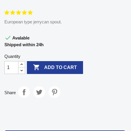
European type jerrycan spout.

Avalable
Shipped within 24h
Quantity

ADD TO CART
Share