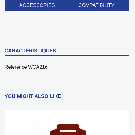
ACCESSORIES
COMPATIBILITY
CARACTÉRISTIQUES
Reference
WOA216
YOU MIGHT ALSO LIKE