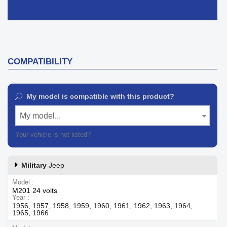
COMPATIBILITY
My model is compatible with this product?
My model...
Your vehicle is not listed?
Contact our customer support
Military
Jeep
Model
M201 24 volts
Year
1956, 1957, 1958, 1959, 1960, 1961, 1962, 1963, 1964,
1965, 1966