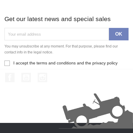
Get our latest news and special sales
You may unsubscribe at any moment. For that purpose, please find our
contact info in the legal notice.
I accept the terms and conditions and the privacy policy
Facebook
YouTube
Instagram