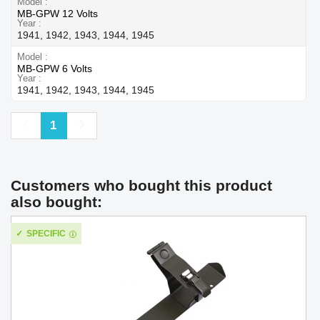
Model
MB-GPW 12 Volts
Year
1941, 1942, 1943, 1944, 1945
Model
MB-GPW 6 Volts
Year
1941, 1942, 1943, 1944, 1945
Previous
Next
1
Customers who bought this product
also bought:
SPECIFIC