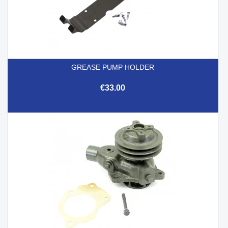
GREASE PUMP HOLDER
€33.00