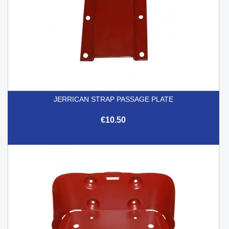
JERRICAN STRAP PASSAGE PLATE
€10.50