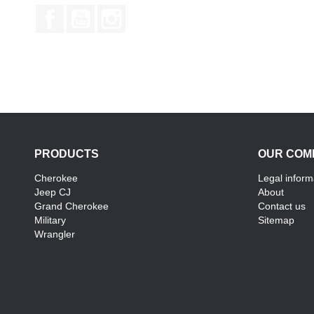
Facebook
YouTube
Instagram
PRODUCTS
OUR COM
Cherokee
Legal inform
Jeep CJ
About
Grand Cherokee
Contact us
Military
Sitemap
Wrangler