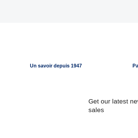
Un savoir depuis 1947
Pa
Get our latest n
sales