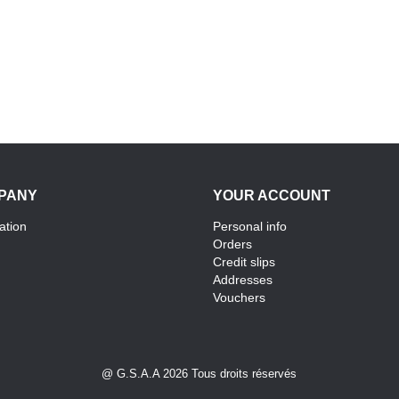
PANY
YOUR ACCOUNT
ation
Personal info
Orders
Credit slips
Addresses
Vouchers
@ G.S.A.A 2026 Tous droits réservés