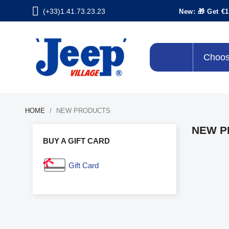
(+33)1.41.73.23.23
New: 🎁 Get €1
Choos
HOME
NEW PRODUCTS
NEW P
BUY A GIFT CARD
Gift Card