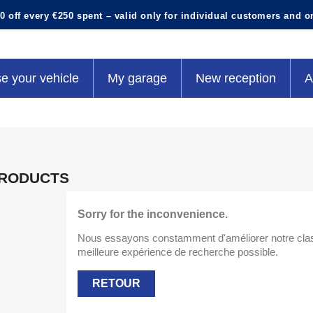
0 off every €250 spent – valid only for individual customers and o
e your vehicle
My garage
New reception
A
RODUCTS
Sorry for the inconvenience.
Nous essayons constamment d'améliorer notre classe
meilleure expérience de recherche possible.
RETOUR