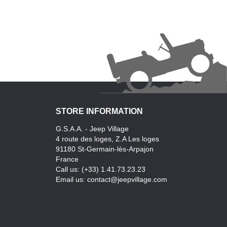
STORE INFORMATION
G.S.A.A. - Jeep Village
4 route des loges, Z.A Les loges
91180 St-Germain-lès-Arpajon
France
Call us:
(+33) 1.41.73.23.23
Email us:
contact@jeepvillage.com