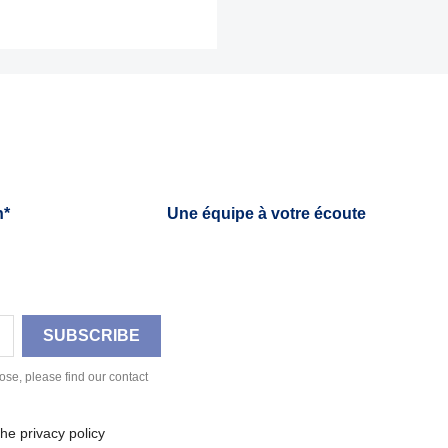
h*
Une équipe à votre écoute
se, please find our contact
he privacy policy