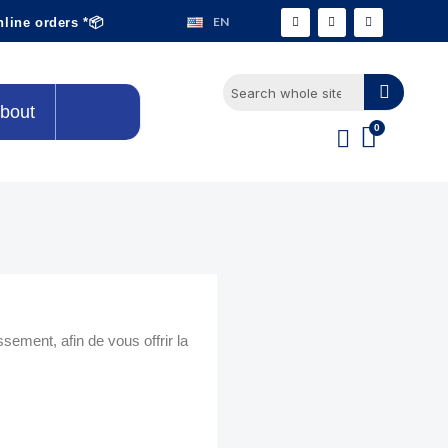
EN
nline orders *📦
bout
ment, afin de vous offrir la