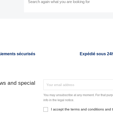
Search again what you are looking for
iements sécurisés
Expédié sous 24
ews and special
You may unsubscribe at any moment. For that purpo
info in the legal notice.
I accept the terms and conditions and t