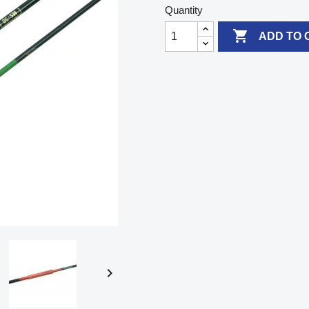
Quantity

ADD TO 
