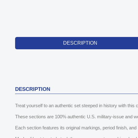
DESCRIPTION
DESCRIPTION
Treat yourself to an authentic set steeped in history with thi
These sections are 100% authentic U.S. military-issue and w
Each section features its original markings, period finish, and pa