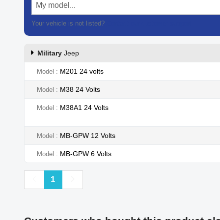
My model...
Your vehicle is not listed?
Contact our customer support
Military
Jeep
M201 24 volts
Model
M38 24 Volts
Model
M38A1 24 Volts
Model
MB-GPW 12 Volts
Model
MB-GPW 6 Volts
Model
Previous
Next
1