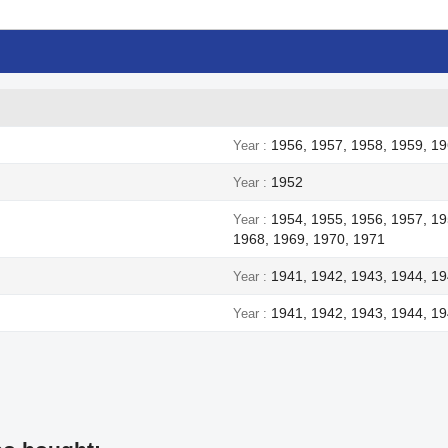
1956, 1957, 1958, 1959, 19
Year
1952
Year
1954, 1955, 1956, 1957, 19
Year
1968, 1969, 1970, 1971
1941, 1942, 1943, 1944, 1
Year
1941, 1942, 1943, 1944, 1
Year