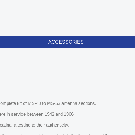
ACCESSORIES
s complete kit of MS-49 to MS-53 antenna sections.
ere in service between 1942 and 1966.
tina, attesting to their authenticity.