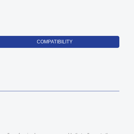
COMPATIBILITY