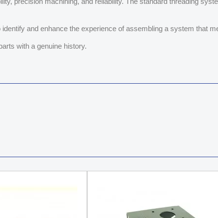
ty, precision machining, and reliability. The standard threading sys
 identify and enhance the experience of assembling a system that me
parts with a genuine history.