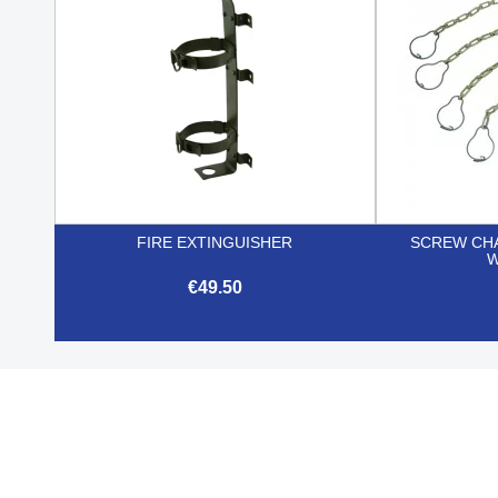
FIRE EXTINGUISHER
SCREW CHA
W
€49.50

Quick view