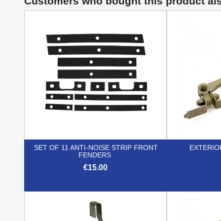
Customers who bought this product al
SET OF 11 ANTI-NOISE STRIP FRONT
EXTERIO
FENDERS
€15.00

Quick view