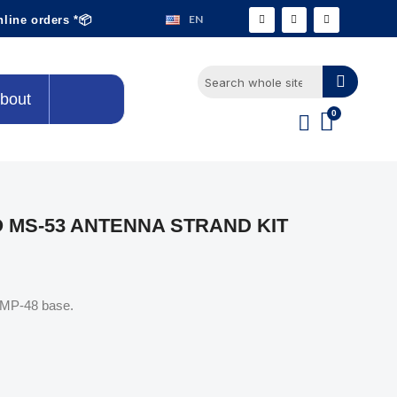
EN
nline orders *📦
bout
O MS-53 ANTENNA STRAND KIT
e MP-48 base.