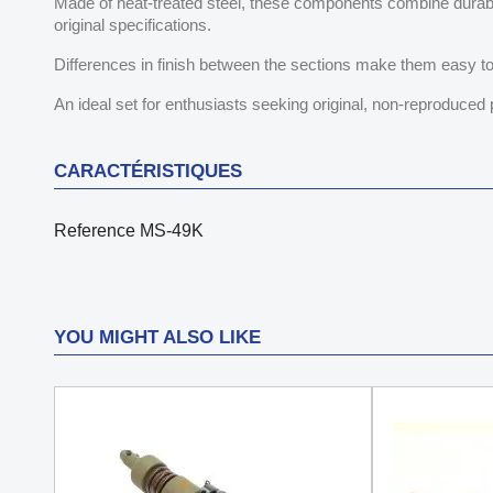
Made of heat-treated steel, these components combine durabili
original specifications.
Differences in finish between the sections make them easy to
An ideal set for enthusiasts seeking original, non-reproduced 
CARACTÉRISTIQUES
Reference
MS-49K
YOU MIGHT ALSO LIKE