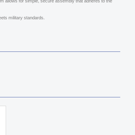
tem allows for simple, secure assembly that adheres to the
ets military standards.