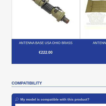
ANTENNA BASE USA OHIO BRASS
ANTENN
€222.00

Quick view
COMPATIBILITY
My model is compatible with this product?