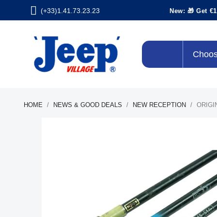
(+33)1.41.73.23.23
New: 🎁 Get €1
Choos
HOME
NEWS & GOOD DEALS
NEW RECEPTION
ORIGI