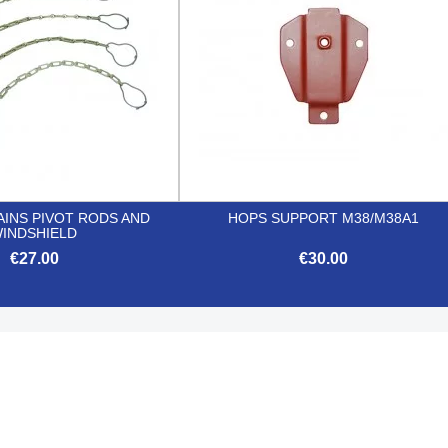
INS PIVOT RODS AND
HOPS SUPPORT M38/M38A1
INDSHIELD
€27.00
€30.00


Quick view
Quick view