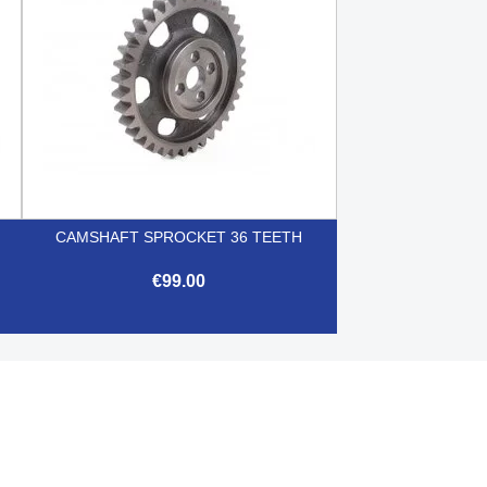
CAMSHAFT SPROCKET 36 TEETH
€99.00

Quick view