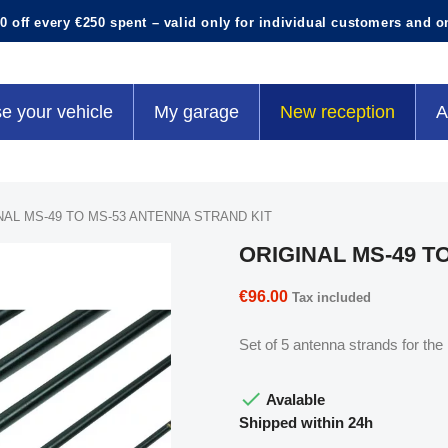
0 off every €250 spent – valid only for individual customers and o
e your vehicle
My garage
New reception
A
NAL MS-49 TO MS-53 ANTENNA STRAND KIT
ORIGINAL MS-49 T
€96.00
Tax included
Set of 5 antenna strands for th

Avalable
Shipped within 24h