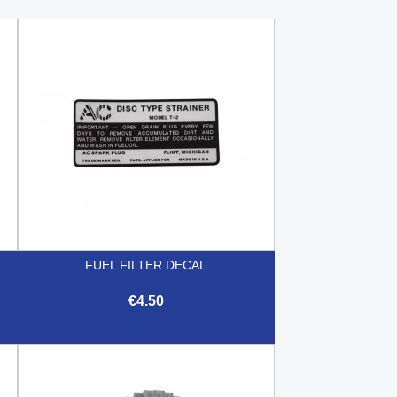
FUEL FILTER DECAL
€4.50

Quick view