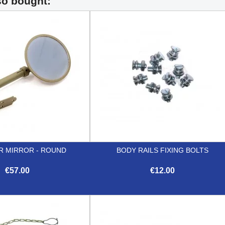
so bought:
R MIRROR - ROUND
BODY RAILS FIXING BOLTS
€57.00
€12.00


Quick view
Quick view