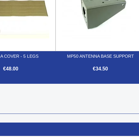
A COVER - 5 LEGS
MP50 ANTENNA BASE SUPPORT
€48.00
€34.50


Quick view
Quick view