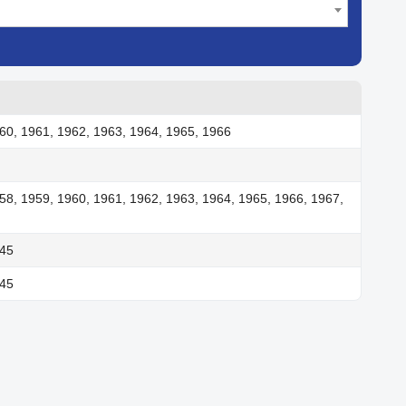
60, 1961, 1962, 1963, 1964, 1965, 1966
58, 1959, 1960, 1961, 1962, 1963, 1964, 1965, 1966, 1967,
945
945