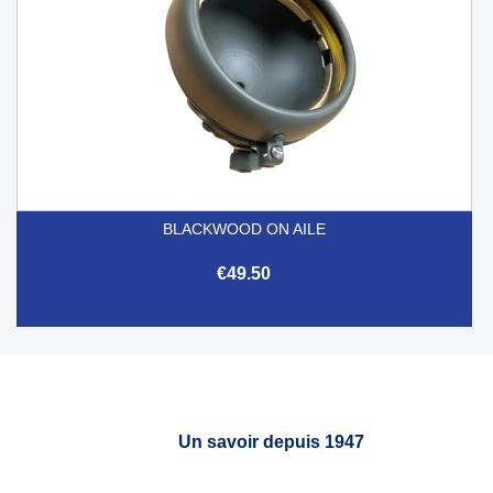
BLACKWOOD ON AILE
€49.50
Un savoir depuis 1947