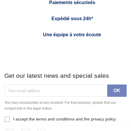
Paiements sécurisés
Expédié sous 24h*
Une équipe à votre écoute
Get our latest news and special sales
You may unsubscribe at any moment. For that purpose, please find our
contact info in the legal notice.
I accept the terms and conditions and the privacy policy