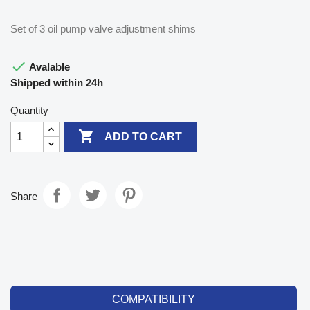
Set of 3 oil pump valve adjustment shims

Avalable
Shipped within 24h
Quantity

ADD TO CART
Share
COMPATIBILITY