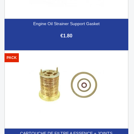
Engine Oil Strainer Support Gasket
€1.80
PACK
CARTOUCHE DE FILTRE A ESSENCE + JOINTS