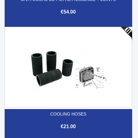
€54.00
COOLING HOSES
€21.00