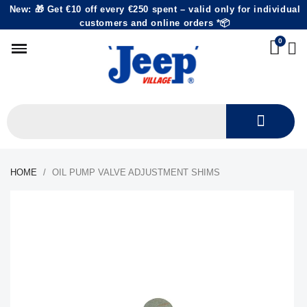
New: 🎁 Get €10 off every €250 spent – valid only for individual
customers and online orders *📦
HOME
OIL PUMP VALVE ADJUSTMENT SHIMS