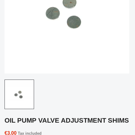
OIL PUMP VALVE ADJUSTMENT SHIMS
€3.00
Tax included