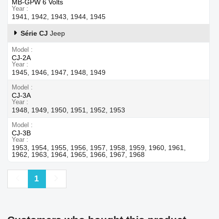
MB-GPW 6 Volts
Year
1941, 1942, 1943, 1944, 1945
Série CJ
Jeep
Model
CJ-2A
Year
1945, 1946, 1947, 1948, 1949
Model
CJ-3A
Year
1948, 1949, 1950, 1951, 1952, 1953
Model
CJ-3B
Year
1953, 1954, 1955, 1956, 1957, 1958, 1959, 1960, 1961,
1962, 1963, 1964, 1965, 1966, 1967, 1968
Previous
Next
1