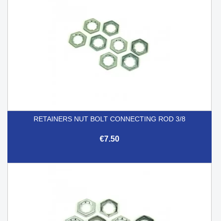
RETAINERS NUT BOLT CONNECTING ROD 3/8
€7.50