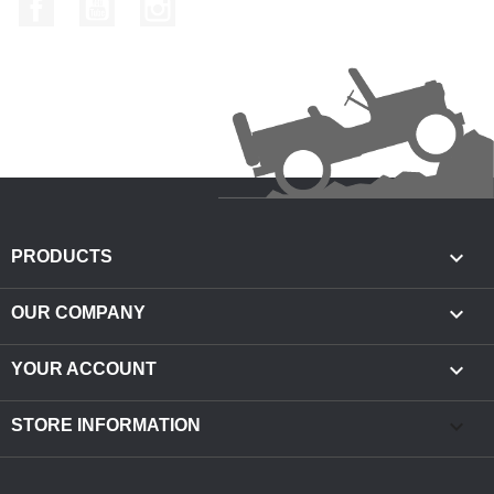
Facebook
YouTube
Instagram

PRODUCTS

OUR COMPANY

YOUR ACCOUNT
keyboard_arrow_down
STORE INFORMATION