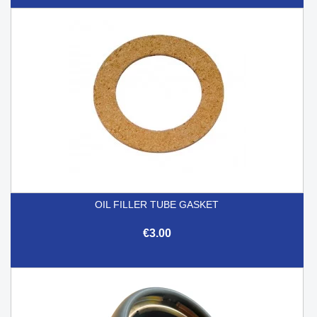
OIL FILLER TUBE GASKET
€3.00