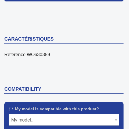
CARACTÉRISTIQUES
Reference
WO630389
COMPATIBILITY
My model is compatible with this product?
My model...