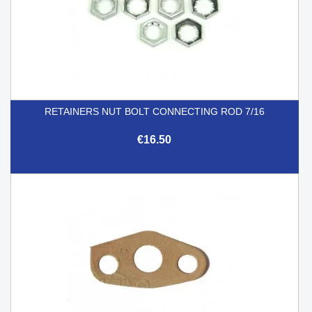
RETAINERS NUT BOLT CONNECTING ROD 7/16
€16.50