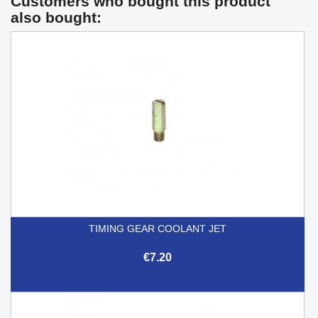
Customers who bought this product
also bought:
TIMING GEAR COOLANT JET
€7.20