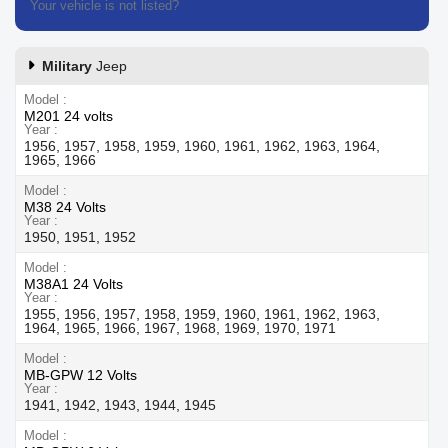
Your vehicle is not listed?
Contact our customer support
Military
Jeep
Model
M201 24 volts
Year
1956, 1957, 1958, 1959, 1960, 1961, 1962, 1963, 1964,
1965, 1966
Model
M38 24 Volts
Year
1950, 1951, 1952
Model
M38A1 24 Volts
Year
1955, 1956, 1957, 1958, 1959, 1960, 1961, 1962, 1963,
1964, 1965, 1966, 1967, 1968, 1969, 1970, 1971
Model
MB-GPW 12 Volts
Year
1941, 1942, 1943, 1944, 1945
Model