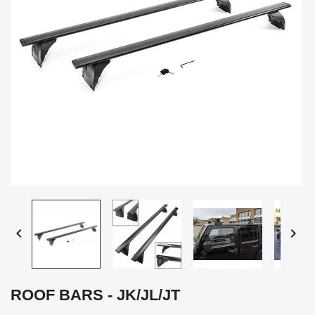


ROOF BARS - JK/JL/JT