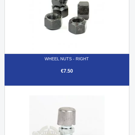
WHEEL NUTS - RIGHT
€7.50