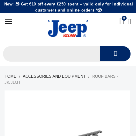
New: 🎁 Get €10 off every €250 spent – valid only for individual
customers and online orders *📦
HOME
ACCESSORIES AND EQUIPMENT
ROOF BARS -
JK/JL/JT