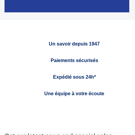
Un savoir depuis 1947
Paiements sécurisés
Expédié sous 24h*
Une équipe à votre écoute