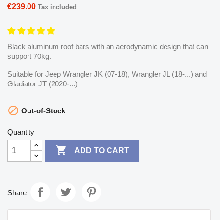
€239.00
Tax included
Black aluminum roof bars with an aerodynamic design that can
support 70kg.
Suitable for Jeep Wrangler JK (07-18), Wrangler JL (18-...) and
Gladiator JT (2020-...)

Out-of-Stock
Quantity

ADD TO CART
Share