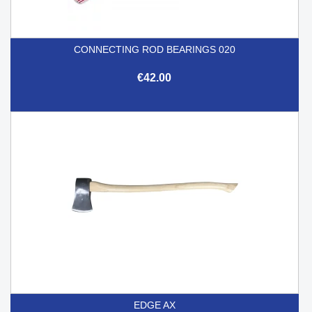
CONNECTING ROD BEARINGS 020
€42.00
EDGE AX