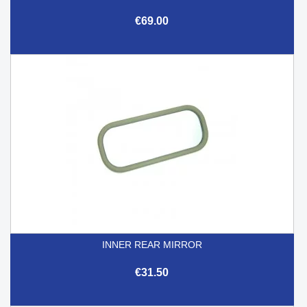
€69.00
INNER REAR MIRROR
€31.50