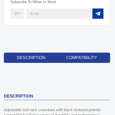
Subscribe To When In Stock
DESCRIPTION
COMPATIBILITY
DESCRIPTION
Adjustable roof rack crossbars with black textured powder
coated finish will give years of durability and performance.