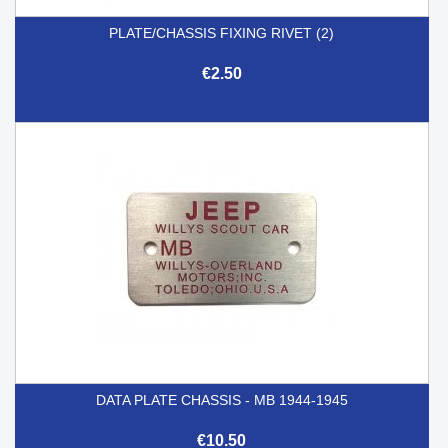
PLATE/CHASSIS FIXING RIVET (2)
€2.50
DATA PLATE CHASSIS - MB 1944-1945
€10.50