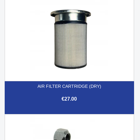
AIR FILTER CARTRIDGE (DRY)
€27.00