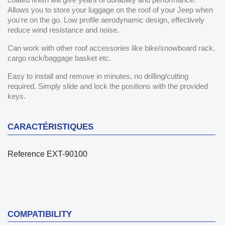
Allows you to store your luggage on the roof of your Jeep when
you're on the go. Low profile aerodynamic design, effectively
reduce wind resistance and noise.
Can work with other roof accessories like bike/snowboard rack,
cargo rack/baggage basket etc.
Easy to install and remove in minutes, no drilling/cutting
required. Simply slide and lock the positions with the provided
keys.
CARACTÉRISTIQUES
Reference
EXT-90100
COMPATIBILITY