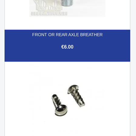
FRONT OR REAR AXLE BREATHER
€6.00