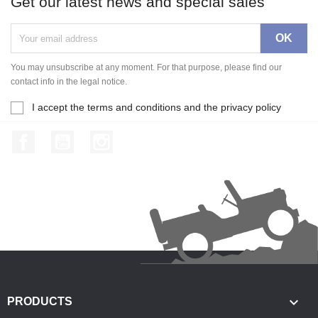
Get our latest news and special sales
You may unsubscribe at any moment. For that purpose, please find our
contact info in the legal notice.
I accept the terms and conditions and the privacy policy
Facebook
YouTube
Instagram

PRODUCTS