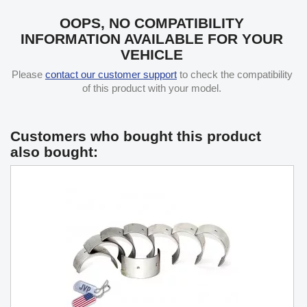
OOPS, NO COMPATIBILITY
INFORMATION AVAILABLE FOR YOUR
VEHICLE
Please
contact our customer support
to check the compatibility
of this product with your model.
Customers who bought this product
also bought: