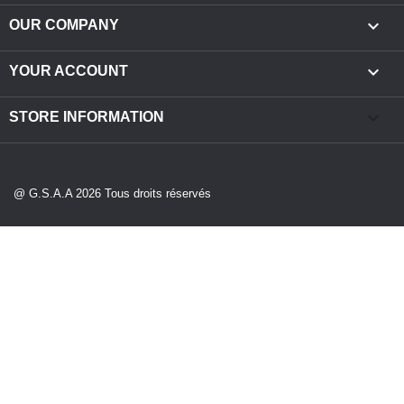

OUR COMPANY

YOUR ACCOUNT
keyboard_arrow_down
STORE INFORMATION
@ G.S.A.A 2026 Tous droits réservés