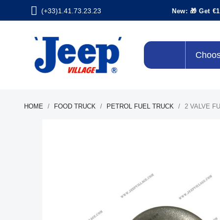
(+33)1.41.73.23.23
New: 🎁 Get €1
Choos
HOME
FOOD TRUCK
PETROL FUEL TRUCK
2 VALVE F