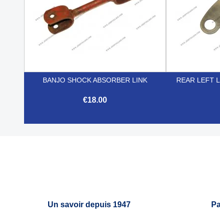
BANJO SHOCK ABSORBER LINK
REAR LEFT 
€18.00

Quick view
Un savoir depuis 1947
Pa