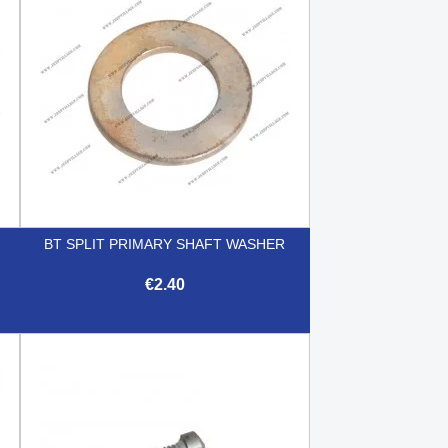
BT SPLIT PRIMARY SHAFT WASHER
€2.40

Quick view