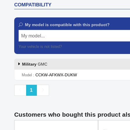
COMPATIBILITY
My model is compatible with this product?
My model...
Your vehicle is not listed?
Contact our customer support
Military
GMC
CCKW-AFKWX-DUKW
Model
Previous
Next
1
Customers who bought this product al