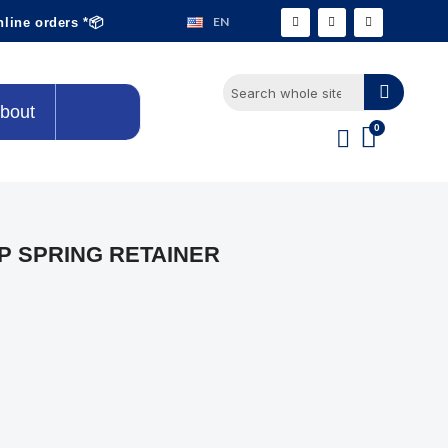
EN
nline orders *📦
bout
P SPRING RETAINER