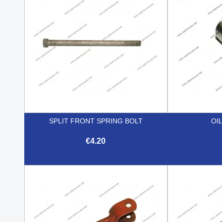
SPLIT FRONT SPRING BOLT
OI
€4.20

Quick view