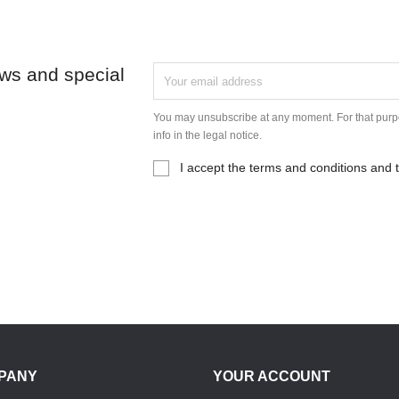
ews and special
You may unsubscribe at any moment. For that purpo
info in the legal notice.
I accept the terms and conditions and t
PANY
YOUR ACCOUNT