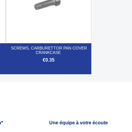
SCREWS, CARBURETTOR PAN COVER
CRANKCASE
€0.35

Quick view
h*
Une équipe à votre écoute