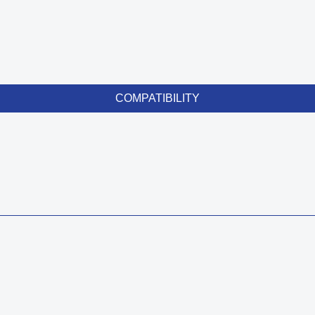
COMPATIBILITY