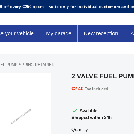
0 off every €250 spent – valid only for individual customers and o
e your vehicle
My garage
New reception
A
UEL PUMP SPRING RETAINER
2 VALVE FUEL PUM
€2.40
Tax included

Avalable
Shipped within 24h
Quantity