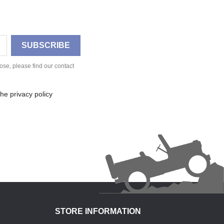
se, please find our contact
he privacy policy
STORE INFORMATION