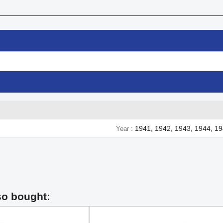
1941, 1942, 1943, 1944, 1
Year
so bought: