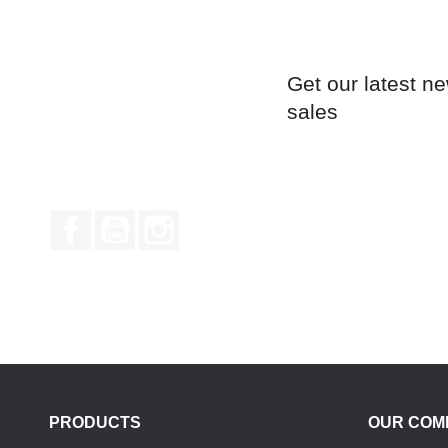
Get our latest n
sales
Facebook
YouTube
Instagram
PRODUCTS
OUR COM