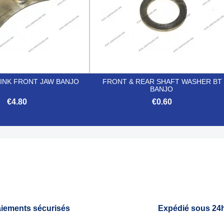
LINK FRONT JAW BANJO
FRONT & REAR SHAFT WASHER BT
BANJO
€4.80
€0.60


Quick view
Quick view
iements sécurisés
Expédié sous 24