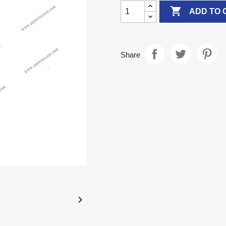

ADD TO 
Share
