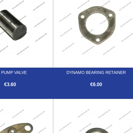
L PUMP VALVE
DYNAMO BEARING RETAINER
€3.60
€6.00


Quick view
Quick view