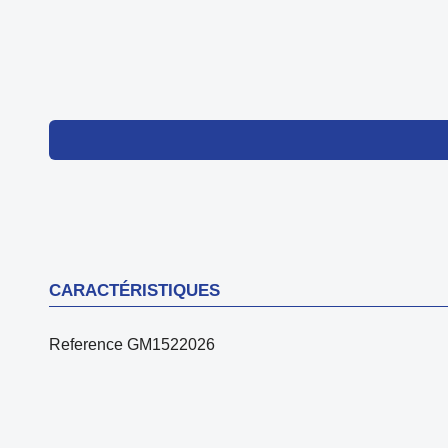
CARACTÉRISTIQUES
Reference
GM1522026