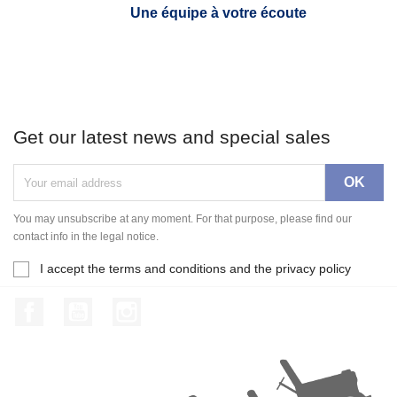
Une équipe à votre écoute
Get our latest news and special sales
You may unsubscribe at any moment. For that purpose, please find our
contact info in the legal notice.
I accept the terms and conditions and the privacy policy
Facebook
YouTube
Instagram