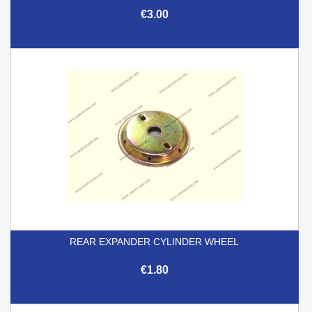
€3.00
REAR EXPANDER CYLINDER WHEEL
€1.80