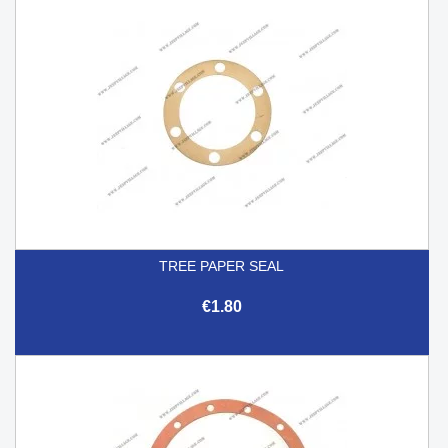
TREE PAPER SEAL
€1.80