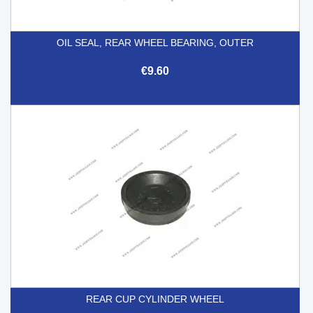
OIL SEAL, REAR WHEEL BEARING, OUTER
€9.60
REAR CUP CYLINDER WHEEL