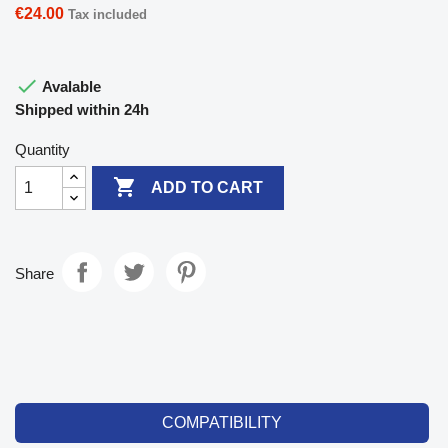
€24.00
Tax included

Avalable
Shipped within 24h
Quantity

ADD TO CART
Share
COMPATIBILITY