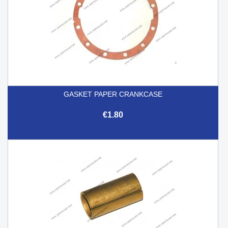
GASKET PAPER CRANKCASE
€1.80