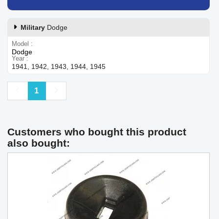
Military
Dodge
Model
Dodge
Year
1941, 1942, 1943, 1944, 1945
Previous
Next
1
Customers who bought this product
also bought: