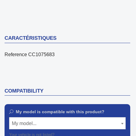
CARACTÉRISTIQUES
Reference
CC1075683
COMPATIBILITY
My model is compatible with this product?
My model...
Your vehicle is not listed?
Contact our customer support