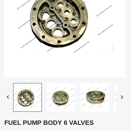


FUEL PUMP BODY 6 VALVES