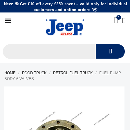
New: 🎁 Get €10 off every €250 spent – valid only for individual
customers and online orders *📦
HOME
FOOD TRUCK
PETROL FUEL TRUCK
FUEL PUMP
BODY 6 VALVES