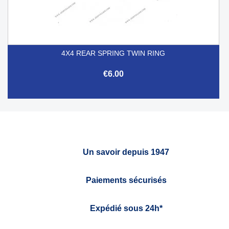
4X4 REAR SPRING TWIN RING
€6.00
Un savoir depuis 1947
Paiements sécurisés
Expédié sous 24h*