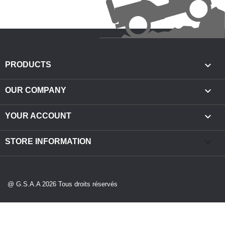

PRODUCTS

OUR COMPANY

YOUR ACCOUNT
keyboard_arrow_down
STORE INFORMATION
@ G.S.A.A 2026 Tous droits réservés