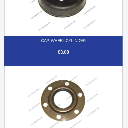
CAP, WHEEL CYLINDER
€3.00