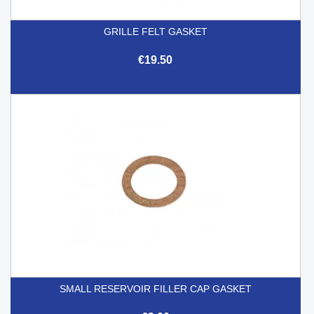
GRILLE FELT GASKET
€19.50
SMALL RESERVOIR FILLER CAP GASKET