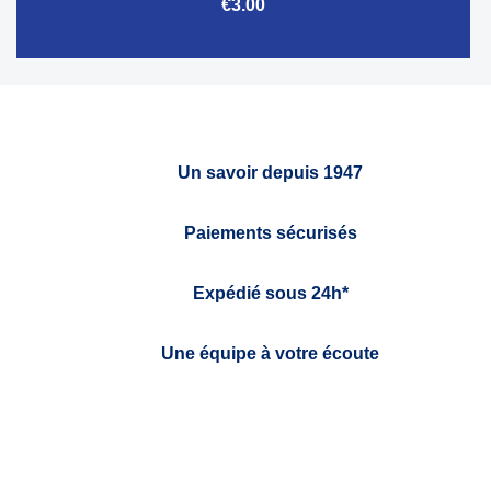
€3.00
Un savoir depuis 1947
Paiements sécurisés
Expédié sous 24h*
Une équipe à votre écoute