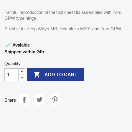
Faithful reproduction of the tool chest lid assembled with Ford
GPW type hinge
Suitable for Jeep Willys MB, Hotchkiss M201 and Ford GPW.

Avalable
Shipped within 24h
Quantity

ADD TO CART
Share