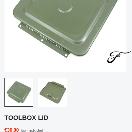
TOOLBOX LID
€30.00
Tax included