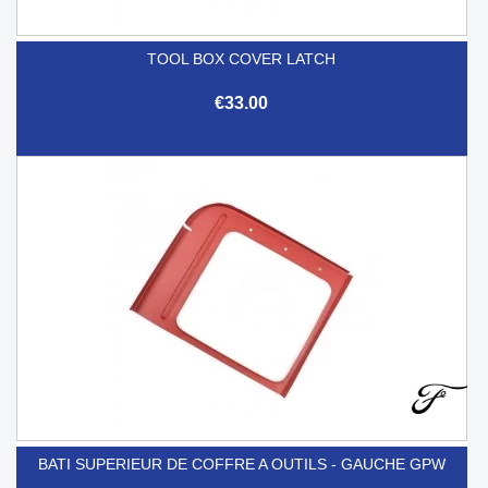
TOOL BOX COVER LATCH
€33.00
BATI SUPERIEUR DE COFFRE A OUTILS - GAUCHE GPW