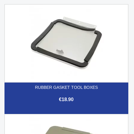
RUBBER GASKET TOOL BOXES
€18.90