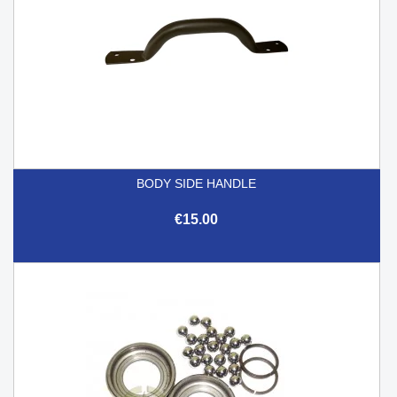
BODY SIDE HANDLE
€15.00