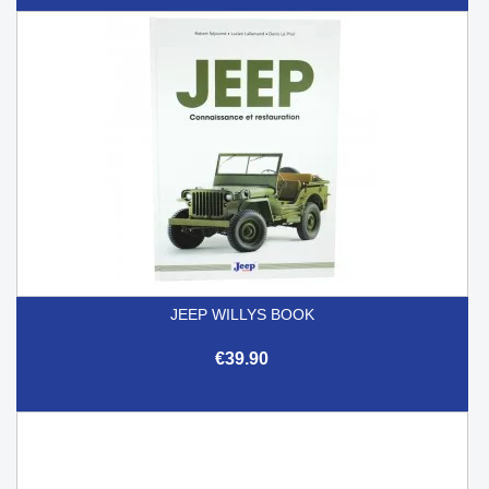
JEEP WILLYS BOOK
€39.90