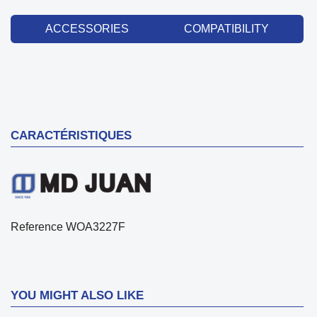
ACCESSORIES
COMPATIBILITY
CARACTÉRISTIQUES
Reference
WOA3227F
YOU MIGHT ALSO LIKE