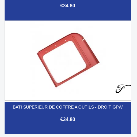
€34.80
BATI SUPERIEUR DE COFFRE A OUTILS - DROIT GPW
€34.80