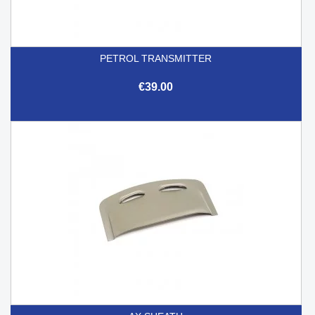
PETROL TRANSMITTER
€39.00