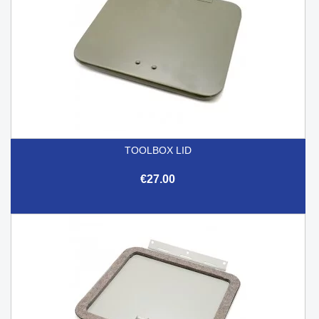
TOOLBOX LID
€27.00