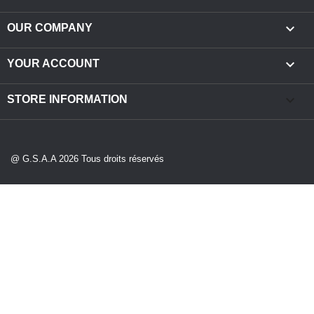

OUR COMPANY

YOUR ACCOUNT
keyboard_arrow_down
STORE INFORMATION
@ G.S.A.A 2026 Tous droits réservés