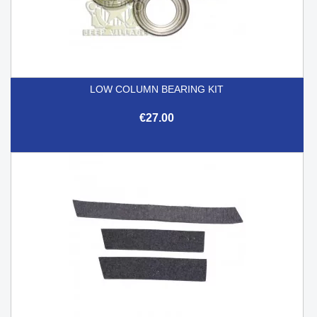
LOW COLUMN BEARING KIT
€27.00