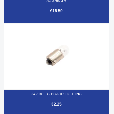
AX SHEATH
€16.50
24V BULB - BOARD LIGHTING
€2.25