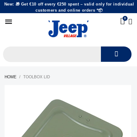
New: 🎁 Get €10 off every €250 spent – valid only for individual
customers and online orders *📦
HOME
TOOLBOX LID