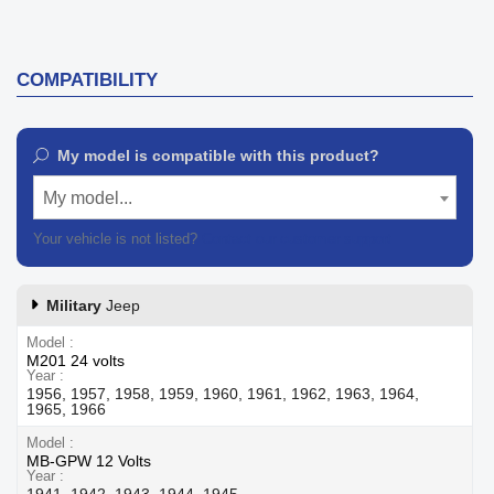
COMPATIBILITY
My model is compatible with this product?
My model...
Your vehicle is not listed?
Contact our customer support
Military
Jeep
Model
M201 24 volts
Year
1956, 1957, 1958, 1959, 1960, 1961, 1962, 1963, 1964,
1965, 1966
Model
MB-GPW 12 Volts
Year
1941, 1942, 1943, 1944, 1945