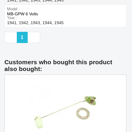
Model
MB-GPW 6 Volts
Year
1941, 1942, 1943, 1944, 1945
Previous
Next
1
Customers who bought this product
also bought: