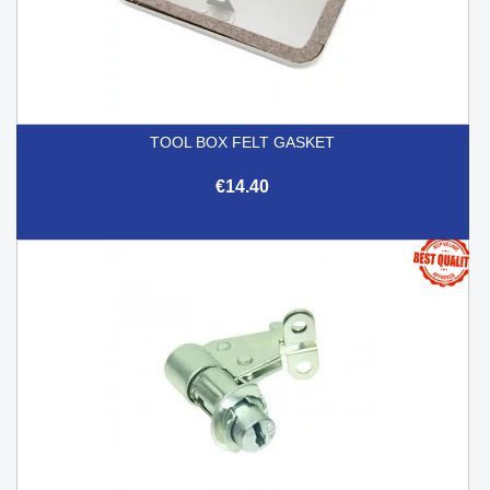
TOOL BOX FELT GASKET
€14.40