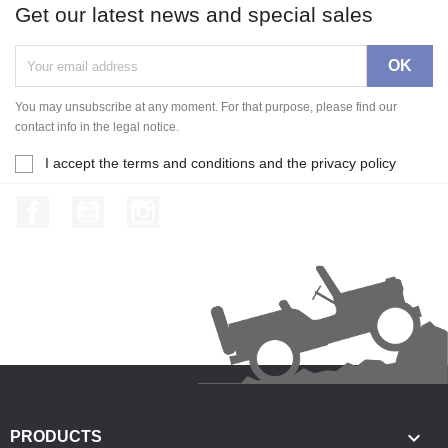
Get our latest news and special sales
You may unsubscribe at any moment. For that purpose, please find our
contact info in the legal notice.
I accept the terms and conditions and the privacy policy
Facebook
YouTube
Instagram

PRODUCTS