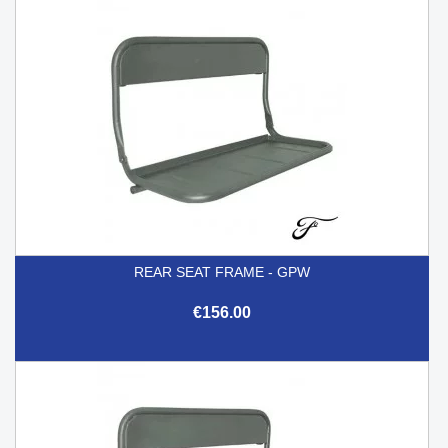
REAR SEAT FRAME - GPW
€156.00