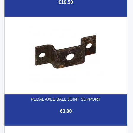
€19.50
PEDAL AXLE BALL JOINT SUPPORT
€3.00