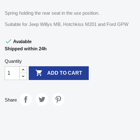
Spring holding the rear seat in the use position.
Suitable for Jeep Willys MB, Hotchkiss M201 and Ford GPW

Avalable
Shipped within 24h
Quantity

ADD TO CART
Share