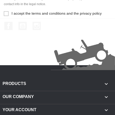
contact info in the legal notice.
I accept the terms and conditions and the privacy policy
Facebook
YouTube
Instagram

PRODUCTS

OUR COMPANY

YOUR ACCOUNT