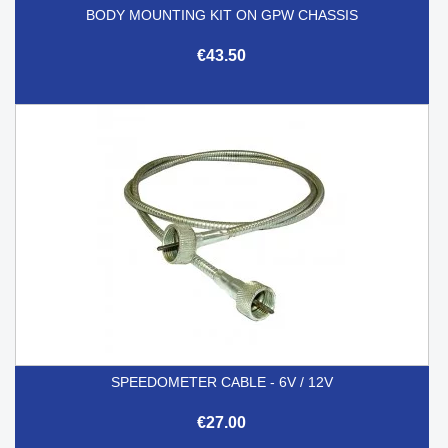
BODY MOUNTING KIT ON GPW CHASSIS
€43.50
SPEEDOMETER CABLE - 6V / 12V
€27.00