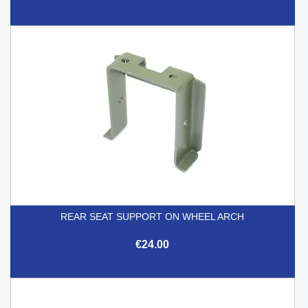
REAR SEAT SUPPORT ON WHEEL ARCH
€24.00