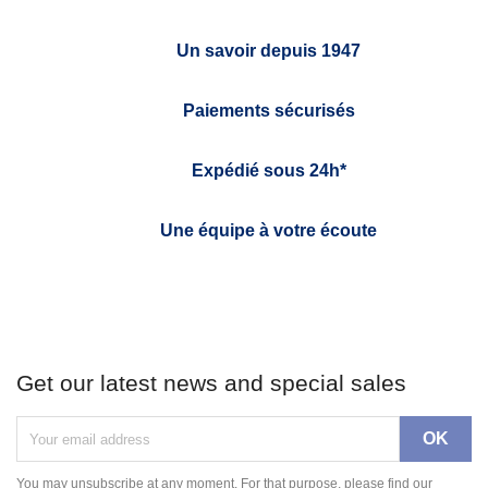
Un savoir depuis 1947
Paiements sécurisés
Expédié sous 24h*
Une équipe à votre écoute
Get our latest news and special sales
You may unsubscribe at any moment. For that purpose, please find our