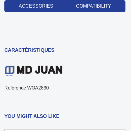
ACCESSORIES
COMPATIBILITY
CARACTÉRISTIQUES
Reference
WOA2830
YOU MIGHT ALSO LIKE