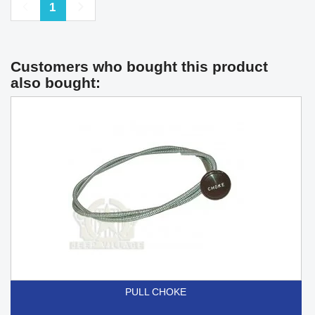
Previous
Next
1
Customers who bought this product
also bought:
PULL CHOKE