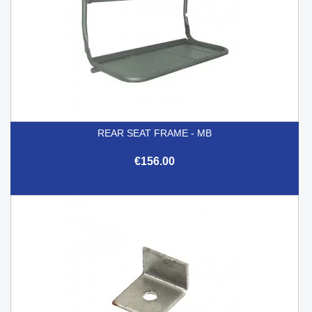
REAR SEAT FRAME - MB
€156.00