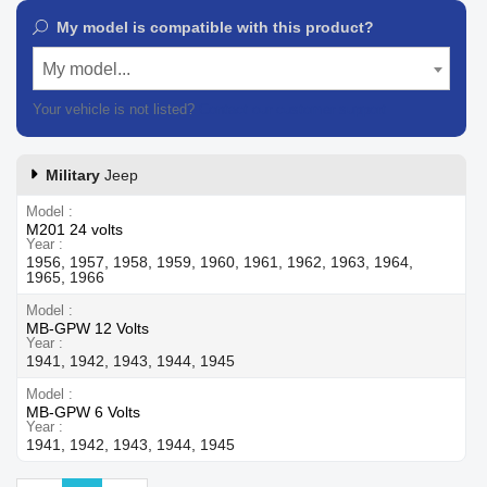
My model is compatible with this product?
My model...
Your vehicle is not listed?
Contact our customer support
Military
Jeep
Model
M201 24 volts
Year
1956, 1957, 1958, 1959, 1960, 1961, 1962, 1963, 1964,
1965, 1966
Model
MB-GPW 12 Volts
Year
1941, 1942, 1943, 1944, 1945
Model
MB-GPW 6 Volts
Year
1941, 1942, 1943, 1944, 1945