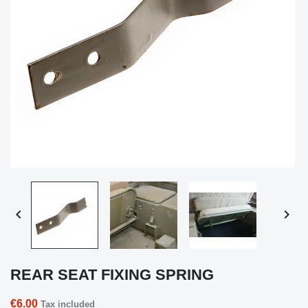


REAR SEAT FIXING SPRING
€6.00
Tax included