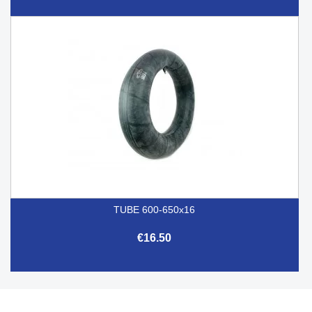
TUBE 600-650x16
€16.50