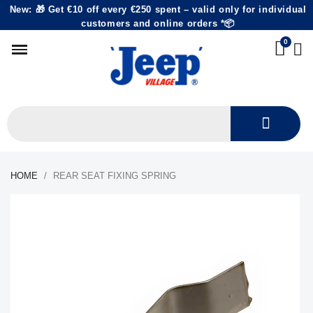
New: 🎁 Get €10 off every €250 spent – valid only for individual
customers and online orders *📦
HOME
REAR SEAT FIXING SPRING