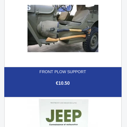
FRONT PLOW SUPPORT
€10.50