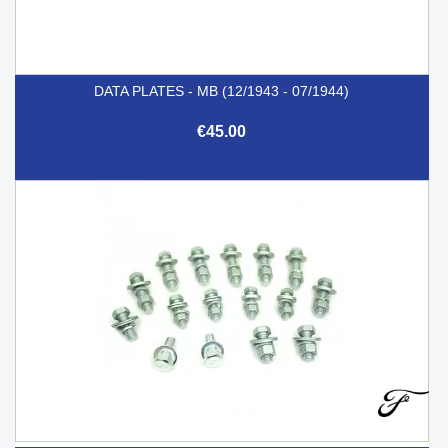
DATA PLATES - MB (12/1943 - 07/1944)
€45.00