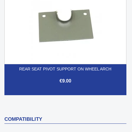
REAR SEAT PIVOT SUPPORT ON WHEEL ARCH
€9.00
COMPATIBILITY