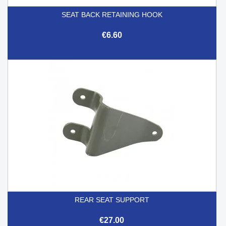
SEAT BACK RETAINING HOOK
€6.60
REAR SEAT SUPPORT
€27.00