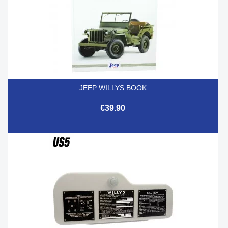
JEEP WILLYS BOOK
€39.90