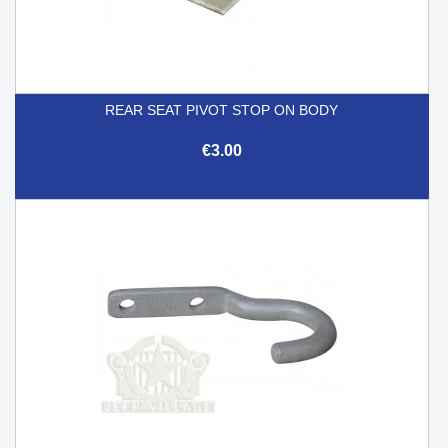
REAR SEAT PIVOT STOP ON BODY
€3.00