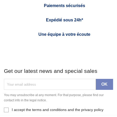
Paiements sécurisés
Expédié sous 24h*
Une équipe à votre écoute
Get our latest news and special sales
You may unsubscribe at any moment. For that purpose, please find our
contact info in the legal notice.
I accept the terms and conditions and the privacy policy