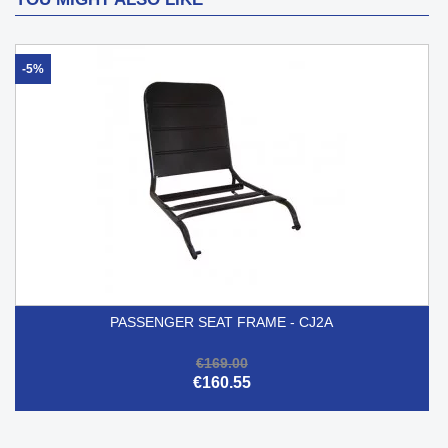
-5%
PASSENGER SEAT FRAME - CJ2A
€169.00
€160.55