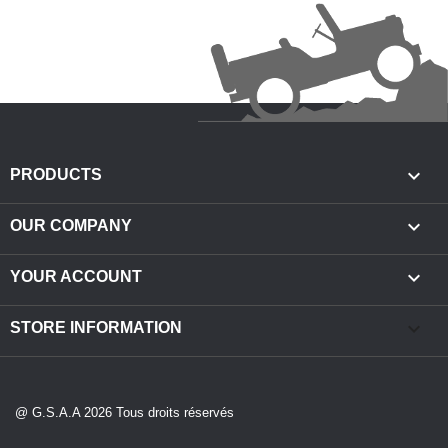

PRODUCTS

OUR COMPANY

YOUR ACCOUNT
keyboard_arrow_down
STORE INFORMATION
@ G.S.A.A 2026 Tous droits réservés