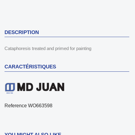
DESCRIPTION
Cataphoresis treated and primed for painting
CARACTÉRISTIQUES
Reference
WO663598
YOU MIGHT ALSO LIKE