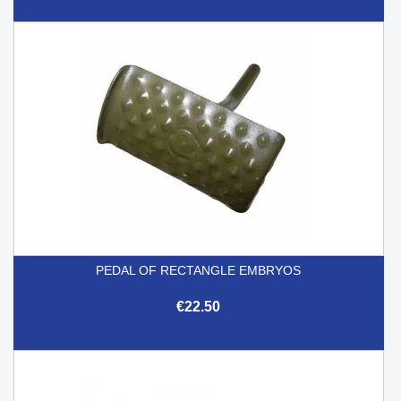
PEDAL OF RECTANGLE EMBRYOS
€22.50