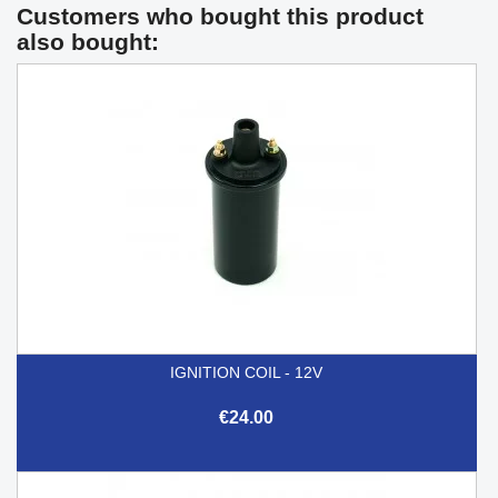
Customers who bought this product
also bought:
IGNITION COIL - 12V
€24.00