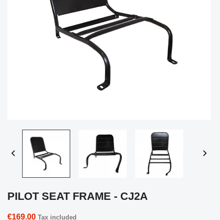


PILOT SEAT FRAME - CJ2A
€169.00
Tax included