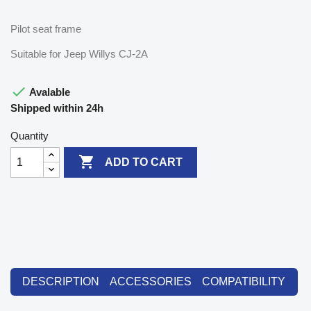
Pilot seat frame
Suitable for Jeep Willys CJ-2A

Avalable
Shipped within 24h
Quantity

ADD TO CART
DESCRIPTION
ACCESSORIES
COMPATIBILITY