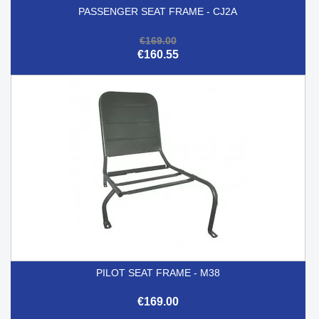
PASSENGER SEAT FRAME - CJ2A
€169.00
€160.55
PILOT SEAT FRAME - M38
€169.00