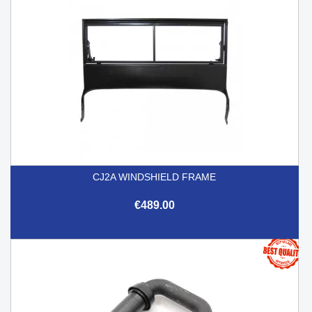
CJ2A WINDSHIELD FRAME
€489.00