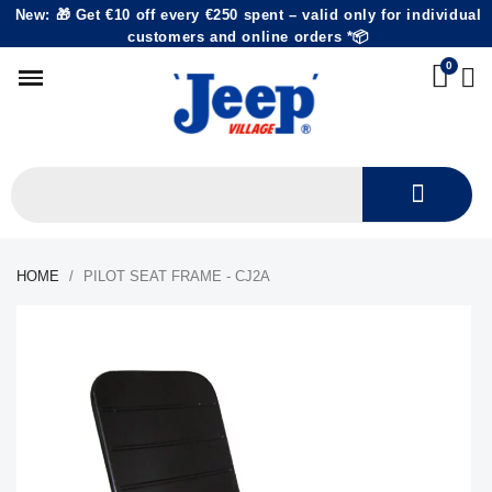
New: 🎁 Get €10 off every €250 spent – valid only for individual
customers and online orders *📦
HOME
PILOT SEAT FRAME - CJ2A