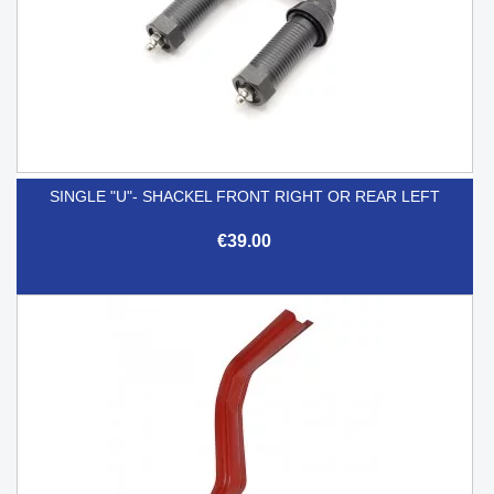
SINGLE "U"- SHACKEL FRONT RIGHT OR REAR LEFT
€39.00