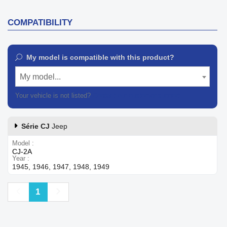
COMPATIBILITY
My model is compatible with this product?
My model...
Your vehicle is not listed?
Contact our customer support
Série CJ
Jeep
Model
CJ-2A
Year
1945, 1946, 1947, 1948, 1949
Previous
Next
1