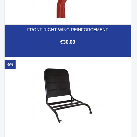
FRONT RIGHT WING REINFORCEMENT
€30.00
-5%