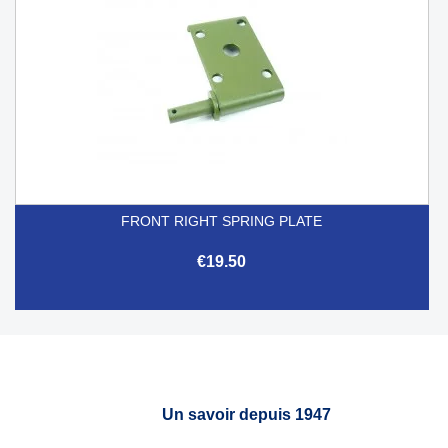
FRONT RIGHT SPRING PLATE
€19.50
Un savoir depuis 1947