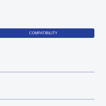
COMPATIBILITY