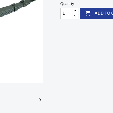
Quantity

ADD TO 
