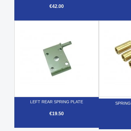
€42.00

Quick view
LEFT REAR SPRING PLATE
SPRING
€19.50