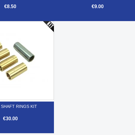
€8.50
€9.00


Quick view
Quick view
 SHAFT RINGS KIT
€30.00