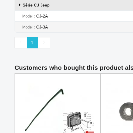
Série CJ
Jeep
CJ-2A
Model
CJ-3A
Model
Previous
Next
1
Customers who bought this product al