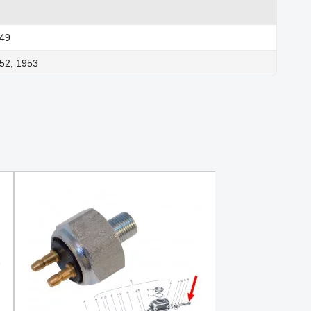
949
52, 1953