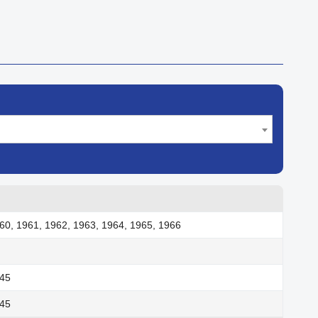
60, 1961, 1962, 1963, 1964, 1965, 1966
945
945