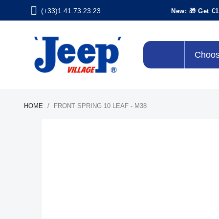
(+33)1.41.73.23.23
New: 🎁 Get €1
Choos
HOME
FRONT SPRING 10 LEAF - M38