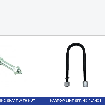
ING SHAFT WITH NUT
NARROW LEAF SPRING FLANGE