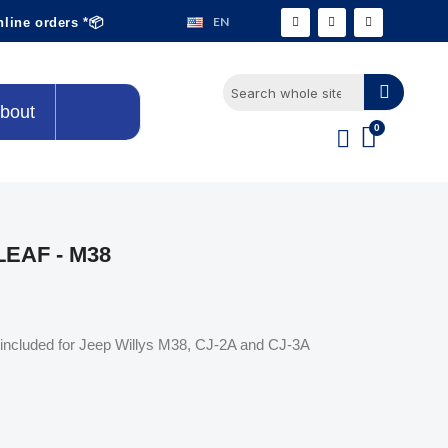
EN
nline orders *📦
bout
LEAF - M38
ing included for Jeep Willys M38, CJ-2A and CJ-3A