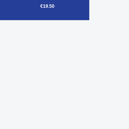
€19.50

Quick view