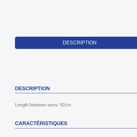
DESCRIPTION
DESCRIPTION
Length between axes: 92cm
CARACTÉRISTIQUES