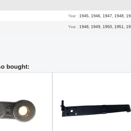
1945, 1946, 1947, 1948, 1
Year
1948, 1949, 1950, 1951, 19
Year
so bought: