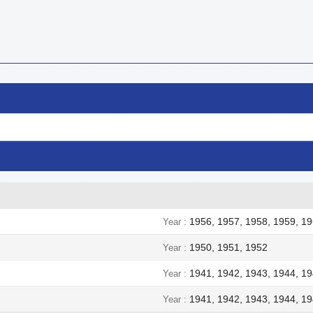

Quick view
1956, 1957, 1958, 1959, 19
Year
1950, 1951, 1952
Year
1941, 1942, 1943, 1944, 1
Year
1941, 1942, 1943, 1944, 1
Year