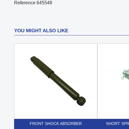
Reference
645548
YOU MIGHT ALSO LIKE
FRONT SHOCK ABSORBER
SHORT SPR