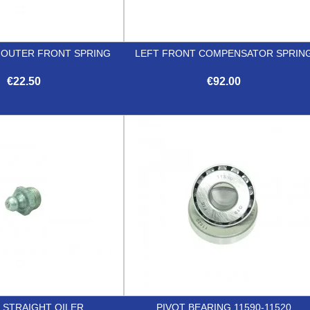
T OUTER FRONT SPRING
LEFT FRONT COMPENSATOR SPRIN
€22.50
€92.00


Quick view
Quick view
T STRAIGHT OILER
PIVOT BEARING 11590-11520