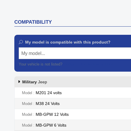

Quick view
COMPATIBILITY
My model is compatible with this product?
My model...
Your vehicle is not listed?
Contact our customer support
Military
Jeep
M201 24 volts
Model
M38 24 Volts
Model
MB-GPW 12 Volts
Model
MB-GPW 6 Volts
Model