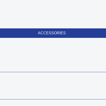
ACCESSORIES