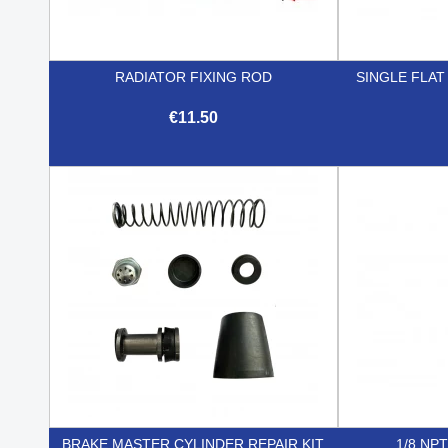
RADIATOR FIXING ROD
SINGLE FLA
€11.50

Quick view
BRAKE MASTER CYLINDER REPAIR KIT
1/8 NP