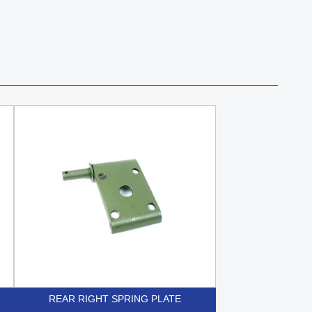
REAR RIGHT SPRING PLATE