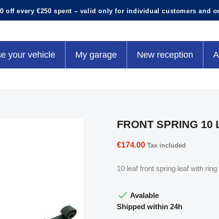
0 off every €250 spent – valid only for individual customers and o
e your vehicle
My garage
New reception
A
FRONT SPRING 10 
€174.00
Tax included
10 leaf front spring leaf with r

Avalable
Shipped within 24h