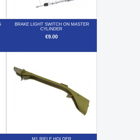
G
BRAKE LIGHT SWITCH ON MASTER
CYLINDER
€9.00

Quick view
M1 RIFLE HOLDER