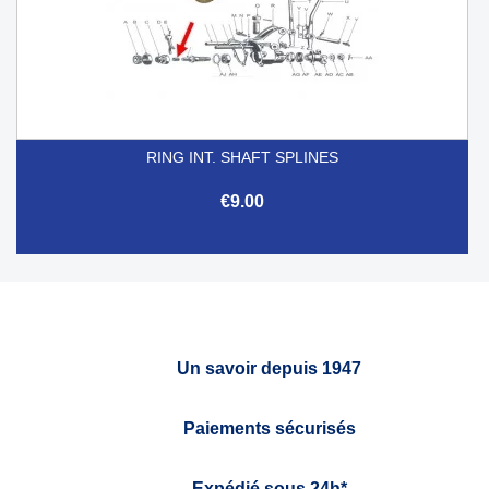
RING INT. SHAFT SPLINES
€9.00
Un savoir depuis 1947
Paiements sécurisés
Expédié sous 24h*