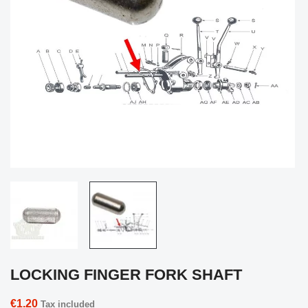
LOCKING FINGER FORK SHAFT
€1.20
Tax included