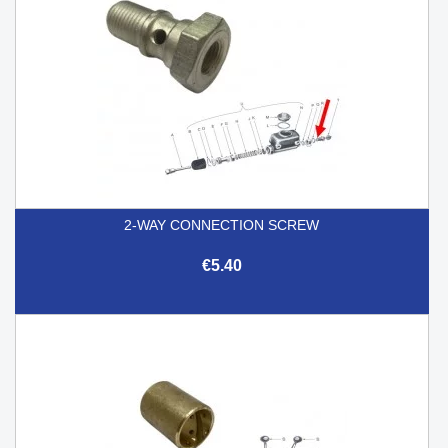
2-WAY CONNECTION SCREW
€5.40