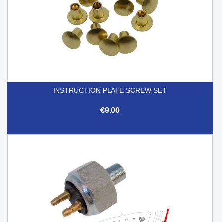
INSTRUCTION PLATE SCREW SET
€9.00