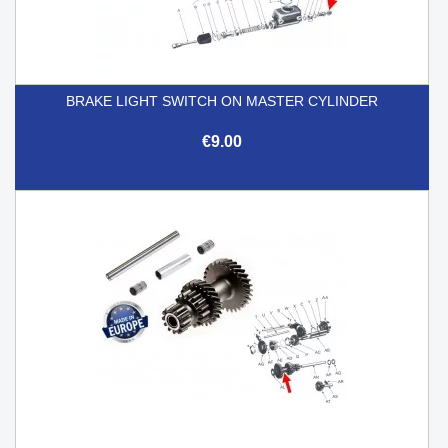
BRAKE LIGHT SWITCH ON MASTER CYLINDER
€9.00