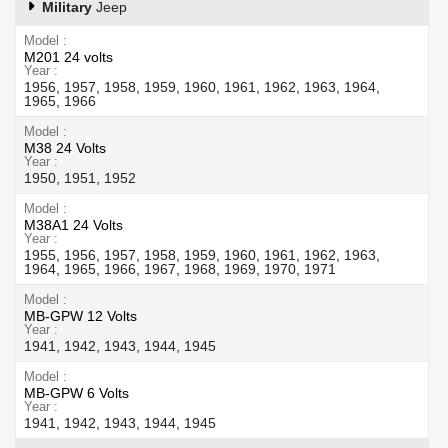
Military
Jeep
Model
M201 24 volts
Year
1956, 1957, 1958, 1959, 1960, 1961, 1962, 1963, 1964,
1965, 1966
Model
M38 24 Volts
Year
1950, 1951, 1952
Model
M38A1 24 Volts
Year
1955, 1956, 1957, 1958, 1959, 1960, 1961, 1962, 1963,
1964, 1965, 1966, 1967, 1968, 1969, 1970, 1971
Model
MB-GPW 12 Volts
Year
1941, 1942, 1943, 1944, 1945
Model
MB-GPW 6 Volts
Year
1941, 1942, 1943, 1944, 1945