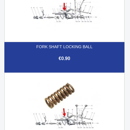
FORK SHAFT LOCKING BALL
€0.90