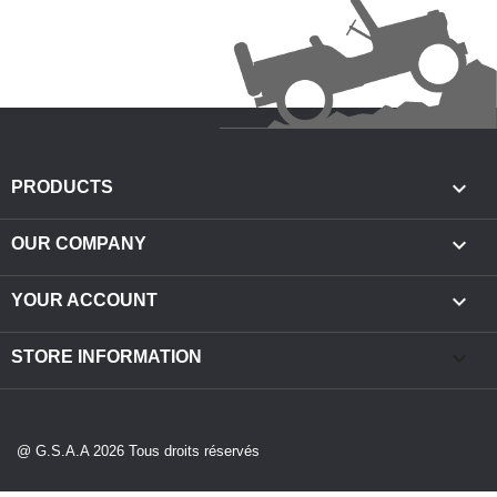

PRODUCTS

OUR COMPANY

YOUR ACCOUNT
keyboard_arrow_down
STORE INFORMATION
@ G.S.A.A 2026 Tous droits réservés