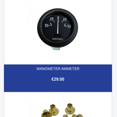
MANOMETER AMMETER
€29.00