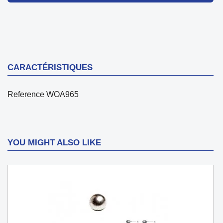
CARACTÉRISTIQUES
Reference
WOA965
YOU MIGHT ALSO LIKE