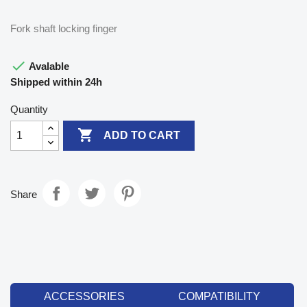
Fork shaft locking finger

Avalable
Shipped within 24h
Quantity

ADD TO CART
Share
ACCESSORIES
COMPATIBILITY