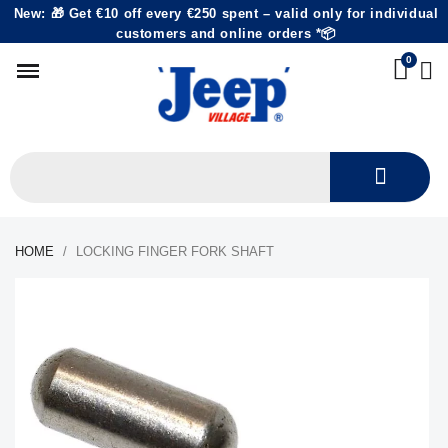
New: 🎁 Get €10 off every €250 spent – valid only for individual
customers and online orders *📦
HOME
LOCKING FINGER FORK SHAFT