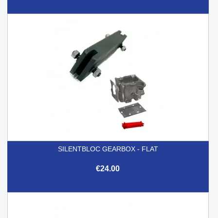
SILENTBLOC GEARBOX - FLAT
€24.00