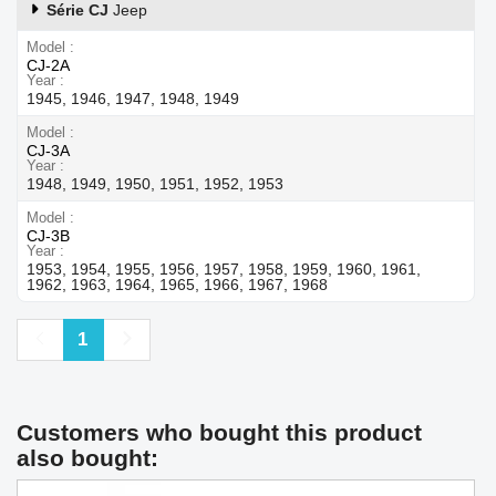
Série CJ
Jeep
Model
CJ-2A
Year
1945, 1946, 1947, 1948, 1949
Model
CJ-3A
Year
1948, 1949, 1950, 1951, 1952, 1953
Model
CJ-3B
Year
1953, 1954, 1955, 1956, 1957, 1958, 1959, 1960, 1961,
1962, 1963, 1964, 1965, 1966, 1967, 1968
Previous
Next
1
Customers who bought this product
also bought: