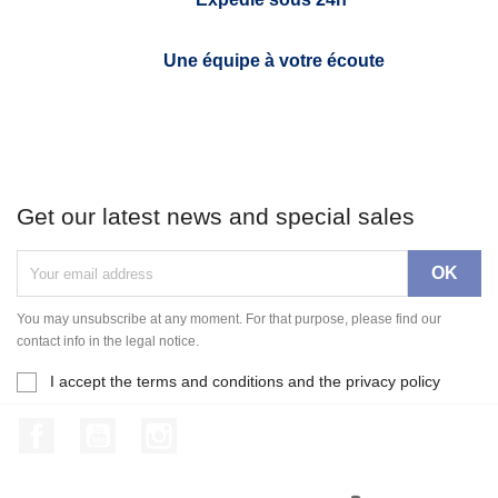
Une équipe à votre écoute
Get our latest news and special sales
You may unsubscribe at any moment. For that purpose, please find our
contact info in the legal notice.
I accept the terms and conditions and the privacy policy
Facebook
YouTube
Instagram