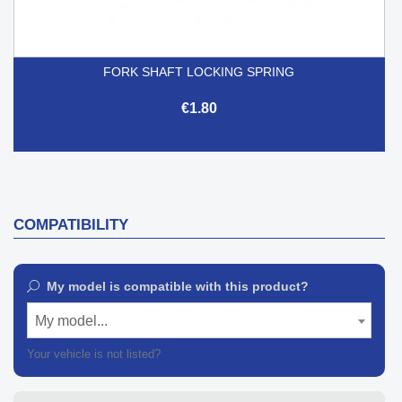
FORK SHAFT LOCKING SPRING
€1.80
COMPATIBILITY
My model is compatible with this product?
My model...
Your vehicle is not listed?
Contact our customer support