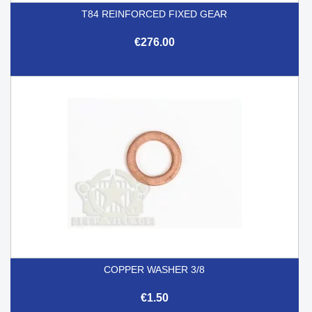
T84 REINFORCED FIXED GEAR
€276.00
COPPER WASHER 3/8
€1.50