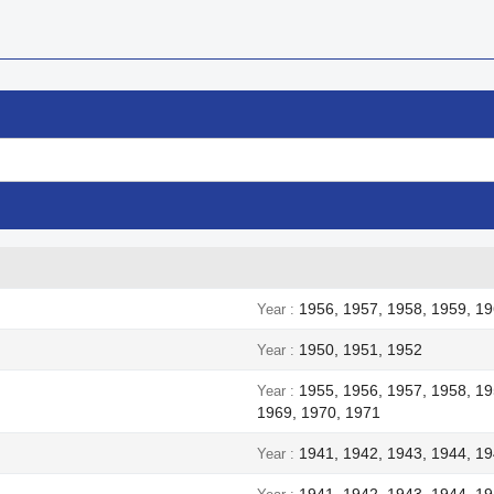
1956, 1957, 1958, 1959, 19
Year
1950, 1951, 1952
Year
1955, 1956, 1957, 1958, 19
Year
1969, 1970, 1971
1941, 1942, 1943, 1944, 1
Year
1941, 1942, 1943, 1944, 1