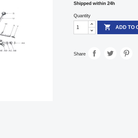
Shipped within 24h
Quantity

ADD TO 
Share