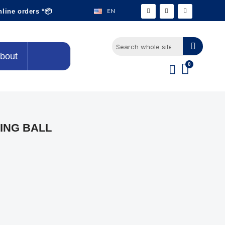
EN
nline orders *📦
bout
ING BALL