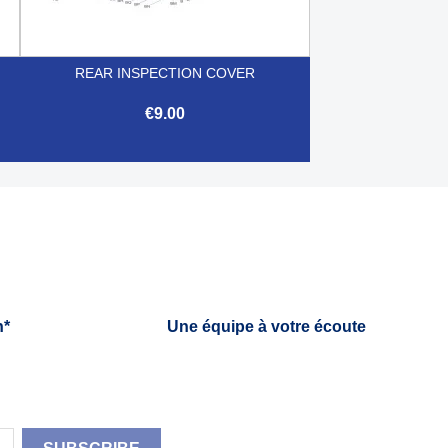
REAR INSPECTION COVER
€9.00

Quick view
h*
Une équipe à votre écoute