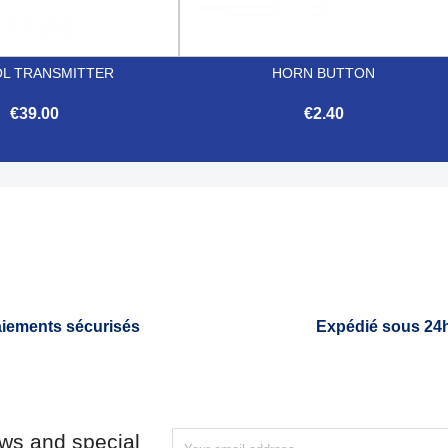
L TRANSMITTER
HORN BUTTON
€39.00
€2.40


Quick view
Quick view
iements sécurisés
Expédié sous 24
ews and special