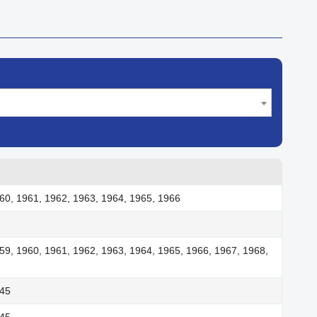
60, 1961, 1962, 1963, 1964, 1965, 1966
59, 1960, 1961, 1962, 1963, 1964, 1965, 1966, 1967, 1968,
945
945