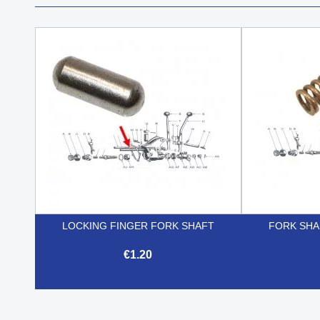
LOCKING FINGER FORK SHAFT
FORK SHA
€1.20

Quick view