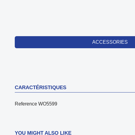
ACCESSORIES
CARACTÉRISTIQUES
Reference
WO5599
YOU MIGHT ALSO LIKE