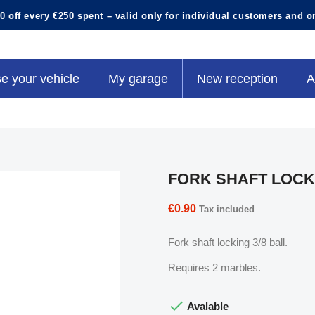
0 off every €250 spent – valid only for individual customers and o
e your vehicle
My garage
New reception
A
FORK SHAFT LOCK
€0.90
Tax included
Fork shaft locking 3/8 ball.
Requires 2 marbles.

Avalable