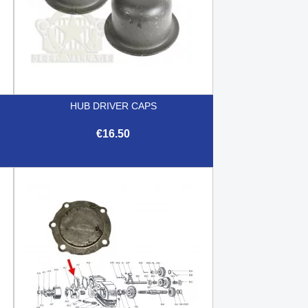
HUB DRIVER CAPS
€16.50

Quick view