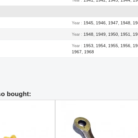
Year
1945, 1946, 1947, 1948, 1
Year
1948, 1949, 1950, 1951, 19
Year
1953, 1954, 1955, 1956, 19
Year
1967, 1968
so bought: