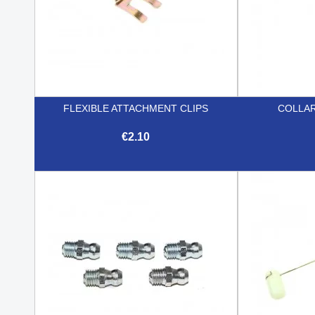
FLEXIBLE ATTACHMENT CLIPS
COLLAR
€2.10

Quick view