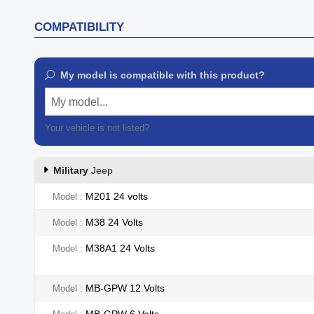
COMPATIBILITY
My model is compatible with this product?
My model...
Your vehicle is not listed?
Contact our customer support
Military
Jeep
M201 24 volts
Model
M38 24 Volts
Model
M38A1 24 Volts
Model
MB-GPW 12 Volts
Model
MB-GPW 6 Volts