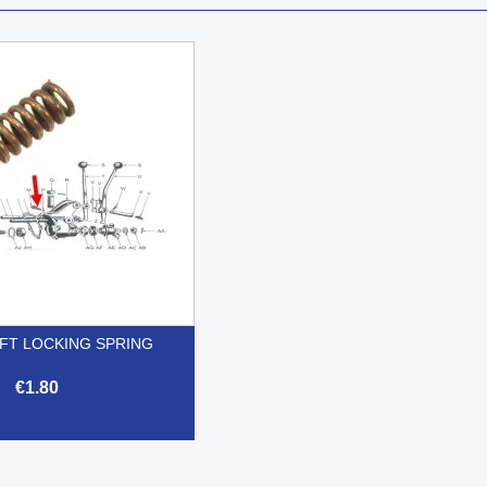
FT LOCKING SPRING
€1.80

Quick view