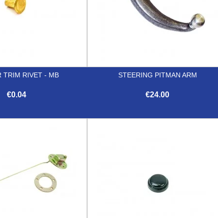
 TRIM RIVET - MB
STEERING PITMAN ARM
€0.04
€24.00


Quick view
Quick view