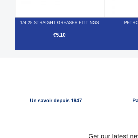
1/4-28 STRAIGHT GREASER FITTINGS
PETRO
€5.10

Quick view
Un savoir depuis 1947
Pa
Get our latest n