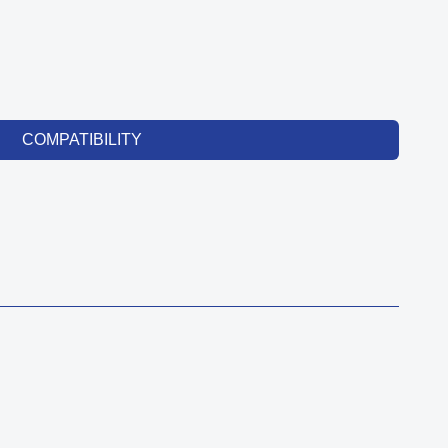
COMPATIBILITY