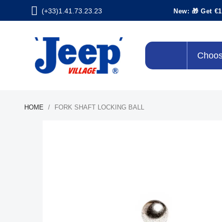
(+33)1.41.73.23.23
New: 🎁 Get €1
Choos
HOME
FORK SHAFT LOCKING BALL