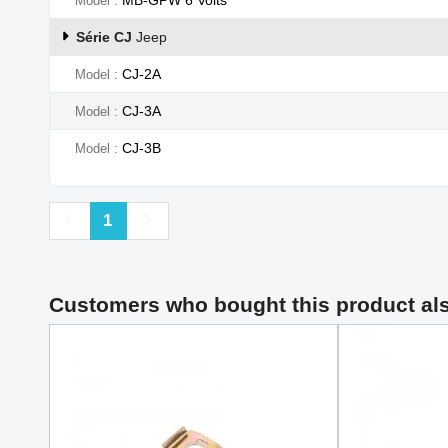
Model
Série CJ
Jeep
CJ-2A
Model
CJ-3A
Model
CJ-3B
Model
Previous
Next
1
Customers who bought this product al