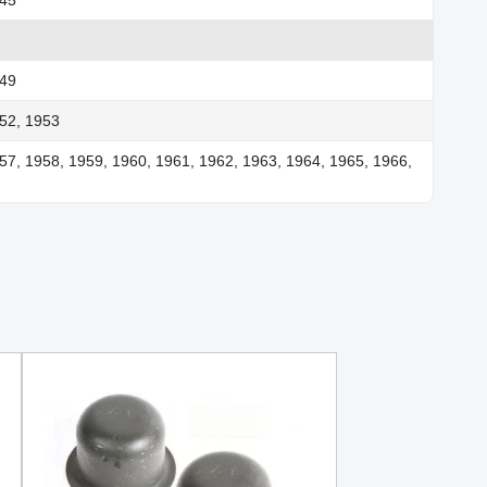
949
52, 1953
57, 1958, 1959, 1960, 1961, 1962, 1963, 1964, 1965, 1966,