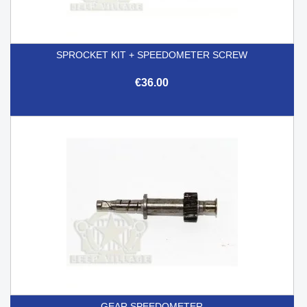
SPROCKET KIT + SPEEDOMETER SCREW
€36.00
GEAR SPEEDOMETER