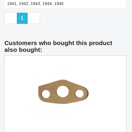
1941, 1942, 1943, 1944, 1945
Previous
Next
1
Customers who bought this product
also bought: