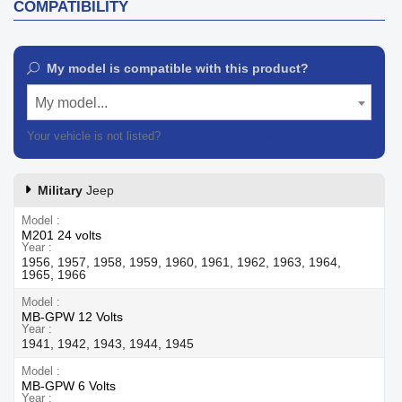
COMPATIBILITY
My model is compatible with this product?
My model...
Your vehicle is not listed?
Contact our customer support
Military
Jeep
Model
M201 24 volts
Year
1956, 1957, 1958, 1959, 1960, 1961, 1962, 1963, 1964,
1965, 1966
Model
MB-GPW 12 Volts
Year
1941, 1942, 1943, 1944, 1945
Model
MB-GPW 6 Volts
Year