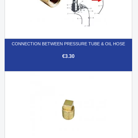
CONNECTION BETWEEN PRESSURE TUBE & OIL HOSE
€3.30