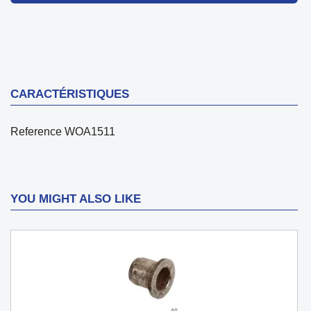
CARACTÉRISTIQUES
Reference
WOA1511
YOU MIGHT ALSO LIKE