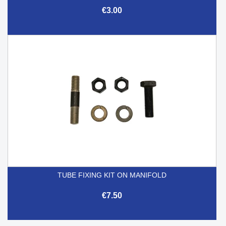
€3.00
TUBE FIXING KIT ON MANIFOLD
€7.50