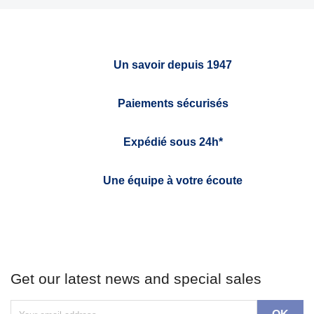
Un savoir depuis 1947
Paiements sécurisés
Expédié sous 24h*
Une équipe à votre écoute
Get our latest news and special sales