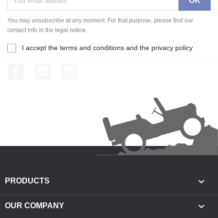
You may unsubscribe at any moment. For that purpose, please find our
contact info in the legal notice.
I accept the terms and conditions and the privacy policy
Facebook
YouTube
Instagram

PRODUCTS

OUR COMPANY