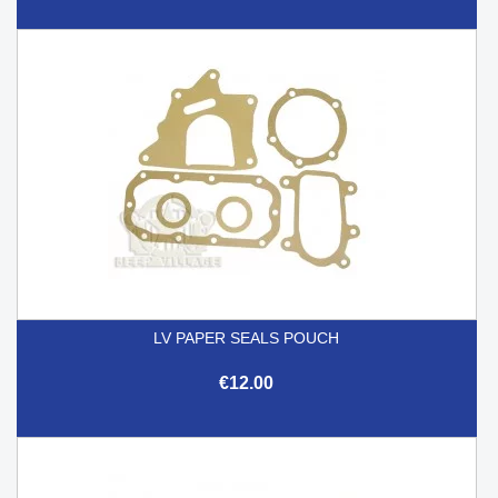
LV PAPER SEALS POUCH
€12.00