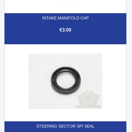
INTAKE MANIFOLD CAP
€3.00
STEERING SECTOR SPI SEAL