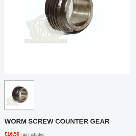
WORM SCREW COUNTER GEAR
€16.50
Tax included