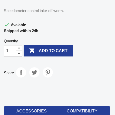
Speedometer control take-off worm.

Avalable
Shipped within 24h
Quantity

ADD TO CART
Share
ACCESSORIES
COMPATIBILITY