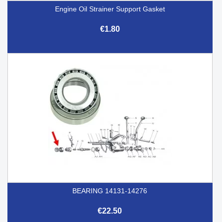
Engine Oil Strainer Support Gasket
€1.80
BEARING 14131-14276
€22.50