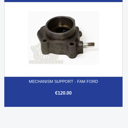
MECHANISM SUPPORT - FAM FORD
€120.00