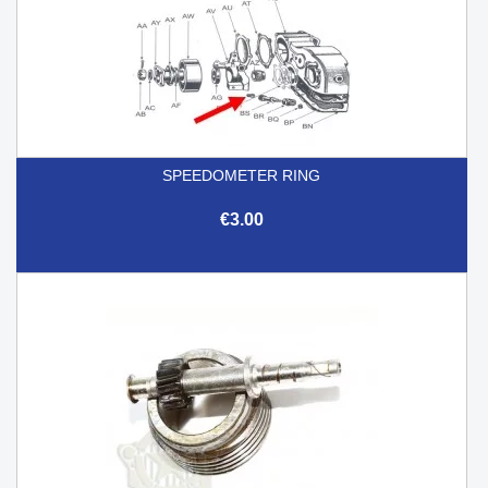
SPEEDOMETER RING
€3.00