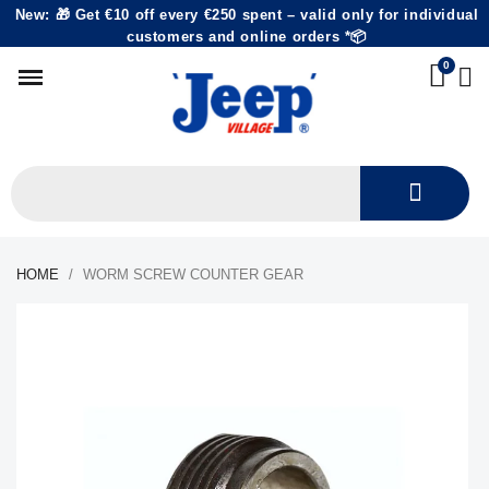
New: 🎁 Get €10 off every €250 spent – valid only for individual
customers and online orders *📦
HOME
WORM SCREW COUNTER GEAR