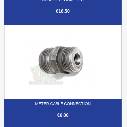
€16.50
METER CABLE CONNECTION
€6.00