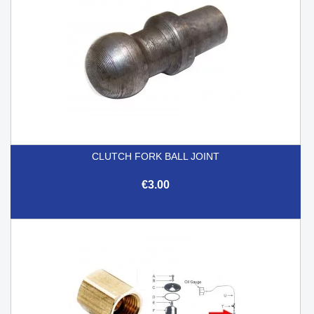
CLUTCH FORK BALL JOINT
€3.00