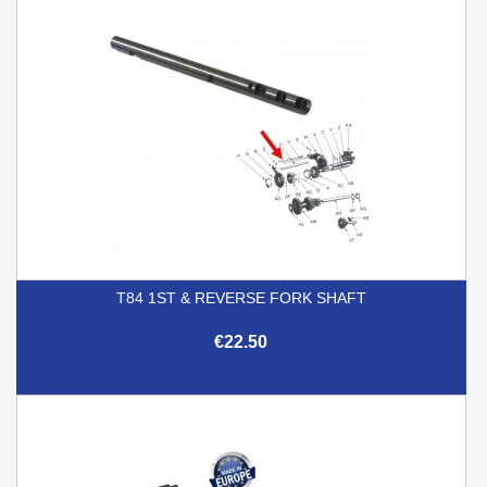
T84 1ST & REVERSE FORK SHAFT
€22.50