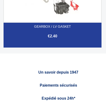
GEARBOX / LV GASKET
€2.40
Un savoir depuis 1947
Paiements sécurisés
Expédié sous 24h*