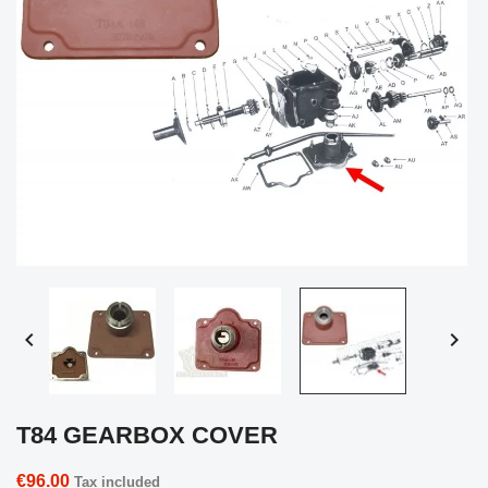


T84 GEARBOX COVER
€96.00
Tax included