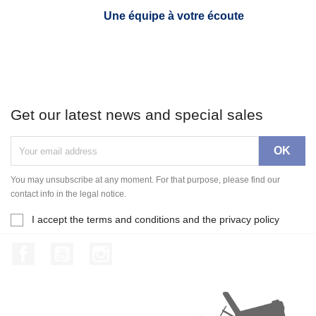
Une équipe à votre écoute
Get our latest news and special sales
You may unsubscribe at any moment. For that purpose, please find our
contact info in the legal notice.
I accept the terms and conditions and the privacy policy
Facebook
YouTube
Instagram