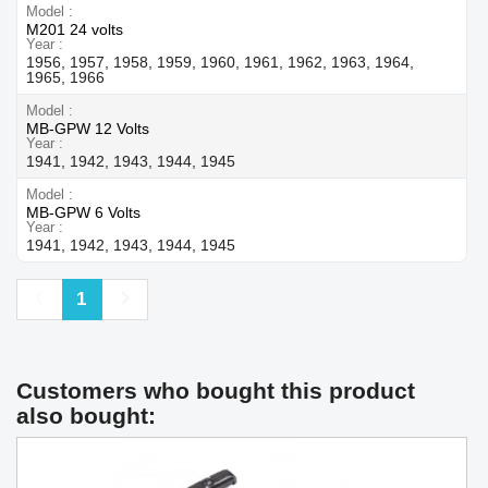
Model
M201 24 volts
Year
1956, 1957, 1958, 1959, 1960, 1961, 1962, 1963, 1964,
1965, 1966
Model
MB-GPW 12 Volts
Year
1941, 1942, 1943, 1944, 1945
Model
MB-GPW 6 Volts
Year
1941, 1942, 1943, 1944, 1945
Previous
Next
1
Customers who bought this product
also bought: