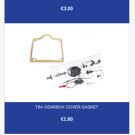
€3.00
T84 GEARBOX COVER GASKET
€1.80