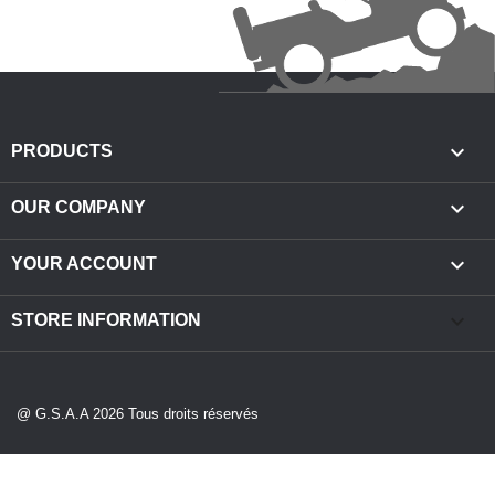

PRODUCTS

OUR COMPANY

YOUR ACCOUNT
keyboard_arrow_down
STORE INFORMATION
@ G.S.A.A 2026 Tous droits réservés