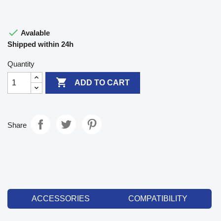

Avalable
Shipped within 24h
Quantity

ADD TO CART
Share
ACCESSORIES
COMPATIBILITY