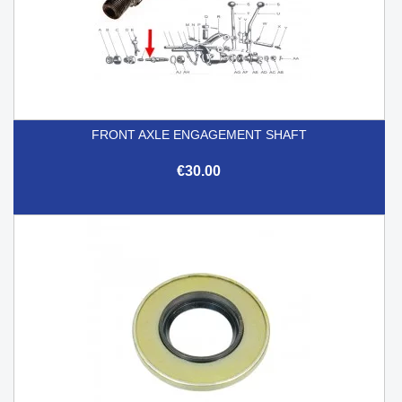
FRONT AXLE ENGAGEMENT SHAFT
€30.00