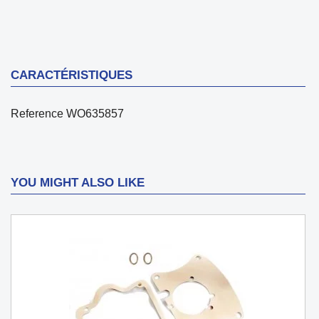
CARACTÉRISTIQUES
Reference
WO635857
YOU MIGHT ALSO LIKE