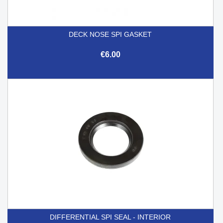
DECK NOSE SPI GASKET
€6.00
DIFFERENTIAL SPI SEAL - INTERIOR