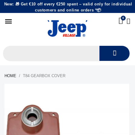
New: 🎁 Get €10 off every €250 spent – valid only for individual
customers and online orders *📦
HOME
T84 GEARBOX COVER