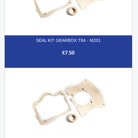
SEAL KIT GEARBOX T84 - M201
€7.50