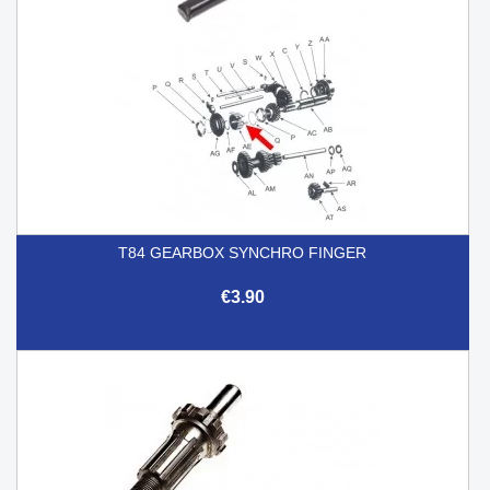
T84 GEARBOX SYNCHRO FINGER
€3.90