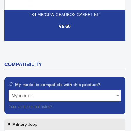
T84 MB/GPW GEARBOX GASKET KIT
€6.60
COMPATIBILITY
My model is compatible with this product?
My model...
Your vehicle is not listed?
Contact our customer support
Military
Jeep