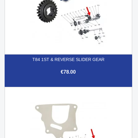
T84 1ST & REVERSE SLIDER GEAR
€78.00