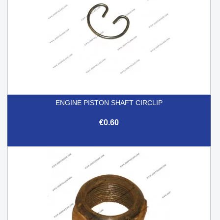
ENGINE PISTON SHAFT CIRCLIP
€0.60