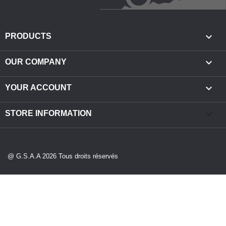

PRODUCTS

OUR COMPANY

YOUR ACCOUNT
keyboard_arrow_down
STORE INFORMATION
@ G.S.A.A 2026 Tous droits réservés