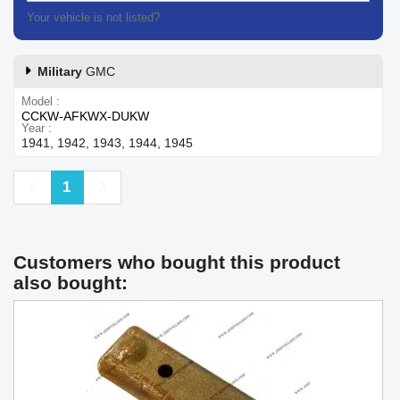
Your vehicle is not listed?
Contact our customer support
Military
GMC
Model
CCKW-AFKWX-DUKW
Year
1941, 1942, 1943, 1944, 1945
Previous
Next
1
Customers who bought this product
also bought: