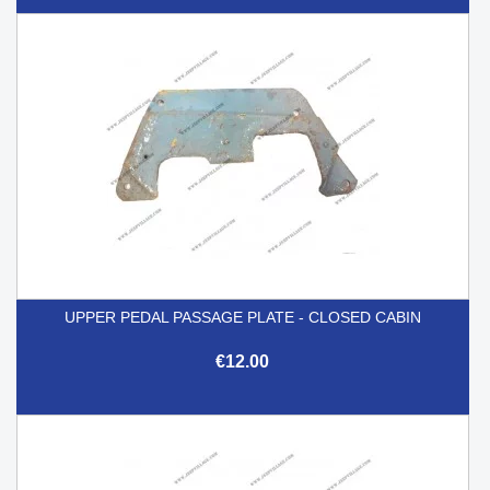
UPPER PEDAL PASSAGE PLATE - CLOSED CABIN
€12.00