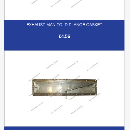
EXHAUST MANIFOLD FLANGE GASKET
€4.56