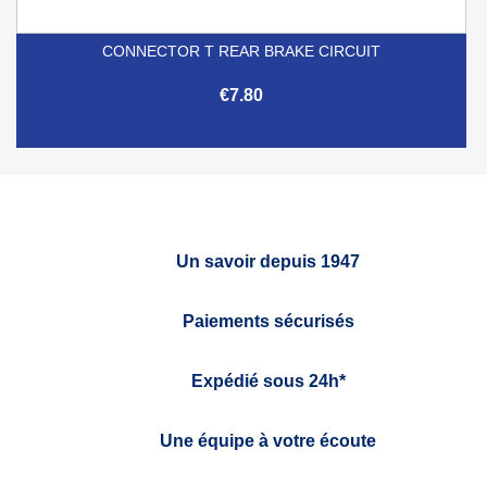
CONNECTOR T REAR BRAKE CIRCUIT
€7.80
Un savoir depuis 1947
Paiements sécurisés
Expédié sous 24h*
Une équipe à votre écoute