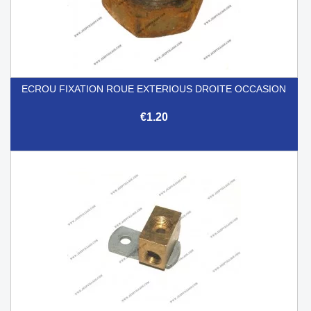
ECROU FIXATION ROUE EXTERIOUS DROITE OCCASION
€1.20