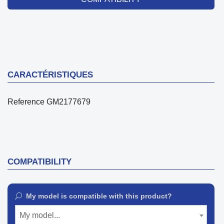
CARACTÉRISTIQUES
Reference
GM2177679
COMPATIBILITY
My model is compatible with this product?
My model...