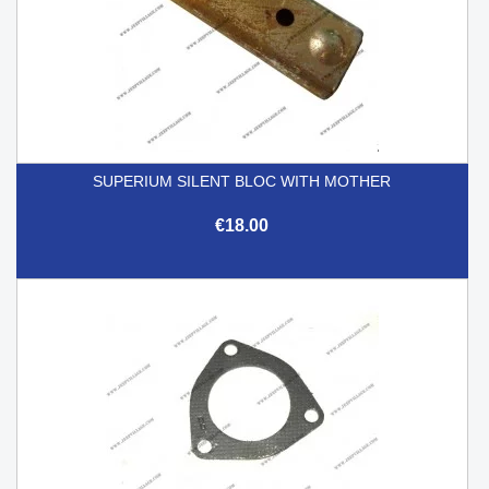
SUPERIUM SILENT BLOC WITH MOTHER
€18.00