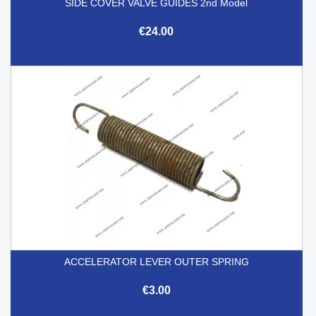
SIDE COVER VALVE GUIDES 2nd Model
€24.00
ACCELERATOR LEVER OUTER SPRING
€3.00