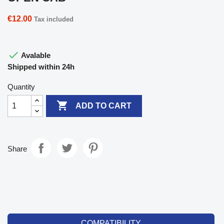
€12.00
Tax included

Avalable
Shipped within 24h
Quantity

ADD TO CART
Share
COMPATIBILITY