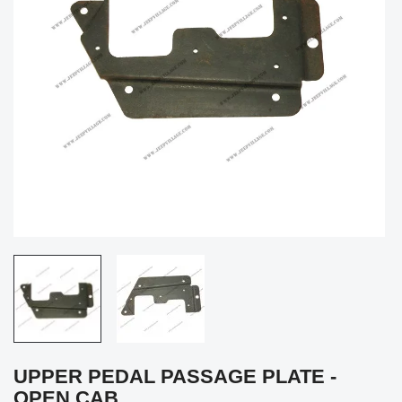
UPPER PEDAL PASSAGE PLATE -
OPEN CAB