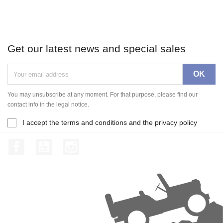
Get our latest news and special sales
You may unsubscribe at any moment. For that purpose, please find our
contact info in the legal notice.
I accept the terms and conditions and the privacy policy
Facebook
YouTube
Instagram