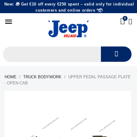
New: 🎁 Get €10 off every €250 spent – valid only for individual
customers and online orders *📦
HOME
TRUCK BODYWORK
UPPER PEDAL PASSAGE PLATE
- OPEN CAB