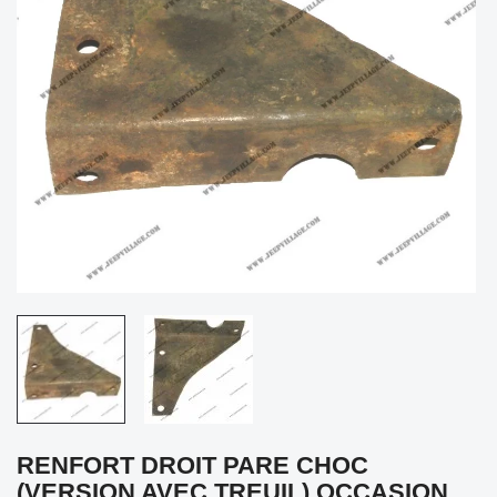
RENFORT DROIT PARE CHOC
(VERSION AVEC TREUIL) OCCASION