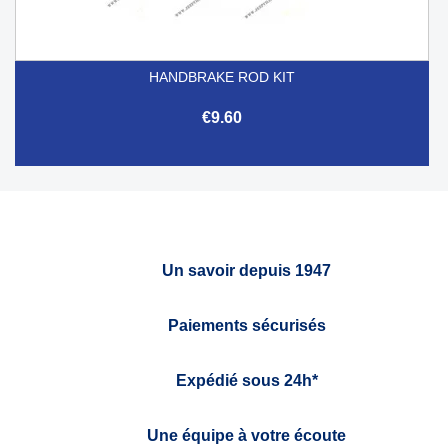
HANDBRAKE ROD KIT
€9.60
Un savoir depuis 1947
Paiements sécurisés
Expédié sous 24h*
Une équipe à votre écoute