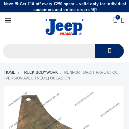
New: 🎁 Get €10 off every €250 spent – valid only for individual
customers and online orders *📦
HOME
TRUCK BODYWORK
RENFORT DROIT PARE CHOC
(VERSION AVEC TREUIL) OCCASION