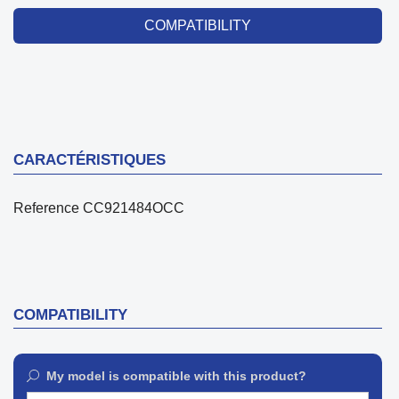
COMPATIBILITY
CARACTÉRISTIQUES
Reference
CC921484OCC
COMPATIBILITY
My model is compatible with this product?