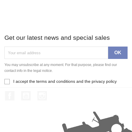
Get our latest news and special sales
You may unsubscribe at any moment. For that purpose, please find our
contact info in the legal notice.
I accept the terms and conditions and the privacy policy
Facebook
YouTube
Instagram