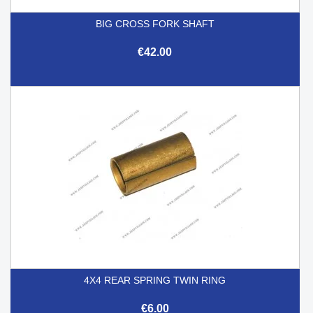
BIG CROSS FORK SHAFT
€42.00
4X4 REAR SPRING TWIN RING
€6.00