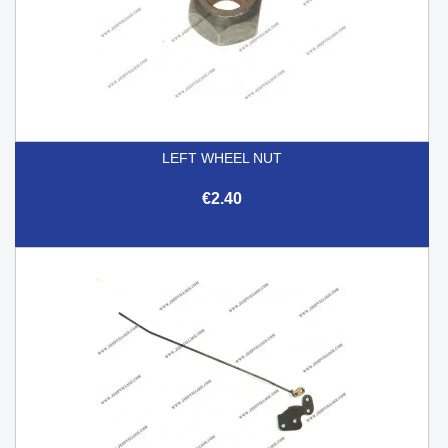
LEFT WHEEL NUT
€2.40