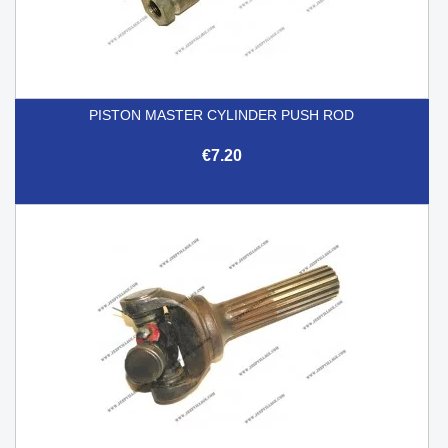
PISTON MASTER CYLINDER PUSH ROD
€7.20