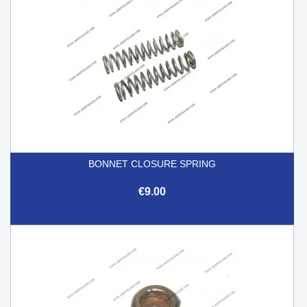
BONNET CLOSURE SPRING
€9.00