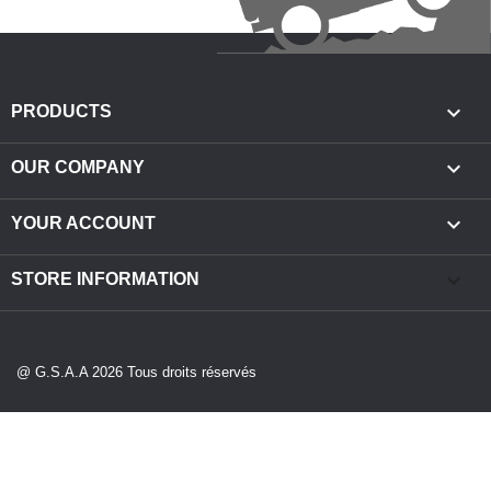

PRODUCTS

OUR COMPANY

YOUR ACCOUNT
keyboard_arrow_down
STORE INFORMATION
@ G.S.A.A 2026 Tous droits réservés