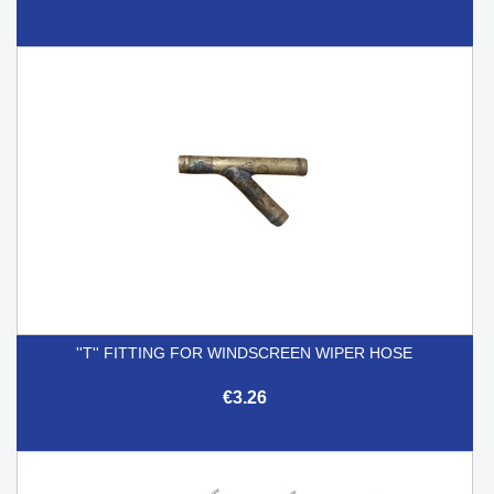
''T'' FITTING FOR WINDSCREEN WIPER HOSE
€3.26