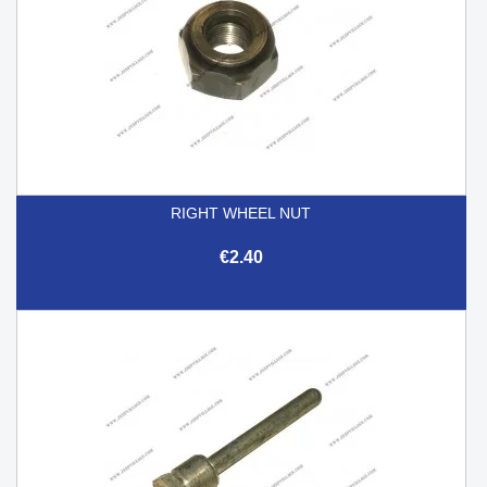
RIGHT WHEEL NUT
€2.40