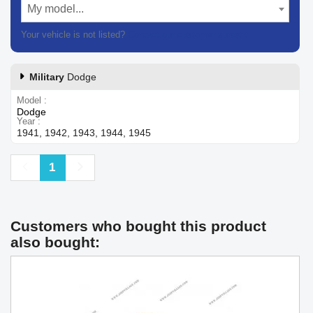
My model...
Your vehicle is not listed?
Contact our customer support
Military
Dodge
Model
Dodge
Year
1941, 1942, 1943, 1944, 1945
Previous
Next
1
Customers who bought this product
also bought: