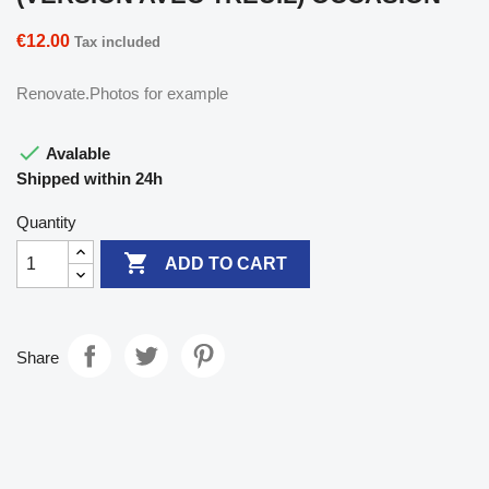
€12.00
Tax included
Renovate.Photos for example

Avalable
Shipped within 24h
Quantity

ADD TO CART
Share