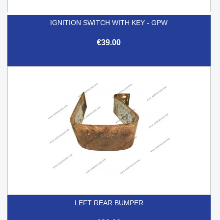
IGNITION SWITCH WITH KEY - GPW
€39.00
LEFT REAR BUMPER