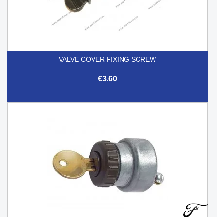
VALVE COVER FIXING SCREW
€3.60