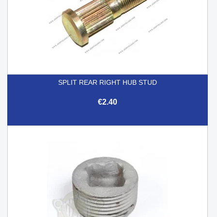
SPLIT REAR RIGHT HUB STUD
€2.40