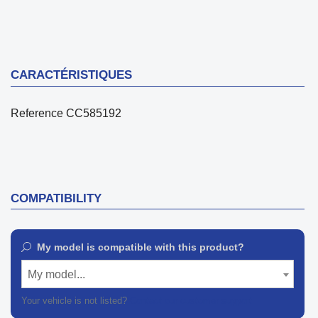
CARACTÉRISTIQUES
Reference
CC585192
COMPATIBILITY
My model is compatible with this product?
My model...
Your vehicle is not listed?
Contact our customer support