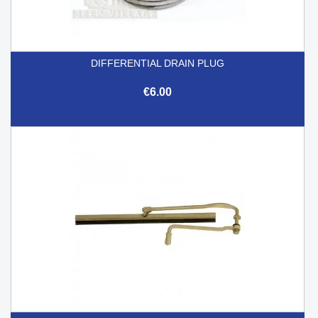
DIFFERENTIAL DRAIN PLUG
€6.00