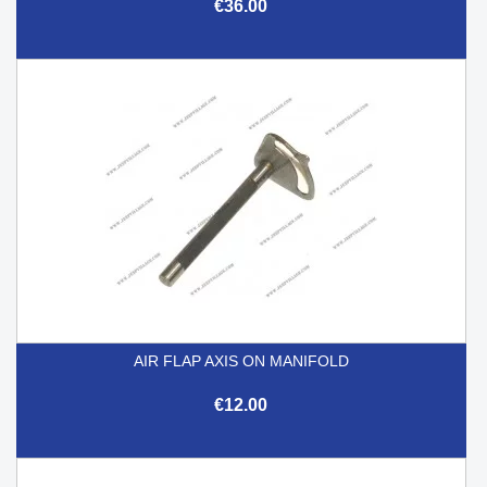
€36.00
AIR FLAP AXIS ON MANIFOLD
€12.00