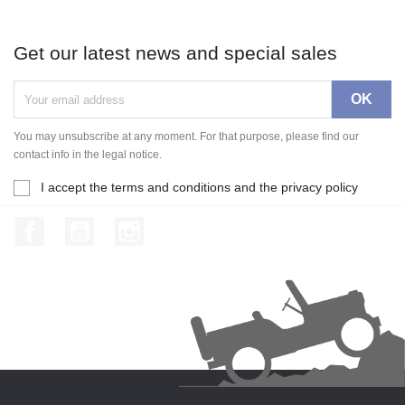
Get our latest news and special sales
You may unsubscribe at any moment. For that purpose, please find our
contact info in the legal notice.
I accept the terms and conditions and the privacy policy
Facebook
YouTube
Instagram