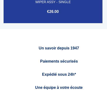
WIPER ASSY - SINGLE
€26.00
Un savoir depuis 1947
Paiements sécurisés
Expédié sous 24h*
Une équipe à votre écoute