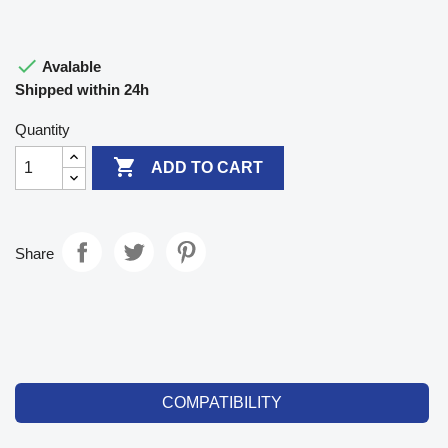

Avalable
Shipped within 24h
Quantity

ADD TO CART
Share
COMPATIBILITY