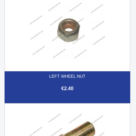
LEFT WHEEL NUT
€2.40