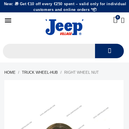
New: 🎁 Get €10 off every €250 spent – valid only for individual
customers and online orders *📦
HOME
TRUCK WHEEL-HUB
RIGHT WHEEL NUT