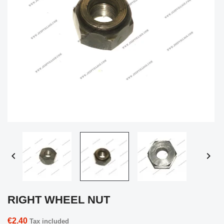


RIGHT WHEEL NUT
€2.40
Tax included