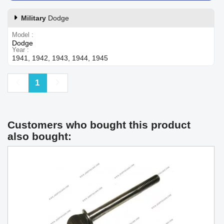
Military
Dodge
Model
Dodge
Year
1941, 1942, 1943, 1944, 1945
Previous
Next
1
Customers who bought this product
also bought: