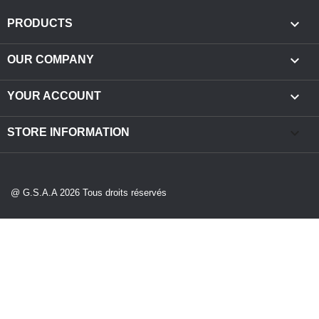

PRODUCTS

OUR COMPANY

YOUR ACCOUNT
keyboard_arrow_down
STORE INFORMATION
@ G.S.A.A 2026 Tous droits réservés